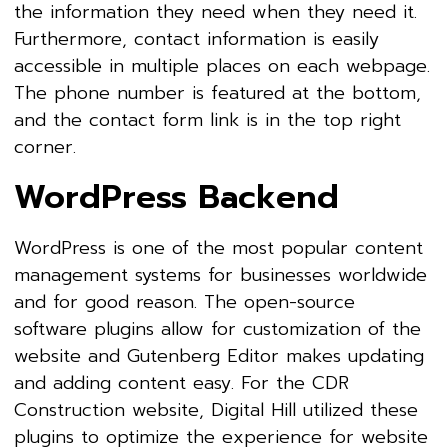
the information they need when they need it.
Furthermore, contact information is easily
accessible in multiple places on each webpage.
The phone number is featured at the bottom,
and the contact form link is in the top right
corner.
WordPress Backend
WordPress is one of the most popular content
management systems for businesses worldwide
and for good reason. The open-source
software plugins allow for customization of the
website and Gutenberg Editor makes updating
and adding content easy. For the CDR
Construction website, Digital Hill utilized these
plugins to optimize the experience for website