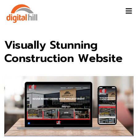
Visually Stunning
Construction Website