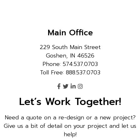
Main Office
229 South Main Street
Goshen, IN 46526
Phone: 574.537.0703
Toll Free: 888.537.0703
Let’s Work Together!
Need a quote on a re-design or a new project?
Give us a bit of detail on your project and let us
help!