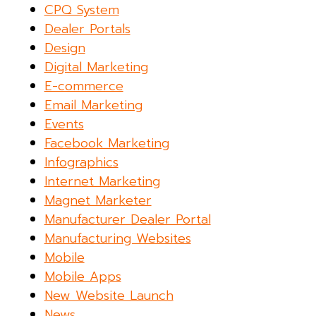
CPQ System
Dealer Portals
Design
Digital Marketing
E-commerce
Email Marketing
Events
Facebook Marketing
Infographics
Internet Marketing
Magnet Marketer
Manufacturer Dealer Portal
Manufacturing Websites
Mobile
Mobile Apps
New Website Launch
News