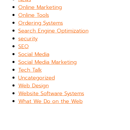
Online Marketing
Online Tools
Ordering Systems
Search Engine Optimization
security
SEO
Social Media
Social Media Marketing
Tech Talk
Uncategorized
Web Design
Website Software Systems
What We Do on the Web