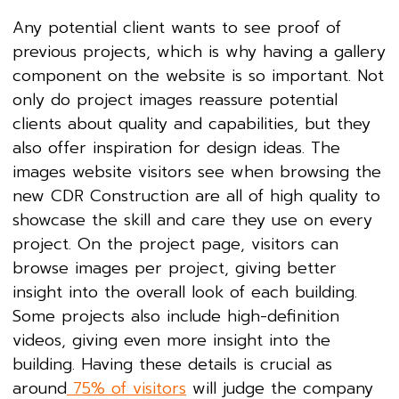
Any potential client wants to see proof of
previous projects, which is why having a gallery
component on the website is so important. Not
only do project images reassure potential
clients about quality and capabilities, but they
also offer inspiration for design ideas. The
images website visitors see when browsing the
new CDR Construction are all of high quality to
showcase the skill and care they use on every
project. On the project page, visitors can
browse images per project, giving better
insight into the overall look of each building.
Some projects also include high-definition
videos, giving even more insight into the
building. Having these details is crucial as
around
75% of visitors
will judge the company