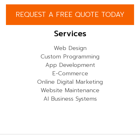
REQUEST A FREE QUOTE TODAY
Services
Web Design
Custom Programming
App Development
E-Commerce
Online Digital Marketing
Website Maintenance
AI Business Systems