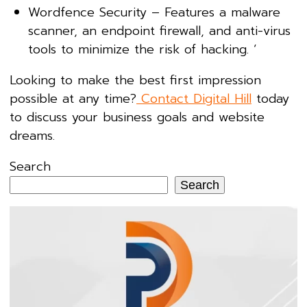
Wordfence Security – Features a malware
scanner, an endpoint firewall, and anti-virus
tools to minimize the risk of hacking. ‘
Looking to make the best first impression
possible at any time?
Contact Digital Hill
today
to discuss your business goals and website
dreams.
Search
Search