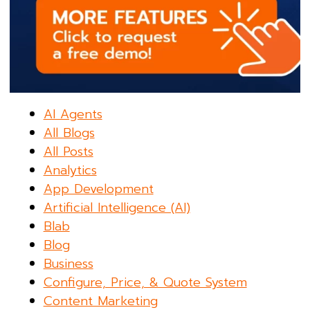
AI Agents
All Blogs
All Posts
Analytics
App Development
Artificial Intelligence (AI)
Blab
Blog
Business
Configure, Price, & Quote System
Content Marketing