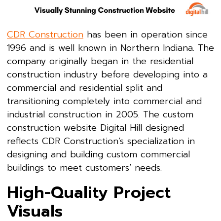
CDR Construction
has been in operation since
1996 and is well known in Northern Indiana. The
company originally began in the residential
construction industry before developing into a
commercial and residential split and
transitioning completely into commercial and
industrial construction in 2005. The custom
construction website Digital Hill designed
reflects CDR Construction’s specialization in
designing and building custom commercial
buildings to meet customers’ needs.
High-Quality Project
Visuals