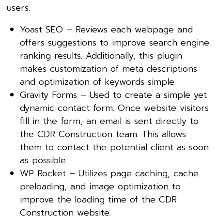
users.
Yoast SEO – Reviews each webpage and
offers suggestions to improve search engine
ranking results. Additionally, this plugin
makes customization of meta descriptions
and optimization of keywords simple.
Gravity Forms – Used to create a simple yet
dynamic contact form. Once website visitors
fill in the form, an email is sent directly to
the CDR Construction team. This allows
them to contact the potential client as soon
as possible.
WP Rocket – Utilizes page caching, cache
preloading, and image optimization to
improve the loading time of the CDR
Construction website.