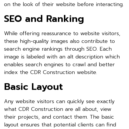
on the look of their website before interacting.
SEO and Ranking
While offering reassurance to website visitors,
these high-quality images also contribute to
search engine rankings through SEO. Each
image is labeled with an alt description which
enables search engines to crawl and better
index the CDR Construction website.
Basic Layout
Any website visitors can quickly see exactly
what CDR Construction are all about, view
their projects, and contact them. The basic
layout ensures that potential clients can find