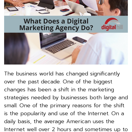
The business world has changed significantly
over the past decade. One of the biggest
changes has been a shift in the marketing
strategies needed by businesses both large and
small. One of the primary reasons for the shift
is the popularity and use of the Internet. On a
daily basis, the average American uses the
Internet well over 2 hours and sometimes up to