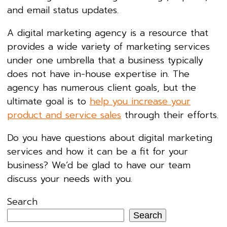
and email status updates.
A digital marketing agency is a resource that
provides a wide variety of marketing services
under one umbrella that a business typically
does not have in-house expertise in. The
agency has numerous client goals, but the
ultimate goal is to
help you increase your
product and service sales
through their efforts.
Do you have questions about digital marketing
services and how it can be a fit for your
business? We’d be glad to have our team
discuss your needs with you.
Search
Search