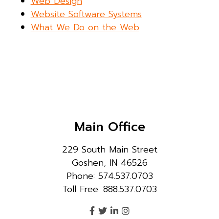
Web Design
Website Software Systems
What We Do on the Web
Main Office
229 South Main Street
Goshen, IN 46526
Phone: 574.537.0703
Toll Free: 888.537.0703