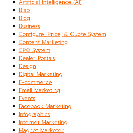
Artificial Intelligence (AI)
Blab
Blog
Business
Configure, Price, & Quote System
Content Marketing
CPQ System
Dealer Portals
Design
Digital Marketing
E-commerce
Email Marketing
Events
Facebook Marketing
Infographics
Internet Marketing
Magnet Marketer