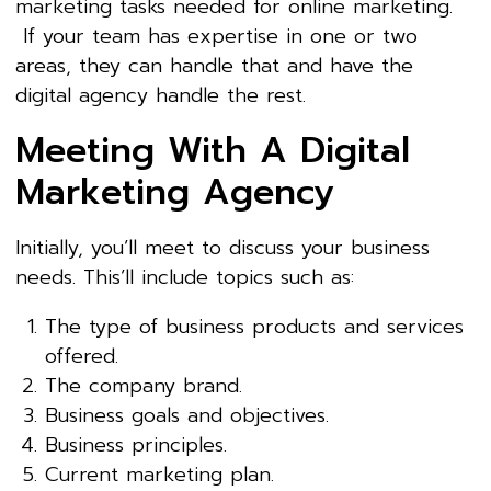
marketing tasks needed for online marketing.
If your team has expertise in one or two
areas, they can handle that and have the
digital agency handle the rest.
Meeting With A Digital
Marketing Agency
Initially, you’ll meet to discuss your business
needs. This’ll include topics such as:
The type of business products and services
offered.
The company brand.
Business goals and objectives.
Business principles.
Current marketing plan.