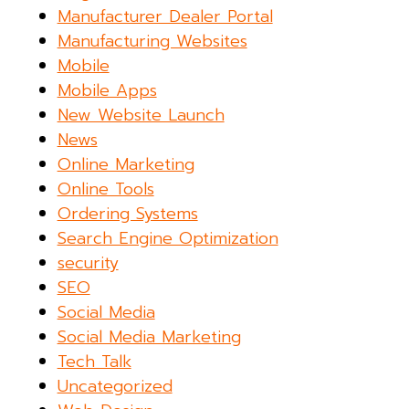
Manufacturer Dealer Portal
Manufacturing Websites
Mobile
Mobile Apps
New Website Launch
News
Online Marketing
Online Tools
Ordering Systems
Search Engine Optimization
security
SEO
Social Media
Social Media Marketing
Tech Talk
Uncategorized