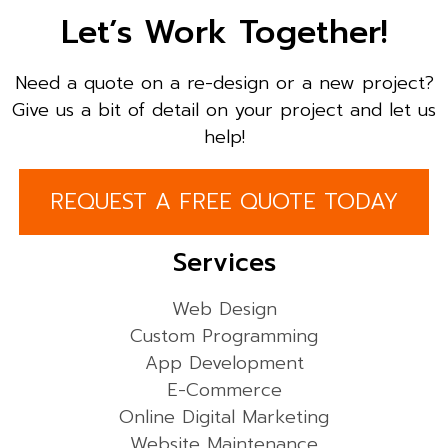
Let’s Work Together!
Need a quote on a re-design or a new project?
Give us a bit of detail on your project and let us
help!
REQUEST A FREE QUOTE TODAY
Services
Web Design
Custom Programming
App Development
E-Commerce
Online Digital Marketing
Website Maintenance