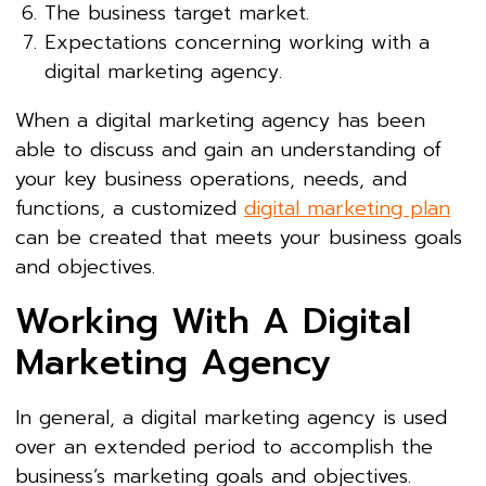
The business target market.
Expectations concerning working with a
digital marketing agency.
When a digital marketing agency has been
able to discuss and gain an understanding of
your key business operations, needs, and
functions, a customized
digital marketing plan
can be created that meets your business goals
and objectives.
Working With A Digital
Marketing Agency
In general, a digital marketing agency is used
over an extended period to accomplish the
business’s marketing goals and objectives.