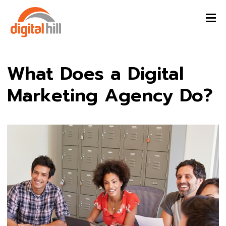
What Does a Digital
Marketing Agency Do?