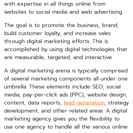
with expertise in all things online from
websites to social media and web advertising.
The goal is to promote the business, brand,
build customer loyalty, and increase sales
through digital marketing efforts. This is
accomplished by using digital technologies that
are measurable, targeted, and interactive.
A digital marketing arena is typically comprised
of several marketing components all under one
umbrella. These elements include SEO, social
media, pay-per-click ads (PPC), website design,
content, data reports,
lead generation
, strategy
development, and other related areas. A digital
marketing agency gives you the flexibility to
use one agency to handle all the various online