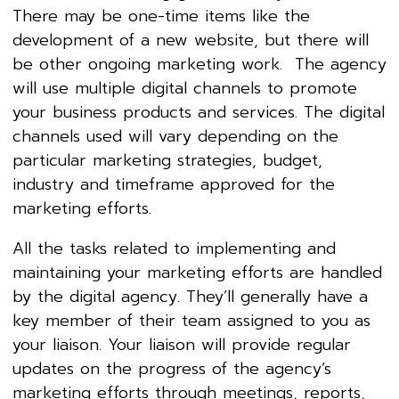
There may be one-time items like the
development of a new website, but there will
be other ongoing marketing work. The agency
will use multiple digital channels to promote
your business products and services. The digital
channels used will vary depending on the
particular marketing strategies, budget,
industry and timeframe approved for the
marketing efforts.
All the tasks related to implementing and
maintaining your marketing efforts are handled
by the digital agency. They’ll generally have a
key member of their team assigned to you as
your liaison. Your liaison will provide regular
updates on the progress of the agency’s
marketing efforts through meetings, reports,