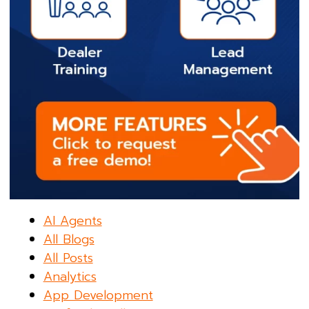
AI Agents
All Blogs
All Posts
Analytics
App Development