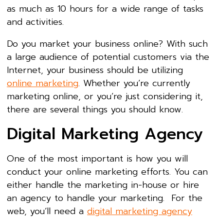
as much as 10 hours for a wide range of tasks
and activities.
Do you market your business online? With such
a large audience of potential customers via the
Internet, your business should be utilizing
online marketing
. Whether you’re currently
marketing online, or you’re just considering it,
there are several things you should know.
Digital Marketing Agency
One of the most important is how you will
conduct your online marketing efforts. You can
either handle the marketing in-house or hire
an agency to handle your marketing. For the
web, you’ll need a
digital marketing agency