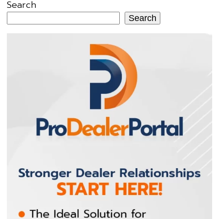
Search
Search