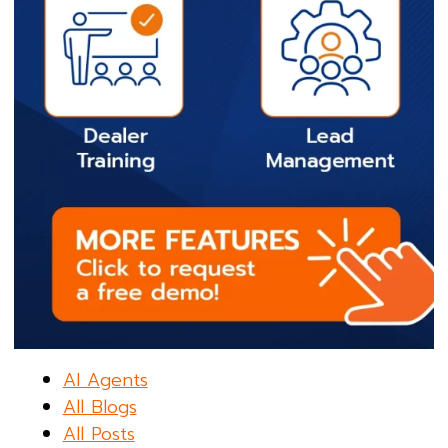
AI Agents
All Blogs
All Posts