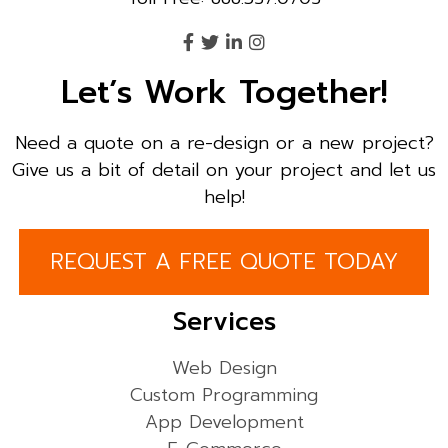
Let’s Work Together!
Need a quote on a re-design or a new project?
Give us a bit of detail on your project and let us
help!
REQUEST A FREE QUOTE TODAY
Services
Web Design
Custom Programming
App Development