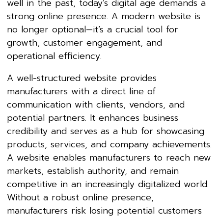
well in the past, today’s digital age demands a
strong online presence. A modern website is
no longer optional—it’s a crucial tool for
growth, customer engagement, and
operational efficiency.
A well-structured website provides
manufacturers with a direct line of
communication with clients, vendors, and
potential partners. It enhances business
credibility and serves as a hub for showcasing
products, services, and company achievements.
A website enables manufacturers to reach new
markets, establish authority, and remain
competitive in an increasingly digitalized world.
Without a robust online presence,
manufacturers risk losing potential customers