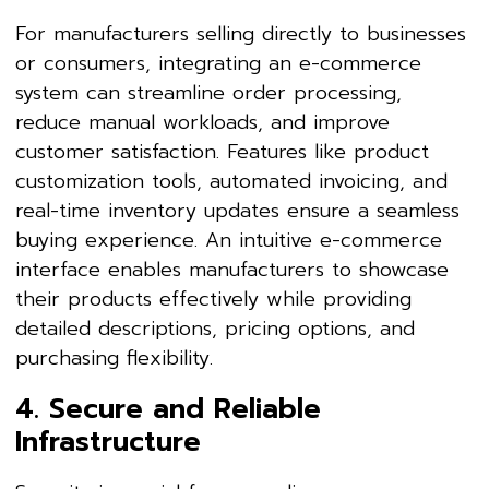
For manufacturers selling directly to businesses
or consumers, integrating an e-commerce
system can streamline order processing,
reduce manual workloads, and improve
customer satisfaction. Features like product
customization tools, automated invoicing, and
real-time inventory updates ensure a seamless
buying experience. An intuitive e-commerce
interface enables manufacturers to showcase
their products effectively while providing
detailed descriptions, pricing options, and
purchasing flexibility.
4. Secure and Reliable
Infrastructure