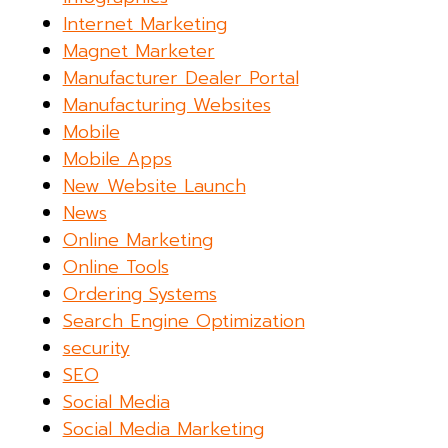
Internet Marketing
Magnet Marketer
Manufacturer Dealer Portal
Manufacturing Websites
Mobile
Mobile Apps
New Website Launch
News
Online Marketing
Online Tools
Ordering Systems
Search Engine Optimization
security
SEO
Social Media
Social Media Marketing