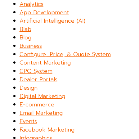
Analytics
App Development
Artificial Intelligence (AI)
Blab
Blog
Business
Configure, Price, & Quote System
Content Marketing
CPQ System
Dealer Portals
Design
Digital Marketing
E-commerce
Email Marketing
Events
Facebook Marketing
Infographics