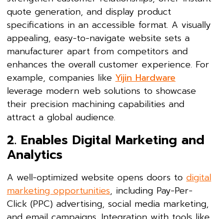
quote generation, and display product
specifications in an accessible format. A visually
appealing, easy-to-navigate website sets a
manufacturer apart from competitors and
enhances the overall customer experience. For
example, companies like
Yijin Hardware
leverage modern web solutions to showcase
their precision machining capabilities and
attract a global audience.
2. Enables Digital Marketing and
Analytics
A well-optimized website opens doors to
digital
marketing opportunities
, including Pay-Per-
Click (PPC) advertising, social media marketing,
and email campaigns. Integration with tools like