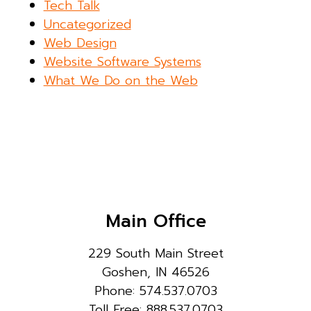
Tech Talk
Uncategorized
Web Design
Website Software Systems
What We Do on the Web
Main Office
229 South Main Street
Goshen, IN 46526
Phone: 574.537.0703
Toll Free: 888.537.0703