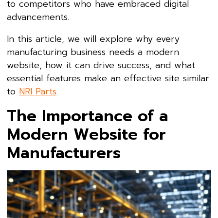
to competitors who have embraced digital
advancements.
In this article, we will explore why every
manufacturing business needs a modern
website, how it can drive success, and what
essential features make an effective site similar
to
NRI Parts
.
The Importance of a
Modern Website for
Manufacturers