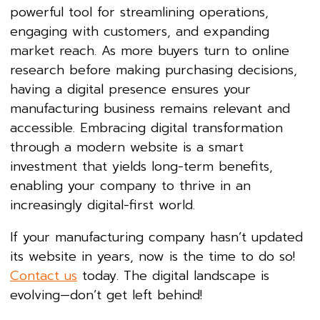
powerful tool for streamlining operations,
engaging with customers, and expanding
market reach. As more buyers turn to online
research before making purchasing decisions,
having a digital presence ensures your
manufacturing business remains relevant and
accessible. Embracing digital transformation
through a modern website is a smart
investment that yields long-term benefits,
enabling your company to thrive in an
increasingly digital-first world.
If your manufacturing company hasn’t updated
its website in years, now is the time to do so!
Contact us
today. The digital landscape is
evolving—don’t get left behind!