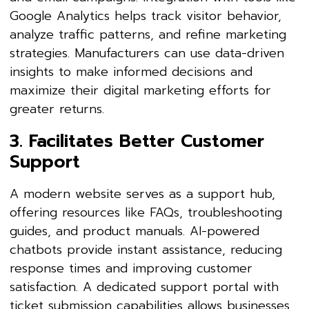
Google Analytics helps track visitor behavior,
analyze traffic patterns, and refine marketing
strategies. Manufacturers can use data-driven
insights to make informed decisions and
maximize their digital marketing efforts for
greater returns.
3. Facilitates Better Customer
Support
A modern website serves as a support hub,
offering resources like FAQs, troubleshooting
guides, and product manuals. AI-powered
chatbots provide instant assistance, reducing
response times and improving customer
satisfaction. A dedicated support portal with
ticket submission capabilities allows businesses