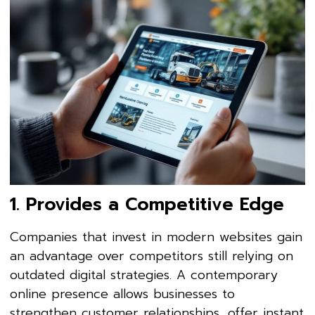
1. Provides a Competitive Edge
Companies that invest in modern websites gain
an advantage over competitors still relying on
outdated digital strategies. A contemporary
online presence allows businesses to
strengthen customer relationships, offer instant