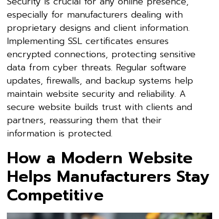
Security is crucial for any online presence,
especially for manufacturers dealing with
proprietary designs and client information.
Implementing SSL certificates ensures
encrypted connections, protecting sensitive
data from cyber threats. Regular software
updates, firewalls, and backup systems help
maintain website security and reliability. A
secure website builds trust with clients and
partners, reassuring them that their
information is protected.
How a Modern Website
Helps Manufacturers Stay
Competitive