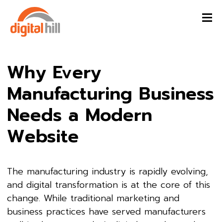
Why Every
Manufacturing Business
Needs a Modern
Website
The manufacturing industry is rapidly evolving,
and digital transformation is at the core of this
change. While traditional marketing and
business practices have served manufacturers