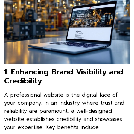
1. Enhancing Brand Visibility and
Credibility
A professional website is the digital face of
your company. In an industry where trust and
reliability are paramount, a well-designed
website establishes credibility and showcases
your expertise. Key benefits include: