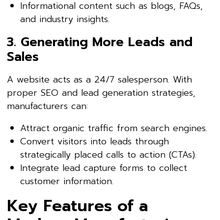
Informational content such as blogs, FAQs,
and industry insights.
3. Generating More Leads and
Sales
A website acts as a 24/7 salesperson. With
proper SEO and lead generation strategies,
manufacturers can:
Attract organic traffic from search engines.
Convert visitors into leads through
strategically placed calls to action (CTAs).
Integrate lead capture forms to collect
customer information.
Key Features of a