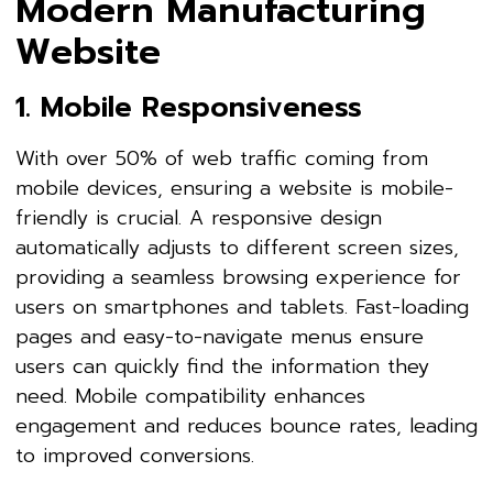
Modern Manufacturing
Website
1. Mobile Responsiveness
With over 50% of web traffic coming from
mobile devices, ensuring a website is mobile-
friendly is crucial. A responsive design
automatically adjusts to different screen sizes,
providing a seamless browsing experience for
users on smartphones and tablets. Fast-loading
pages and easy-to-navigate menus ensure
users can quickly find the information they
need. Mobile compatibility enhances
engagement and reduces bounce rates, leading
to improved conversions.