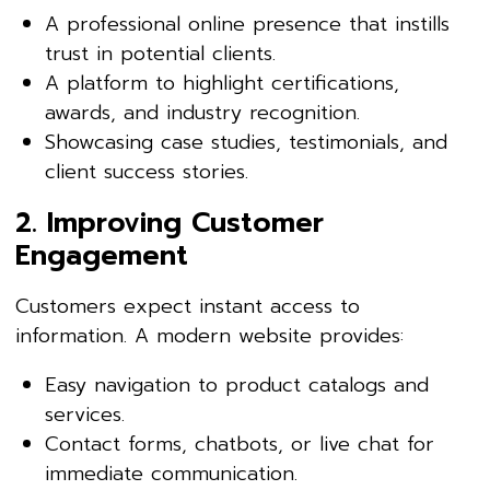
A professional online presence that instills
trust in potential clients.
A platform to highlight certifications,
awards, and industry recognition.
Showcasing case studies, testimonials, and
client success stories.
2. Improving Customer
Engagement
Customers expect instant access to
information. A modern website provides:
Easy navigation to product catalogs and
services.
Contact forms, chatbots, or live chat for
immediate communication.