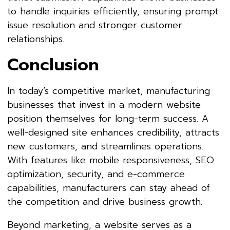
to handle inquiries efficiently, ensuring prompt
issue resolution and stronger customer
relationships.
Conclusion
In today’s competitive market, manufacturing
businesses that invest in a modern website
position themselves for long-term success. A
well-designed site enhances credibility, attracts
new customers, and streamlines operations.
With features like mobile responsiveness, SEO
optimization, security, and e-commerce
capabilities, manufacturers can stay ahead of
the competition and drive business growth.
Beyond marketing, a website serves as a