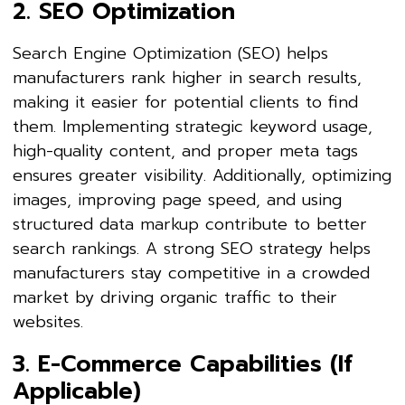
2. SEO Optimization
Search Engine Optimization (SEO) helps
manufacturers rank higher in search results,
making it easier for potential clients to find
them. Implementing strategic keyword usage,
high-quality content, and proper meta tags
ensures greater visibility. Additionally, optimizing
images, improving page speed, and using
structured data markup contribute to better
search rankings. A strong SEO strategy helps
manufacturers stay competitive in a crowded
market by driving organic traffic to their
websites.
3. E-Commerce Capabilities (If
Applicable)