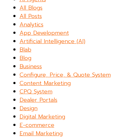
All Blogs
All Posts
Analytics
App Development
Artificial Intelligence (AI)
Blab
Blog
Business
Configure, Price, & Quote System
Content Marketing
CPQ System
Dealer Portals
Design
Digital Marketing
E-commerce
Email Marketing