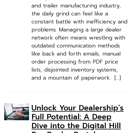
and trailer manufacturing industry,
the daily grind can feel like a
constant battle with inefficiency and
problems. Managing a large dealer
network often means wrestling with
outdated communication methods
like back and forth emails, manual
order processing from PDF price
lists, disjointed inventory systems,
and a mountain of paperwork. […]
Unlock Your Dealership’s
Full Potential: A Deep
Dive into the Digital Hill