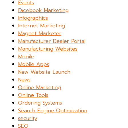
Events
Facebook Marketing
Infographics
Internet Marketing
Magnet Marketer
Manufacturer Dealer Portal
Manufacturing Websites
Mobile
Mobile Apps
New Website Launch
News
Online Marketing
Online Tools
Ordering Systems
Search Engine Optimization
security
SEO