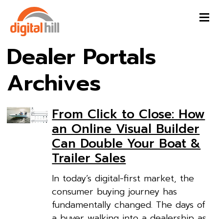
Dealer Portals
Archives
From Click to Close: How
an Online Visual Builder
Can Double Your Boat &
Trailer Sales
In today’s digital-first market, the
consumer buying journey has
fundamentally changed. The days of
a buyer walking into a dealership as