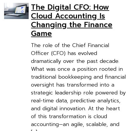
The Digital CFO: How
Cloud Accounting Is
Changing the Finance
Game
The role of the Chief Financial
Officer (CFO) has evolved
dramatically over the past decade.
What was once a position rooted in
traditional bookkeeping and financial
oversight has transformed into a
strategic leadership role powered by
real-time data, predictive analytics,
and digital innovation. At the heart
of this transformation is cloud
accounting—an agile, scalable, and