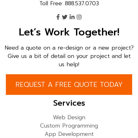
Toll Free: 888.537.0703
Let’s Work Together!
Need a quote on a re-design or a new project?
Give us a bit of detail on your project and let
us help!
REQUEST A FREE QUOTE TODAY
Services
Web Design
Custom Programming
App Development