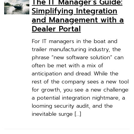
The IT Manager’s Guide:
Simplifying Integration
and Management with a
Dealer Portal
For IT managers in the boat and
trailer manufacturing industry, the
phrase “new software solution” can
often be met with a mix of
anticipation and dread. While the
rest of the company sees a new tool
for growth, you see a new challenge:
a potential integration nightmare, a
looming security audit, and the
inevitable surge […]