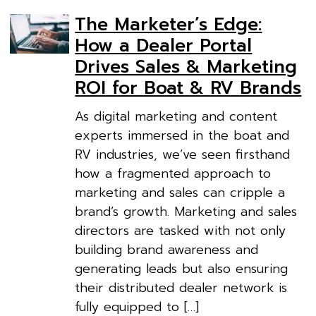
The Marketer’s Edge:
How a Dealer Portal
Drives Sales & Marketing
ROI for Boat & RV Brands
As digital marketing and content
experts immersed in the boat and
RV industries, we’ve seen firsthand
how a fragmented approach to
marketing and sales can cripple a
brand’s growth. Marketing and sales
directors are tasked with not only
building brand awareness and
generating leads but also ensuring
their distributed dealer network is
fully equipped to […]