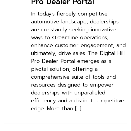
Pro Dealer Portal
In today’s fiercely competitive
automotive landscape, dealerships
are constantly seeking innovative
ways to streamline operations,
enhance customer engagement, and
ultimately, drive sales. The Digital Hill
Pro Dealer Portal emerges as a
pivotal solution, offering a
comprehensive suite of tools and
resources designed to empower
dealerships with unparalleled
efficiency and a distinct competitive
edge. More than […]