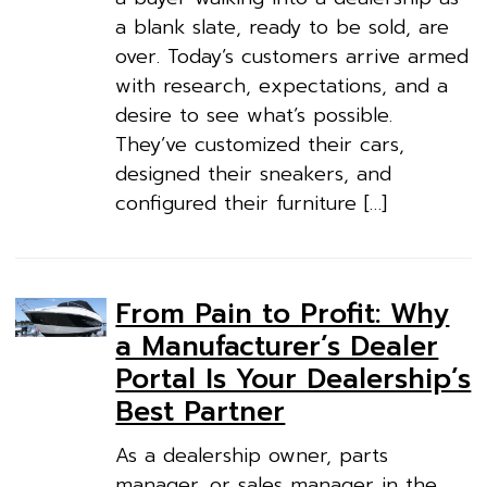
a blank slate, ready to be sold, are
over. Today’s customers arrive armed
with research, expectations, and a
desire to see what’s possible.
They’ve customized their cars,
designed their sneakers, and
configured their furniture […]
From Pain to Profit: Why
a Manufacturer’s Dealer
Portal Is Your Dealership’s
Best Partner
As a dealership owner, parts
manager, or sales manager in the