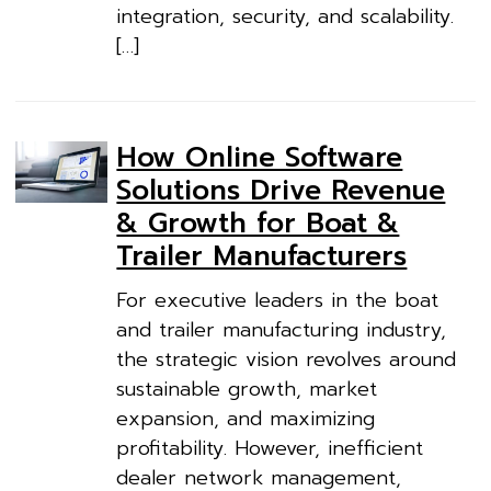
integration, security, and scalability.
[…]
How Online Software
Solutions Drive Revenue
& Growth for Boat &
Trailer Manufacturers
For executive leaders in the boat
and trailer manufacturing industry,
the strategic vision revolves around
sustainable growth, market
expansion, and maximizing
profitability. However, inefficient
dealer network management,