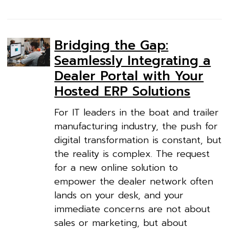
Bridging the Gap:
Seamlessly Integrating a
Dealer Portal with Your
Hosted ERP Solutions
For IT leaders in the boat and trailer
manufacturing industry, the push for
digital transformation is constant, but
the reality is complex. The request
for a new online solution to
empower the dealer network often
lands on your desk, and your
immediate concerns are not about
sales or marketing, but about