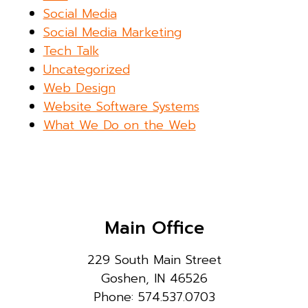
Social Media
Social Media Marketing
Tech Talk
Uncategorized
Web Design
Website Software Systems
What We Do on the Web
Main Office
229 South Main Street
Goshen, IN 46526
Phone: 574.537.0703