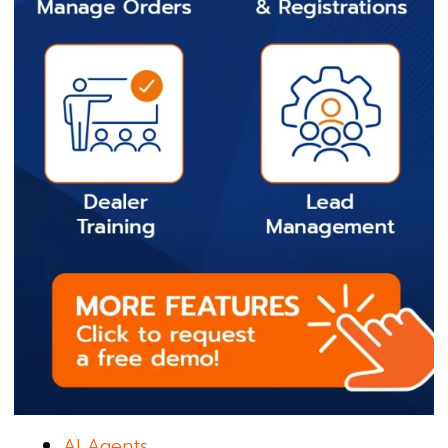
AI Agents