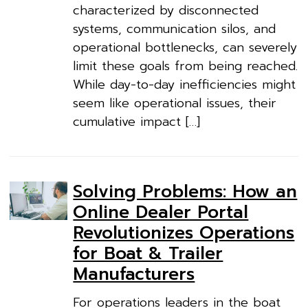
characterized by disconnected
systems, communication silos, and
operational bottlenecks, can severely
limit these goals from being reached.
While day-to-day inefficiencies might
seem like operational issues, their
cumulative impact […]
Solving Problems: How an
Online Dealer Portal
Revolutionizes Operations
for Boat & Trailer
Manufacturers
For operations leaders in the boat