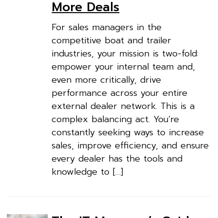
More Deals
For sales managers in the
competitive boat and trailer
industries, your mission is two-fold:
empower your internal team and,
even more critically, drive
performance across your entire
external dealer network. This is a
complex balancing act. You’re
constantly seeking ways to increase
sales, improve efficiency, and ensure
every dealer has the tools and
knowledge to […]