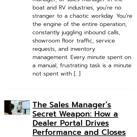
boat and RV industries, you’re no
stranger to a chaotic workday. You’re
the engine of the entire operation,
constantly juggling inbound calls,
showroom floor traffic, service
requests, and inventory
management. Every minute spent on
a manual, frustrating task is a minute
not spent with […]
The Sales Manager’s
Secret Weapon: How a
Dealer Portal Drives
Performance and Closes