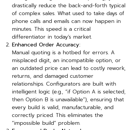
drastically reduce the back-and-forth typical
of complex sales. What used to take days of
phone calls and emails can now happen in
minutes. This speed is a critical
differentiator in today’s market.
Enhanced Order Accuracy:
Manual quoting is a hotbed for errors. A
misplaced digit, an incompatible option, or
an outdated price can lead to costly rework,
returns, and damaged customer
relationships. Configurators are built with
intelligent logic (e.g., “if Option A is selected,
then Option B is unavailable”), ensuring that
every build is valid, manufacturable, and
correctly priced. This eliminates the
“impossible build” problem.