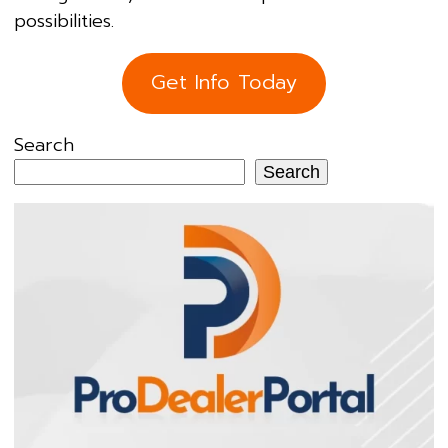
possibilities.
Get Info Today
Search
Search