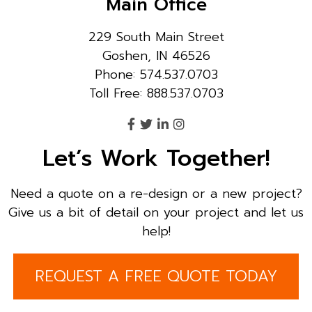
Main Office
229 South Main Street
Goshen, IN 46526
Phone: 574.537.0703
Toll Free: 888.537.0703
Let’s Work Together!
Need a quote on a re-design or a new project?
Give us a bit of detail on your project and let us
help!
REQUEST A FREE QUOTE TODAY