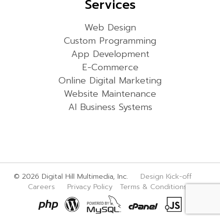
Services
Web Design
Custom Programming
App Development
E-Commerce
Online Digital Marketing
Website Maintenance
AI Business Systems
© 2026 Digital Hill Multimedia, Inc.
Design Kick-off
Careers
Privacy Policy
Terms & Conditions