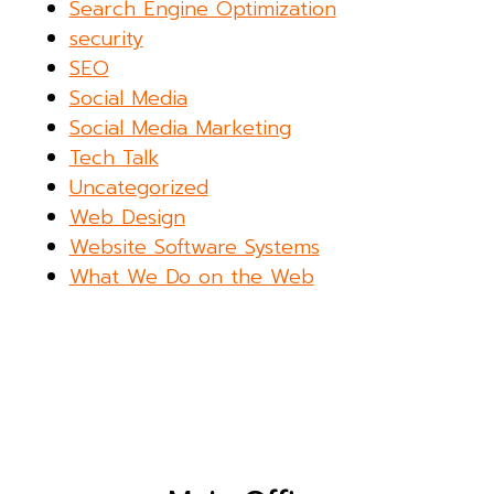
Search Engine Optimization
security
SEO
Social Media
Social Media Marketing
Tech Talk
Uncategorized
Web Design
Website Software Systems
What We Do on the Web