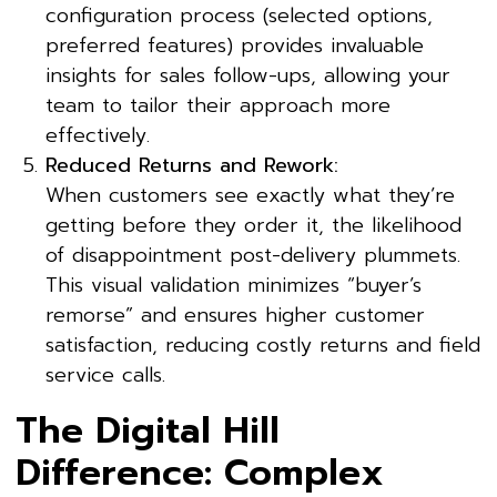
configuration process (selected options,
preferred features) provides invaluable
insights for sales follow-ups, allowing your
team to tailor their approach more
effectively.
Reduced Returns and Rework:
When customers see exactly what they’re
getting before they order it, the likelihood
of disappointment post-delivery plummets.
This visual validation minimizes “buyer’s
remorse” and ensures higher customer
satisfaction, reducing costly returns and field
service calls.
The Digital Hill
Difference: Complex