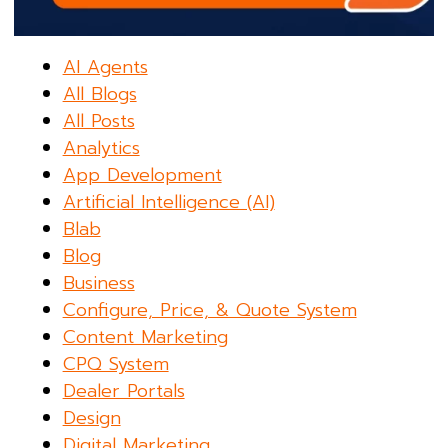
AI Agents
All Blogs
All Posts
Analytics
App Development
Artificial Intelligence (AI)
Blab
Blog
Business
Configure, Price, & Quote System
Content Marketing
CPQ System
Dealer Portals
Design
Digital Marketing