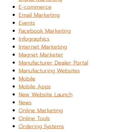
E-commerce
Email Marketing
Events
Facebook Marketing
Infographics
Internet Marketing
Magnet Marketer
Manufacturer Dealer Portal
Manufacturing Websites
Mobile
Mobile Apps
New Website Launch
News
Online Marketing
Online Tools
Ordering Systems