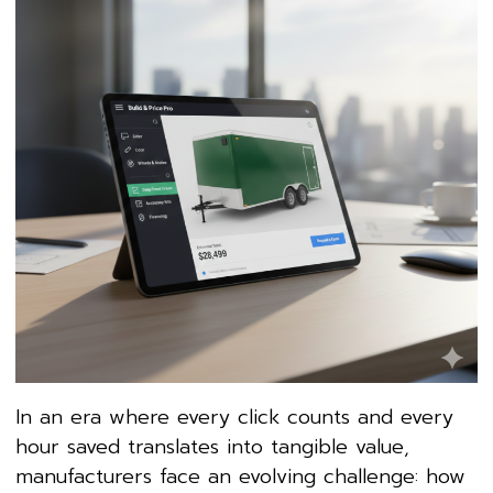
In an era where every click counts and every
hour saved translates into tangible value,
manufacturers face an evolving challenge: how