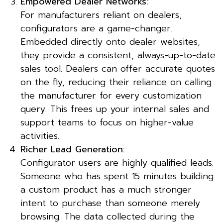
Empowered Dealer Networks:
For manufacturers reliant on dealers,
configurators are a game-changer.
Embedded directly onto dealer websites,
they provide a consistent, always-up-to-date
sales tool. Dealers can offer accurate quotes
on the fly, reducing their reliance on calling
the manufacturer for every customization
query. This frees up your internal sales and
support teams to focus on higher-value
activities.
Richer Lead Generation:
Configurator users are highly qualified leads.
Someone who has spent 15 minutes building
a custom product has a much stronger
intent to purchase than someone merely
browsing. The data collected during the