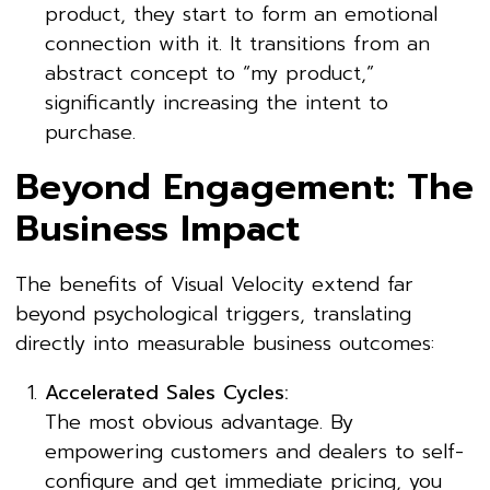
product, they start to form an emotional
connection with it. It transitions from an
abstract concept to “my product,”
significantly increasing the intent to
purchase.
Beyond Engagement: The
Business Impact
The benefits of Visual Velocity extend far
beyond psychological triggers, translating
directly into measurable business outcomes:
Accelerated Sales Cycles:
The most obvious advantage. By
empowering customers and dealers to self-
configure and get immediate pricing, you