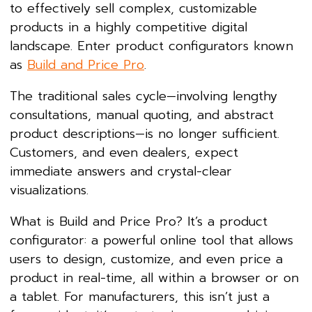
to effectively sell complex, customizable
products in a highly competitive digital
landscape. Enter product configurators known
as
Build and Price Pro
.
The traditional sales cycle—involving lengthy
consultations, manual quoting, and abstract
product descriptions—is no longer sufficient.
Customers, and even dealers, expect
immediate answers and crystal-clear
visualizations.
What is Build and Price Pro? It’s a product
configurator: a powerful online tool that allows
users to design, customize, and even price a
product in real-time, all within a browser or on
a tablet. For manufacturers, this isn’t just a