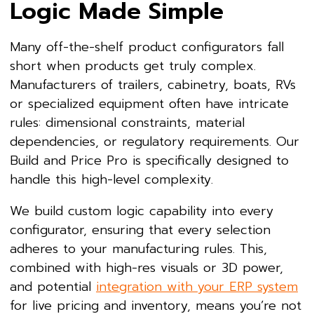
Logic Made Simple
Many off-the-shelf product configurators fall
short when products get truly complex.
Manufacturers of trailers, cabinetry, boats, RVs
or specialized equipment often have intricate
rules: dimensional constraints, material
dependencies, or regulatory requirements. Our
Build and Price Pro is specifically designed to
handle this high-level complexity.
We build custom logic capability into every
configurator, ensuring that every selection
adheres to your manufacturing rules. This,
combined with high-res visuals or 3D power,
and potential
integration with your ERP system
for live pricing and inventory, means you’re not