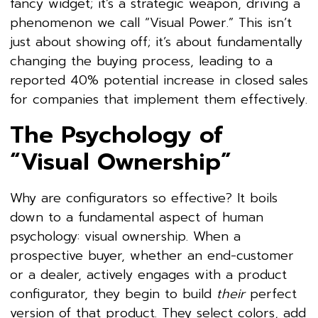
fancy widget; it’s a strategic weapon, driving a
phenomenon we call “Visual Power.” This isn’t
just about showing off; it’s about fundamentally
changing the buying process, leading to a
reported 40% potential increase in closed sales
for companies that implement them effectively.
The Psychology of
“Visual Ownership”
Why are configurators so effective? It boils
down to a fundamental aspect of human
psychology:
visual ownership. When a
prospective buyer, whether an end-customer
or a dealer, actively engages with a product
configurator, they begin to build
their
perfect
version of that product. They select colors, add