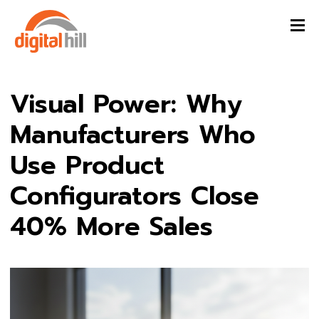
Visual Power: Why
Manufacturers Who
Use Product
Configurators Close
40% More Sales