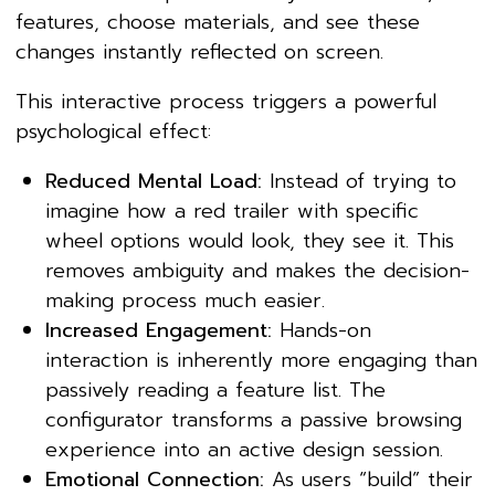
features, choose materials, and see these
changes instantly reflected on screen.
This interactive process triggers a powerful
psychological effect:
Reduced Mental Load:
Instead of trying to
imagine how a red trailer with specific
wheel options would look, they see it. This
removes ambiguity and makes the decision-
making process much easier.
Increased Engagement:
Hands-on
interaction is inherently more engaging than
passively reading a feature list. The
configurator transforms a passive browsing
experience into an active design session.
Emotional Connection:
As users “build” their