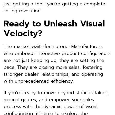
just getting a tool—you’re getting a complete
selling revolution!
Ready to Unleash Visual
Velocity?
The market waits for no one. Manufacturers
who embrace interactive product configurators
are not just keeping up; they are setting the
pace. They are closing more sales, fostering
stronger dealer relationships, and operating
with unprecedented efficiency.
If you’re ready to move beyond static catalogs,
manual quotes, and empower your sales
process with the dynamic power of visual
configuration, it’s time to explore the