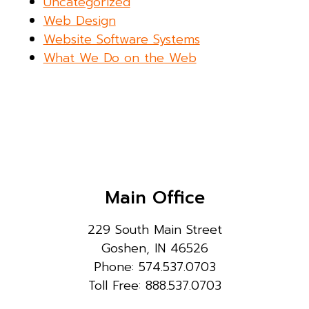
Uncategorized
Web Design
Website Software Systems
What We Do on the Web
Main Office
229 South Main Street
Goshen, IN 46526
Phone: 574.537.0703
Toll Free: 888.537.0703