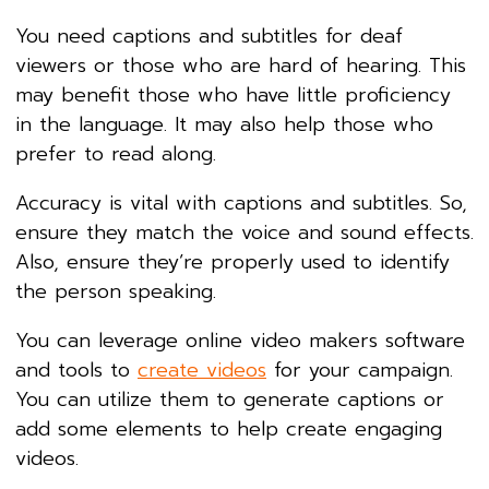
You need captions and subtitles for deaf
viewers or those who are hard of hearing. This
may benefit those who have little proficiency
in the language. It may also help those who
prefer to read along.
Accuracy is vital with captions and subtitles. So,
ensure they match the voice and sound effects.
Also, ensure they’re properly used to identify
the person speaking.
You can leverage online video makers software
and tools to
create videos
for your campaign.
You can utilize them to generate captions or
add some elements to help create engaging
videos.