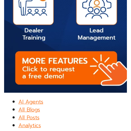
AI Agents
All Blogs
All Posts
Analytics