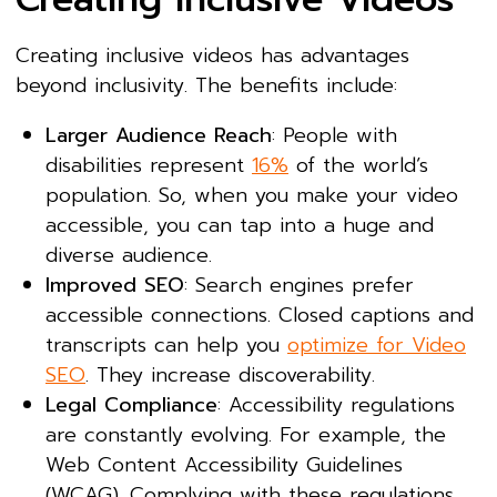
Creating inclusive videos has advantages
beyond inclusivity. The benefits include:
Larger Audience Reach
: People with
disabilities represent
16%
of the world’s
population. So, when you make your video
accessible, you can tap into a huge and
diverse audience.
Improved SEO
: Search engines prefer
accessible connections. Closed captions and
transcripts can help you
optimize for Video
SEO
. They increase discoverability.
Legal Compliance
: Accessibility regulations
are constantly evolving. For example, the
Web Content Accessibility Guidelines
(WCAG). Complying with these regulations