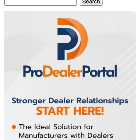
Search