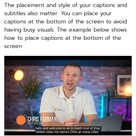
The placement and style of your captions and
subtitles also matter. You can place your
captions at the bottom of the screen to avoid
having busy visuals. The example below shows
how to place captions at the bottom of the
screen: