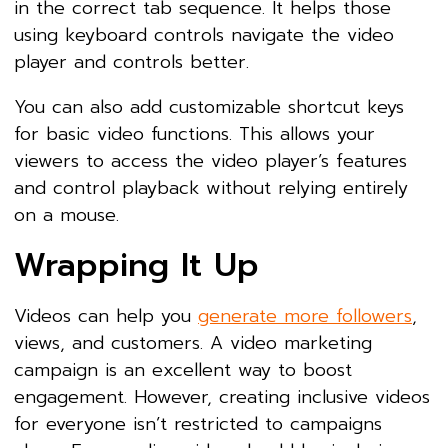
in the correct tab sequence. It helps those
using keyboard controls navigate the video
player and controls better.
You can also add customizable shortcut keys
for basic video functions. This allows your
viewers to access the video player’s features
and control playback without relying entirely
on a mouse.
Wrapping It Up
Videos can help you
generate more followers
,
views, and customers. A video marketing
campaign is an excellent way to boost
engagement. However, creating inclusive videos
for everyone isn’t restricted to campaigns