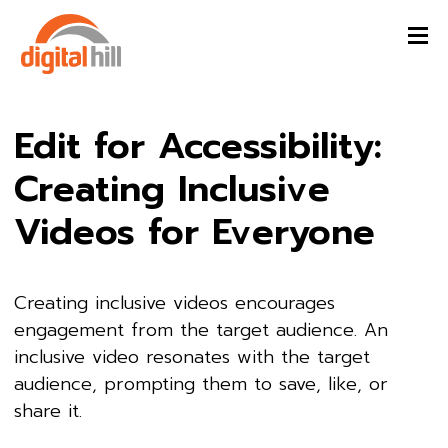
Edit for Accessibility:
Creating Inclusive
Videos for Everyone
Creating inclusive videos encourages
engagement from the target audience. An
inclusive video resonates with the target
audience, prompting them to save, like, or
share it.