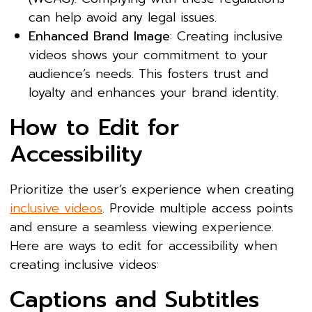
can help avoid any legal issues.
Enhanced Brand Image
: Creating inclusive
videos shows your commitment to your
audience’s needs. This fosters trust and
loyalty and enhances your brand identity.
How to Edit for
Accessibility
Prioritize the user’s experience when creating
inclusive videos
. Provide multiple access points
and ensure a seamless viewing experience.
Here are ways to edit for accessibility when
creating inclusive videos:
Captions and Subtitles