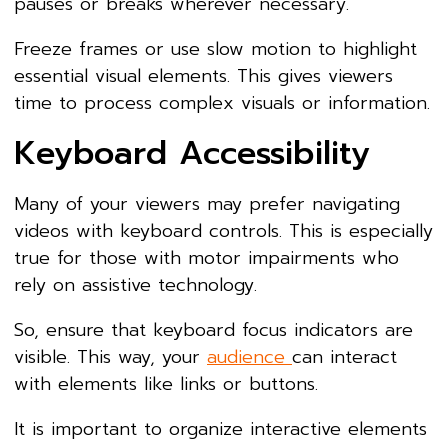
pauses or breaks wherever necessary.
Freeze frames or use slow motion to highlight
essential visual elements. This gives viewers
time to process complex visuals or information.
Keyboard Accessibility
Many of your viewers may prefer navigating
videos with keyboard controls. This is especially
true for those with motor impairments who
rely on assistive technology.
So, ensure that keyboard focus indicators are
visible. This way, your
audience
can interact
with elements like links or buttons.
It is important to organize interactive elements