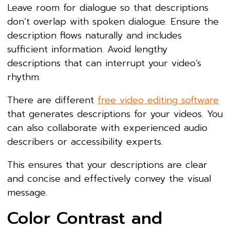
Leave room for dialogue so that descriptions
don’t overlap with spoken dialogue. Ensure the
description flows naturally and includes
sufficient information. Avoid lengthy
descriptions that can interrupt your video’s
rhythm.
There are different
free video editing software
that generates descriptions for your videos. You
can also collaborate with experienced audio
describers or accessibility experts.
This ensures that your descriptions are clear
and concise and effectively convey the visual
message.
Color Contrast and