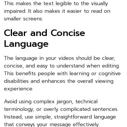
This makes the text legible to the visually
impaired. It also makes it easier to read on
smaller screens.
Clear and Concise
Language
The language in your videos should be clear,
concise, and easy to understand when editing.
This benefits people with learning or cognitive
disabilities and enhances the overall viewing
experience.
Avoid using complex jargon, technical
terminology, or overly complicated sentences.
Instead, use simple, straightforward language
that conveys your message effectively.