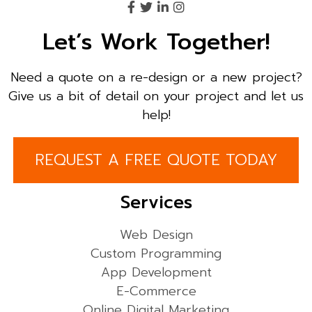
Let’s Work Together!
Need a quote on a re-design or a new project?
Give us a bit of detail on your project and let us
help!
REQUEST A FREE QUOTE TODAY
Services
Web Design
Custom Programming
App Development
E-Commerce
Online Digital Marketing