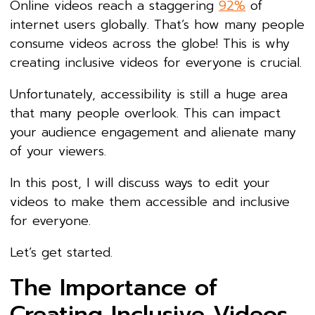
Online videos reach a staggering
92%
of
internet users globally. That’s how many people
consume videos across the globe! This is why
creating inclusive videos for everyone is crucial.
Unfortunately, accessibility is still a huge area
that many people overlook. This can impact
your audience engagement and alienate many
of your viewers.
In this post, I will discuss ways to edit your
videos to make them accessible and inclusive
for everyone.
Let’s get started.
The Importance of
Creating Inclusive Videos