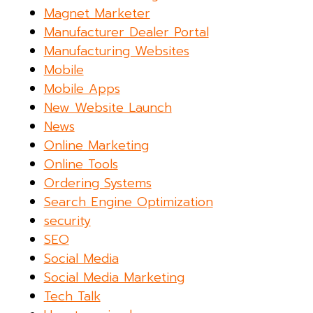
Magnet Marketer
Manufacturer Dealer Portal
Manufacturing Websites
Mobile
Mobile Apps
New Website Launch
News
Online Marketing
Online Tools
Ordering Systems
Search Engine Optimization
security
SEO
Social Media
Social Media Marketing
Tech Talk