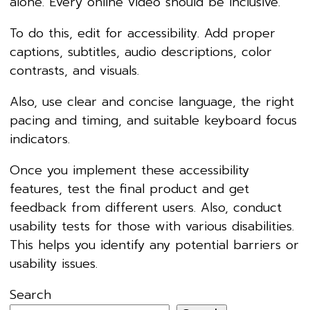
alone. Every online video should be inclusive.
To do this, edit for accessibility. Add proper
captions, subtitles, audio descriptions, color
contrasts, and visuals.
Also, use clear and concise language, the right
pacing and timing, and suitable keyboard focus
indicators.
Once you implement these accessibility
features, test the final product and get
feedback from different users. Also, conduct
usability tests for those with various disabilities.
This helps you identify any potential barriers or
usability issues.
Search