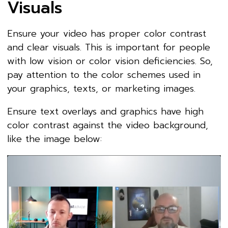
Visuals
Ensure your video has proper color contrast
and clear visuals. This is important for people
with low vision or color vision deficiencies. So,
pay attention to the color schemes used in
your graphics, texts, or marketing images.
Ensure text overlays and graphics have high
color contrast against the video background,
like the image below: