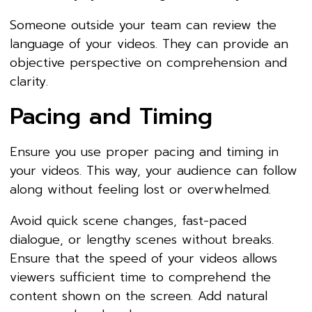
Someone outside your team can review the
language of your videos. They can provide an
objective perspective on comprehension and
clarity.
Pacing and Timing
Ensure you use proper pacing and timing in
your videos. This way, your audience can follow
along without feeling lost or overwhelmed.
Avoid quick scene changes, fast-paced
dialogue, or lengthy scenes without breaks.
Ensure that the speed of your videos allows
viewers sufficient time to comprehend the
content shown on the screen. Add natural