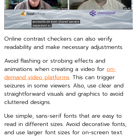
Online contrast checkers can also verify
readability and make necessary adjustments.
Avoid flashing or strobing effects and
animations when creating a video for
on-
demand video platforms
. This can trigger
seizures in some viewers. Also, use clear and
straightforward visuals and graphics to avoid
cluttered designs.
Use simple, sans-serif fonts that are easy to
read in different sizes. Avoid decorative fonts,
and use larger font sizes for on-screen text.