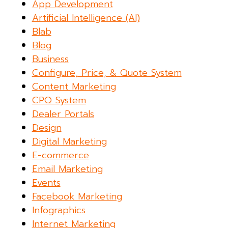
App Development
Artificial Intelligence (AI)
Blab
Blog
Business
Configure, Price, & Quote System
Content Marketing
CPQ System
Dealer Portals
Design
Digital Marketing
E-commerce
Email Marketing
Events
Facebook Marketing
Infographics
Internet Marketing