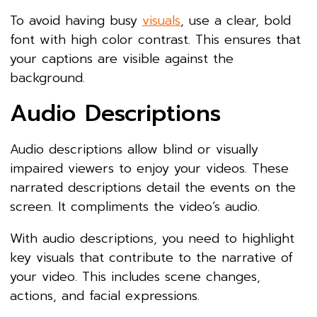
To avoid having busy
visuals
, use a clear, bold
font with high color contrast. This ensures that
your captions are visible against the
background.
Audio Descriptions
Audio descriptions allow blind or visually
impaired viewers to enjoy your videos. These
narrated descriptions detail the events on the
screen. It compliments the video’s audio.
With audio descriptions, you need to highlight
key visuals that contribute to the narrative of
your video. This includes scene changes,
actions, and facial expressions.