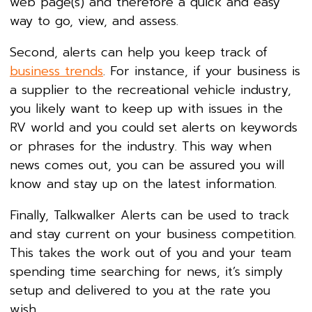
web page(s) and therefore a quick and easy
way to go, view, and assess.
Second, alerts can help you keep track of
business trends
. For instance, if your business is
a supplier to the recreational vehicle industry,
you likely want to keep up with issues in the
RV world and you could set alerts on keywords
or phrases for the industry. This way when
news comes out, you can be assured you will
know and stay up on the latest information.
Finally, Talkwalker Alerts can be used to track
and stay current on your business competition.
This takes the work out of you and your team
spending time searching for news, it’s simply
setup and delivered to you at the rate you
wish.