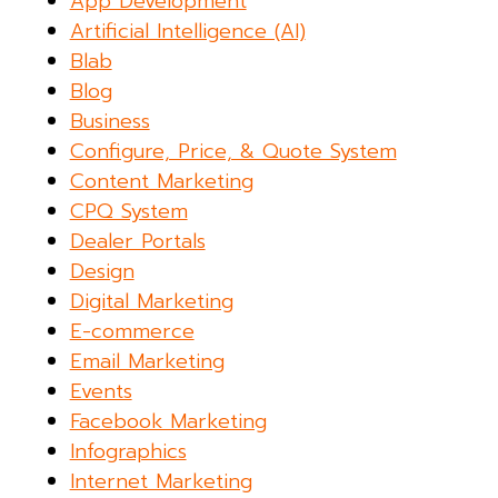
App Development
Artificial Intelligence (AI)
Blab
Blog
Business
Configure, Price, & Quote System
Content Marketing
CPQ System
Dealer Portals
Design
Digital Marketing
E-commerce
Email Marketing
Events
Facebook Marketing
Infographics
Internet Marketing