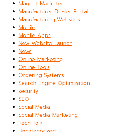
Magnet Marketer
Manufacturer Dealer Portal
Manufacturing Websites
Mobile
Mobile Apps
New Website Launch
News
Online Marketing
Online Tools
Ordering Systems
Search Engine Optimization
security
SEO
Social Media
Social Media Marketing
Tech Talk
Uncategorized