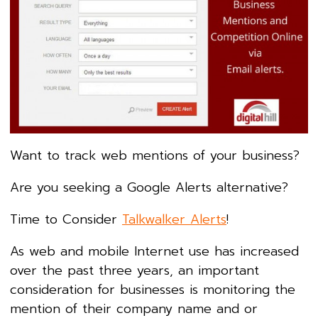
Want to track web mentions of your business?
Are you seeking a Google Alerts alternative?
Time to Consider
Talkwalker Alerts
!
As web and mobile Internet use has increased
over the past three years, an important
consideration for businesses is monitoring the
mention of their company name and or