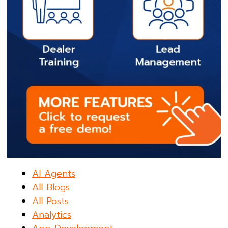
AI Agents
All Blogs
All Posts
Analytics