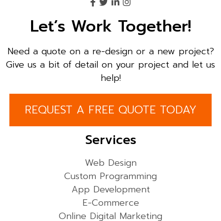
Let’s Work Together!
Need a quote on a re-design or a new project?
Give us a bit of detail on your project and let us
help!
REQUEST A FREE QUOTE TODAY
Services
Web Design
Custom Programming
App Development
E-Commerce
Online Digital Marketing