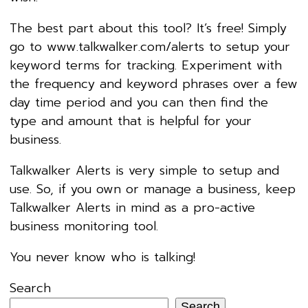
The best part about this tool? It’s free! Simply
go to www.talkwalker.com/alerts to setup your
keyword terms for tracking. Experiment with
the frequency and keyword phrases over a few
day time period and you can then find the
type and amount that is helpful for your
business.
Talkwalker Alerts is very simple to setup and
use. So, if you own or manage a business, keep
Talkwalker Alerts in mind as a pro-active
business monitoring tool.
You never know who is talking!
Search
Search