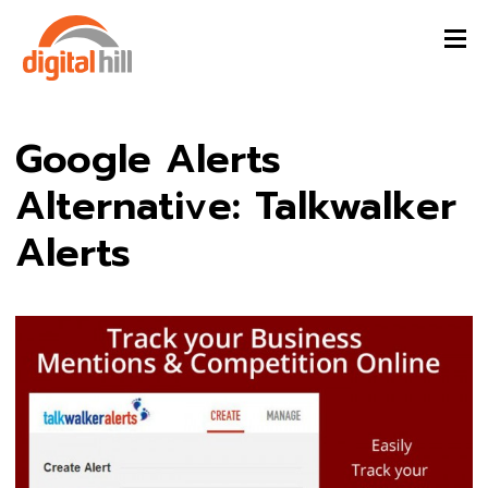
Google Alerts
Alternative: Talkwalker
Alerts