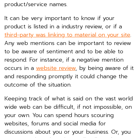
product/service names.
It can be very important to know if your
product is listed in a industry review, or if a
third-party was linking to material on your site
.
Any web mentions can be important to review
to be aware of sentiment and to be able to
respond. For instance, if a negative mention
occurs in a
website review
, by being aware of it
and responding promptly it could change the
outcome of the situation.
Keeping track of what is said on the vast world
wide web can be difficult, if not impossible, on
your own. You can spend hours scouring
websites, forums and social media for
discussions about you or your business. Or, you