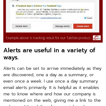
Alerts are useful in a variety of
ways.
Alerts can be set to arrive immediately as they
are discovered, one a day as a summary, or
even once a week. I use once a day summary
email alerts primarily. It is helpful as it enables
me to know where and how our company is
mentioned on the web, giving me a link to the