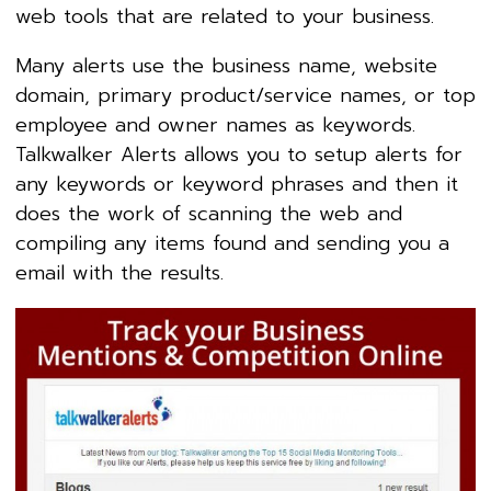
web tools that are related to your business.
Many alerts use the business name, website
domain, primary product/service names, or top
employee and owner names as keywords.
Talkwalker Alerts allows you to setup alerts for
any keywords or keyword phrases and then it
does the work of scanning the web and
compiling any items found and sending you a
email with the results.