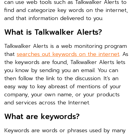
can use web tools such as Talkwalker Alerts to
find and categorize key words on the internet,
and that information delivered to you.
What is Talkwalker Alerts?
Talkwalker Alerts is a web monitoring program
that
searches out keywords on the internet
. As
the keywords are found, Talkwalker Alerts lets
you know by sending you an email. You can
then follow the link to the discussion. It’s an
easy way to key abreast of mentions of your
company, your own name, or your products
and services across the Internet.
What are keywords?
Keywords are words or phrases used by many