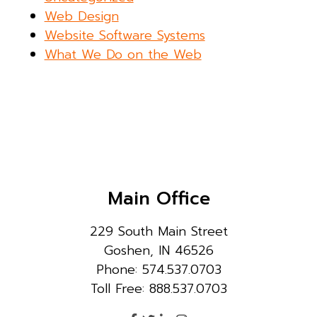
Web Design
Website Software Systems
What We Do on the Web
Main Office
229 South Main Street
Goshen, IN 46526
Phone: 574.537.0703
Toll Free: 888.537.0703