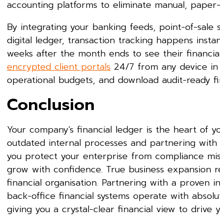
accounting platforms to eliminate manual, paper
By integrating your banking feeds, point-of-sale 
digital ledger, transaction tracking happens inst
weeks after the month ends to see their financial
encrypted client portals
24/7 from any device in t
operational budgets, and download audit-ready fin
Conclusion
Your company’s financial ledger is the heart of 
outdated internal processes and partnering with a 
you protect your enterprise from compliance mist
grow with confidence. True business expansion re
financial organisation. Partnering with a proven in
back-office financial systems operate with absolut
giving you a crystal-clear financial view to drive 