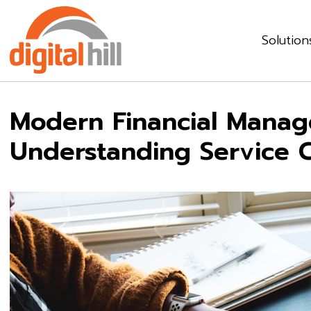
Solution
Modern Financial Manag
Understanding Service 