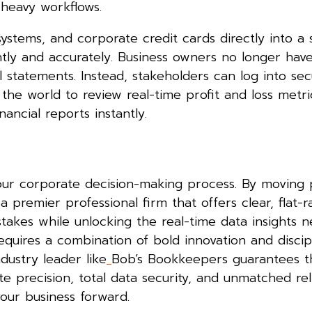
-heavy workflows.
systems, and corporate credit cards directly into a
antly and accurately. Business owners no longer have
 statements. Instead, stakeholders can log into sec
he world to review real-time profit and loss metri
ancial reports instantly.
your corporate decision-making process. By moving 
premier professional firm that offers clear, flat-ra
akes while unlocking the real-time data insights 
quires a combination of bold innovation and discip
dustry leader like
Bob’s Bookkeepers guarantees t
e precision, total data security, and unmatched relia
your business forward.