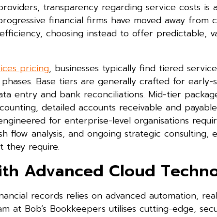
oviders, transparency regarding service costs is 
progressive financial firms have moved away from c
efficiency, choosing instead to offer predictable, 
ces pricing
, businesses typically find tiered service
 phases. Base tiers are generally crafted for early-
ta entry and bank reconciliations. Mid-tier packag
ounting, detailed accounts receivable and payable 
 engineered for enterprise-level organisations requi
 flow analysis, and ongoing strategic consulting, 
 they require.
ith Advanced Cloud Techn
ncial records relies on advanced automation, rea
team at Bob’s Bookkeepers utilises cutting-edge, sec