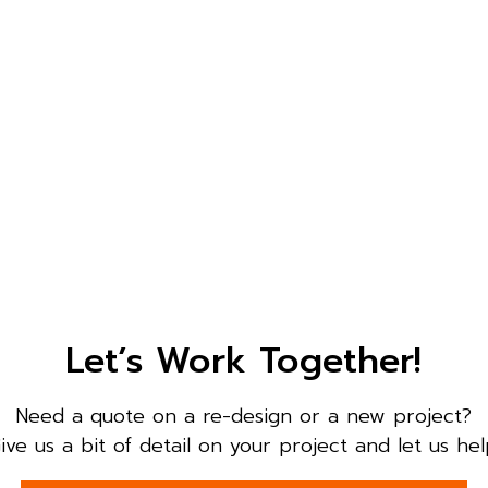
Let’s Work Together!
Need a quote on a re-design or a new project?
ive us a bit of detail on your project and let us hel