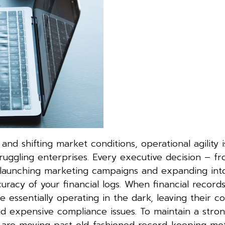
nd shifting market conditions, operational agility 
ruggling enterprises. Every executive decision – f
 launching marketing campaigns and expanding in
racy of your financial logs. When financial record
e essentially operating in the dark, leaving their 
d expensive compliance issues. To maintain a stro