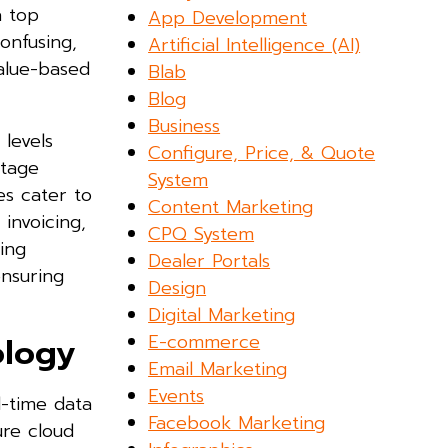
a top
App Development
onfusing,
Artificial Intelligence (AI)
value-based
Blab
Blog
Business
 levels
Configure, Price, & Quote
stage
System
es cater to
Content Marketing
invoicing,
CPQ System
ring
Dealer Portals
ensuring
Design
Digital Marketing
E-commerce
ology
Email Marketing
Events
l-time data
Facebook Marketing
ure cloud