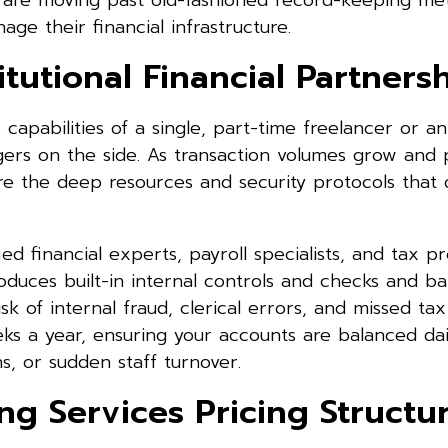
s are moving past old-fashioned record-keeping m
ge their financial infrastructure.
tutional Financial Partners
apabilities of a single, part-time freelancer or an
gers on the side. As transaction volumes grow and 
 the deep resources and security protocols that 
ed financial experts, payroll specialists, and tax pr
roduces built-in internal controls and checks and ba
isk of internal fraud, clerical errors, and missed tax
ks a year, ensuring your accounts are balanced dai
s, or sudden staff turnover.
g Services Pricing Structu