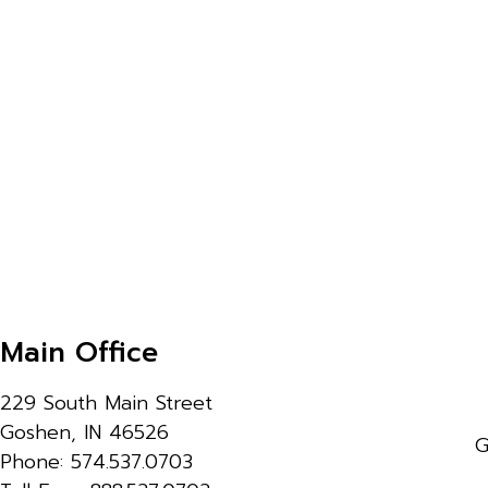
Main Office
229 South Main Street
Goshen, IN 46526
G
Phone: 574.537.0703