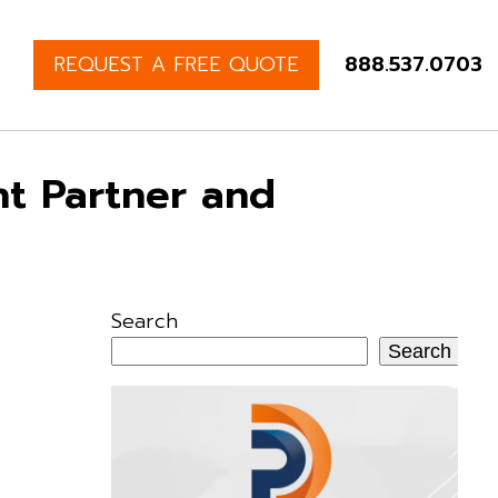
REQUEST A FREE QUOTE
888.537.0703
t Partner and
Search
Search