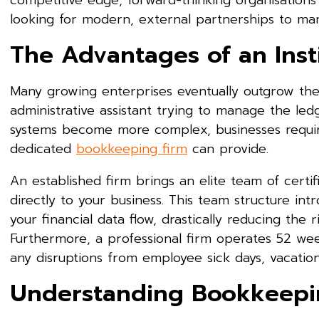
competitive edge, forward-thinking organisation
looking for modern, external partnerships to mana
The Advantages of an Insti
Many growing enterprises eventually outgrow the c
administrative assistant trying to manage the led
systems become more complex, businesses require
dedicated
bookkeeping firm
can provide.
An established firm brings an elite team of certifi
directly to your business. This team structure int
your financial data flow, drastically reducing the r
Furthermore, a professional firm operates 52 wee
any disruptions from employee sick days, vacation
Understanding Bookkeepin