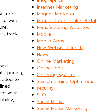
Infographics
Internet Marketing
 secure
Magnet Marketer
 to wait
Manufacturer Dealer Portal
ure,
Manufacturing Websites
cs, track
Mobile
Mobile Apps
New Website Launch
News
Online Marketing
past
Online Tools
te pricing,
Ordering Systems
needed to
Search Engine Optimization
lined
security
hat your
SEO
bility,
Social Media
Social Media Marketing