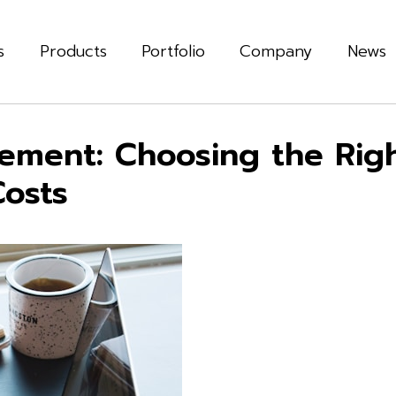
s
Products
Portfolio
Company
News
ement: Choosing the Righ
Costs