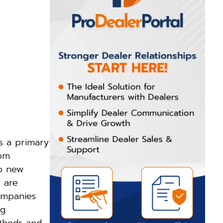
is a primary
rom
to new
s are
companies
ng