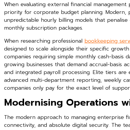
When evaluating external financial management pr
priority for corporate budget planning. Modern, 
unpredictable hourly billing models that penalise 
monthly subscription packages.
When researching professional
bookkeeping servi
designed to scale alongside their specific growth
companies requiring simple monthly cash-basis da
growing businesses that demand accrual-basis acc
and integrated payroll processing. Elite tiers are
advanced multi-department reporting, weekly cash
companies only pay for the exact level of support
Modernising Operations w
The modern approach to managing enterprise fina
connectivity, and absolute digital security. The 