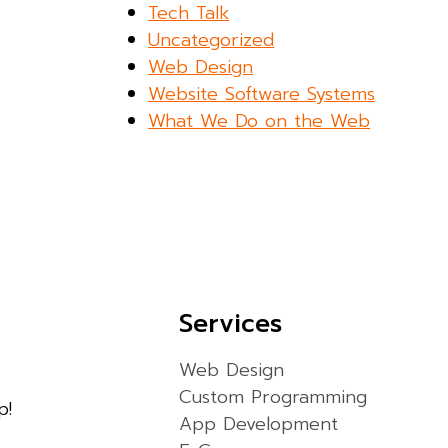
Tech Talk
Uncategorized
Web Design
Website Software Systems
What We Do on the Web
Services
Web Design
Custom Programming
p!
App Development