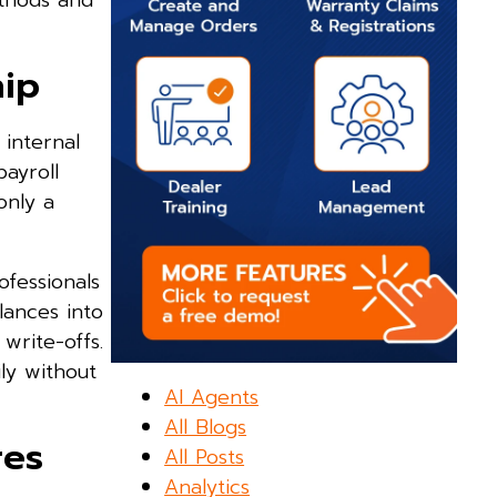
ethods and
hip
 internal
payroll
only a
ofessionals
lances into
 write-offs.
ly without
AI Agents
All Blogs
res
All Posts
Analytics