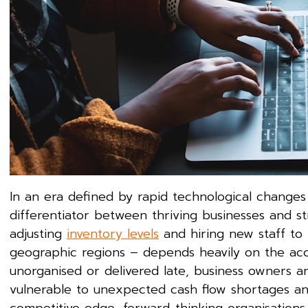
In an era defined by rapid technological changes a
differentiator between thriving businesses and st
adjusting
inventory levels
and hiring new staff to
geographic regions – depends heavily on the accu
unorganised or delivered late, business owners ar
vulnerable to unexpected cash flow shortages an