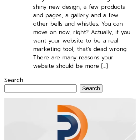
shiny new design, a few products
and pages, a gallery and a few
other bells and whistles. You can
move on now, right? Actually, if you
want your website to be a real
marketing tool, that’s dead wrong.
There are many reasons your
website should be more […]
Search
Search