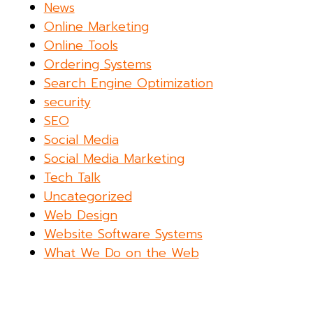
News
Online Marketing
Online Tools
Ordering Systems
Search Engine Optimization
security
SEO
Social Media
Social Media Marketing
Tech Talk
Uncategorized
Web Design
Website Software Systems
What We Do on the Web