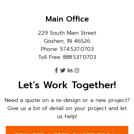
Main Office
229 South Main Street
Goshen, IN 46526
Phone: 574.537.0703
Toll Free: 888.537.0703
Let’s Work Together!
Need a quote on a re-design or a new project?
Give us a bit of detail on your project and let
us help!