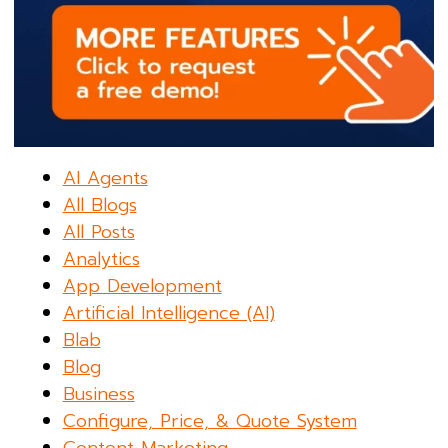
AI Agents
All Blogs
All Posts
Analytics
App Development
Artificial Intelligence (AI)
Blab
Blog
Business
Configure, Price, & Quote System