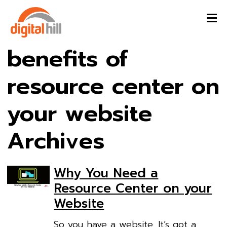
benefits of
resource center on
your website
Archives
Why You Need a
Resource Center on your
Website
So you have a website. It’s got a