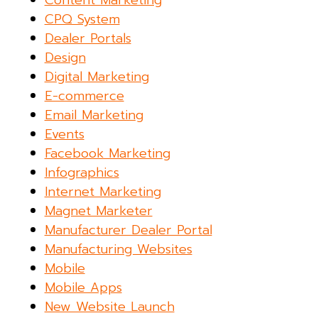
Content Marketing
CPQ System
Dealer Portals
Design
Digital Marketing
E-commerce
Email Marketing
Events
Facebook Marketing
Infographics
Internet Marketing
Magnet Marketer
Manufacturer Dealer Portal
Manufacturing Websites
Mobile
Mobile Apps
New Website Launch