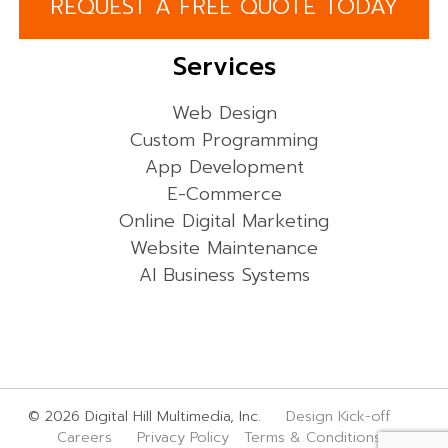
REQUEST A FREE QUOTE TODAY
Services
Web Design
Custom Programming
App Development
E-Commerce
Online Digital Marketing
Website Maintenance
AI Business Systems
© 2026 Digital Hill Multimedia, Inc.
Design Kick-off
Careers
Privacy Policy
Terms & Conditions