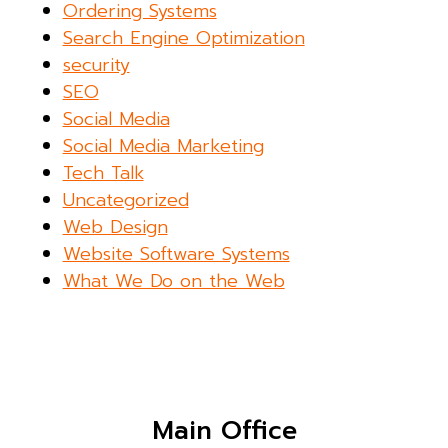
Ordering Systems
Search Engine Optimization
security
SEO
Social Media
Social Media Marketing
Tech Talk
Uncategorized
Web Design
Website Software Systems
What We Do on the Web
Main Office