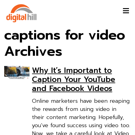
captions for video
Archives
Why It’s Important to
Caption Your YouTube
and Facebook Videos
Online marketers have been reaping
the rewards from using video in
their content marketing. Hopefully,
you’ve found success using video too.
Now, we take a careful look at Video