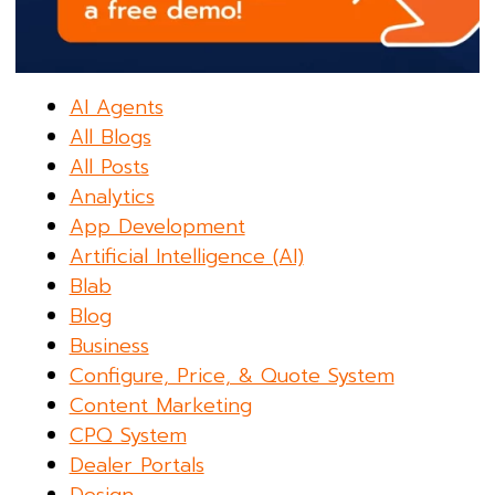
AI Agents
All Blogs
All Posts
Analytics
App Development
Artificial Intelligence (AI)
Blab
Blog
Business
Configure, Price, & Quote System
Content Marketing
CPQ System
Dealer Portals