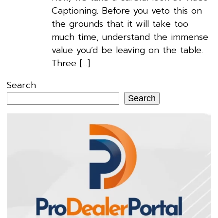
Captioning. Before you veto this on
the grounds that it will take too
much time, understand the immense
value you’d be leaving on the table.
Three […]
Search
Search