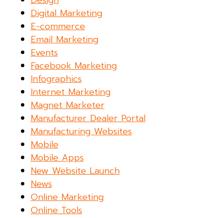
Design
Digital Marketing
E-commerce
Email Marketing
Events
Facebook Marketing
Infographics
Internet Marketing
Magnet Marketer
Manufacturer Dealer Portal
Manufacturing Websites
Mobile
Mobile Apps
New Website Launch
News
Online Marketing
Online Tools