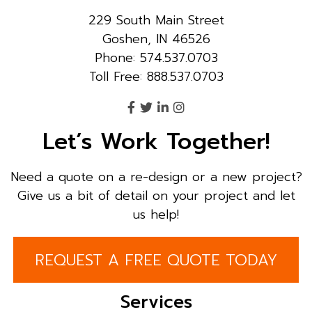
229 South Main Street
Goshen, IN 46526
Phone: 574.537.0703
Toll Free: 888.537.0703
Let’s Work Together!
Need a quote on a re-design or a new project?
Give us a bit of detail on your project and let
us help!
REQUEST A FREE QUOTE TODAY
Services