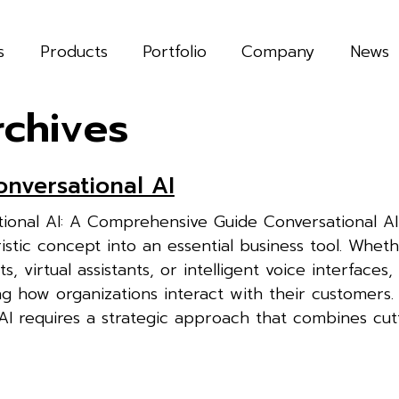
s
Products
Portfolio
Company
News
rchives
onversational AI
tional AI: A Comprehensive Guide Conversational AI
stic concept into an essential business tool. Whethe
, virtual assistants, or intelligent voice interfaces,
ng how organizations interact with their customers. 
 AI requires a strategic approach that combines cu