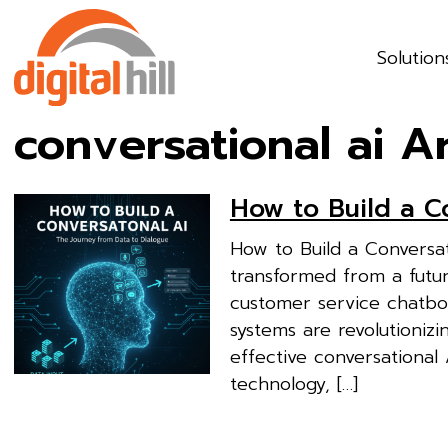
Solution
conversational ai A
How to Build a C
How to Build a Conversa
transformed from a futuri
customer service chatbots
systems are revolutionizi
effective conversational
technology, […]