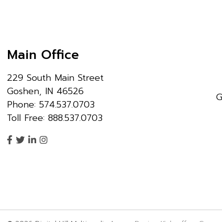
Main Office
229 South Main Street
Goshen, IN 46526
G
Phone: 574.537.0703
Toll Free: 888.537.0703