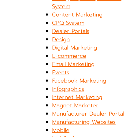
System
Content Marketing
CPQ System
Dealer Portals
Design
Digital Marketing
E-commerce
Email Marketing
Events
Facebook Marketing
Infographics
Internet Marketing
Magnet Marketer
Manufacturer Dealer Portal
Manufacturing Websites
Mobile