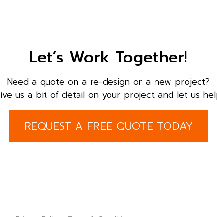
Let’s Work Together!
Need a quote on a re-design or a new project?
ive us a bit of detail on your project and let us hel
REQUEST A FREE QUOTE TODAY