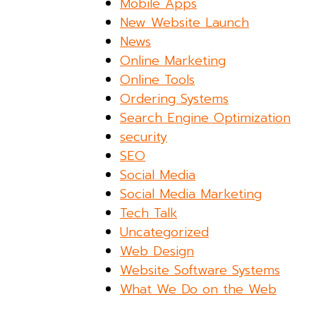
Mobile Apps
New Website Launch
News
Online Marketing
Online Tools
Ordering Systems
Search Engine Optimization
security
SEO
Social Media
Social Media Marketing
Tech Talk
Uncategorized
Web Design
Website Software Systems
What We Do on the Web