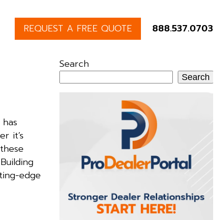
REQUEST A FREE QUOTE
888.537.0703
Search
Search
 has
r it’s
 these
Building
tting-edge