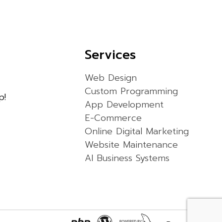
Services
Web Design
Custom Programming
p!
App Development
E-Commerce
Online Digital Marketing
Website Maintenance
AI Business Systems