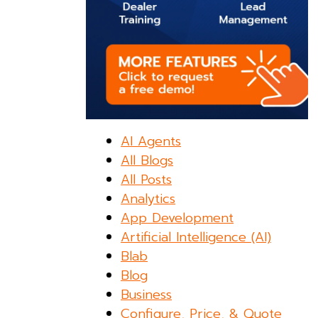
AI Agents
All Blogs
All Posts
Analytics
App Development
Artificial Intelligence (AI)
Blab
Blog
Business
Configure, Price, & Quote