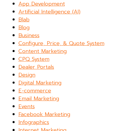
App Development
Artificial Intelligence (AI)
Blab
Blog
Business
Configure, Price, & Quote System
Content Marketing
CPQ System
Dealer Portals
Design
Digital Marketing
E-commerce
Email Marketing
Events
Facebook Marketing
Infographics
Internet Marketing