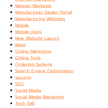
Magnet Marketer
Manufacturer Dealer Portal
Manufacturing Websites
Mobile
Mobile Apps
New Website Launch
News
Online Marketing
Online Tools
Ordering Systems
Search Engine Optimization
security
SEO
Social Media
Social Media Marketing
Tech Talk