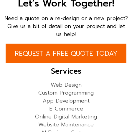
Let’s Work Together!
Need a quote on a re-design or a new project?
Give us a bit of detail on your project and let
us help!
REQUEST A FREE QUOTE TODAY
Services
Web Design
Custom Programming
App Development
E-Commerce
Online Digital Marketing
Website Maintenance