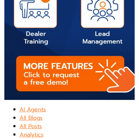
AI Agents
All Blogs
All Posts
Analytics