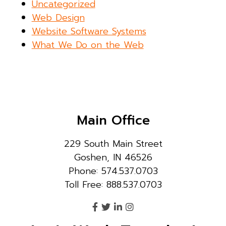
Uncategorized
Web Design
Website Software Systems
What We Do on the Web
Main Office
229 South Main Street
Goshen, IN 46526
Phone: 574.537.0703
Toll Free: 888.537.0703