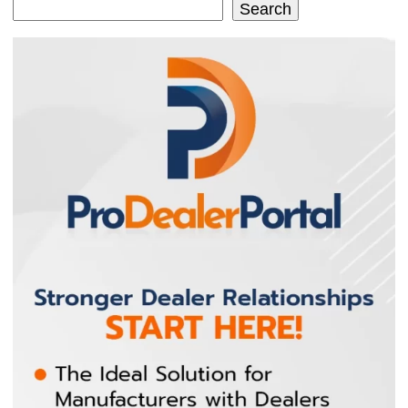
Search