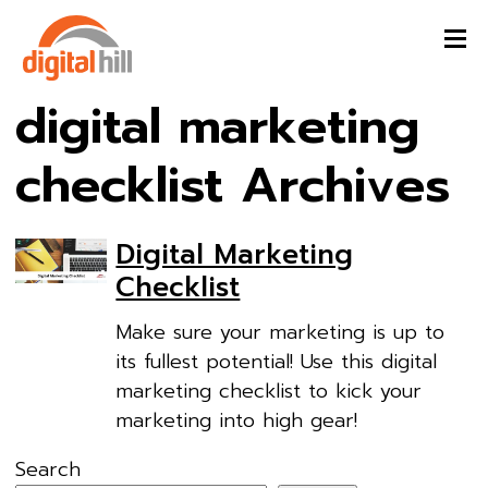
digital marketing
checklist Archives
Digital Marketing
Checklist
Make sure your marketing is up to
its fullest potential! Use this digital
marketing checklist to kick your
marketing into high gear!
Search