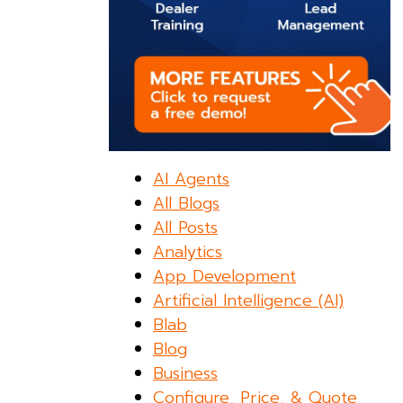
AI Agents
All Blogs
All Posts
Analytics
App Development
Artificial Intelligence (AI)
Blab
Blog
Business
Configure, Price, & Quote