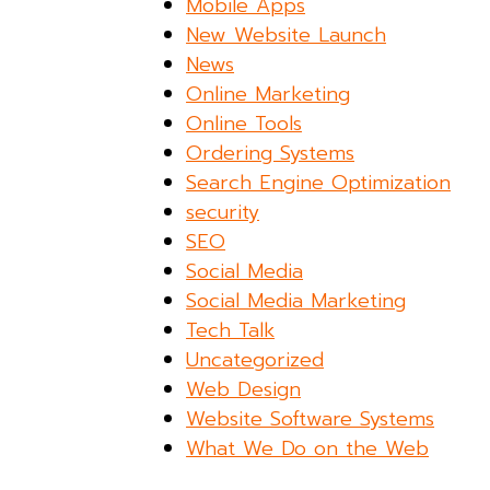
Mobile Apps
New Website Launch
News
Online Marketing
Online Tools
Ordering Systems
Search Engine Optimization
security
SEO
Social Media
Social Media Marketing
Tech Talk
Uncategorized
Web Design
Website Software Systems
What We Do on the Web