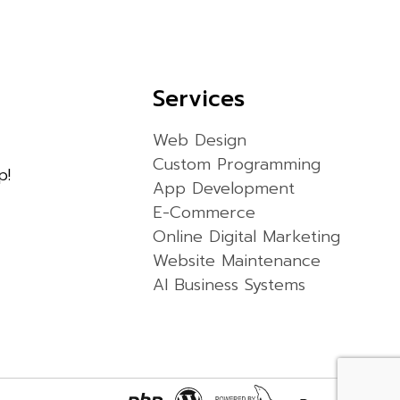
Services
Web Design
Custom Programming
p!
App Development
E-Commerce
Online Digital Marketing
Website Maintenance
AI Business Systems