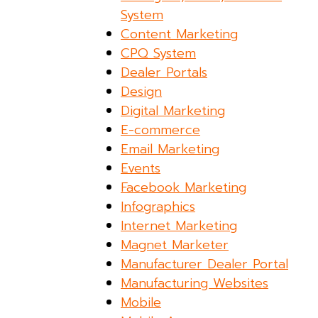
System
Content Marketing
CPQ System
Dealer Portals
Design
Digital Marketing
E-commerce
Email Marketing
Events
Facebook Marketing
Infographics
Internet Marketing
Magnet Marketer
Manufacturer Dealer Portal
Manufacturing Websites
Mobile