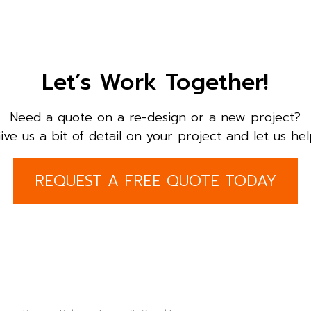
Let’s Work Together!
Need a quote on a re-design or a new project?
ive us a bit of detail on your project and let us hel
REQUEST A FREE QUOTE TODAY