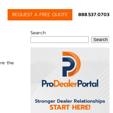
REQUEST A FREE QUOTE
888.537.0703
Search
Search
re the