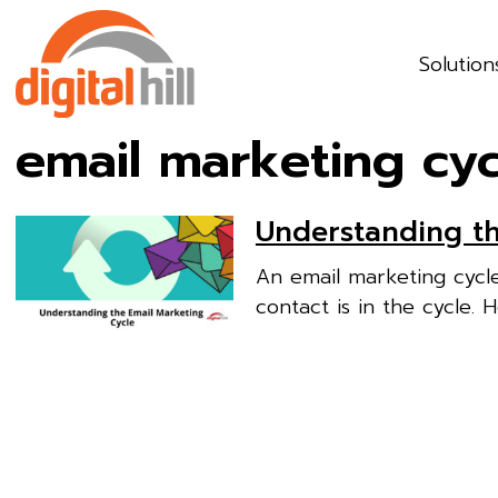
Solution
email marketing cyc
Understanding th
An email marketing cycl
contact is in the cycle. 