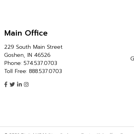
Main Office
229 South Main Street
Goshen, IN 46526
G
Phone: 574.537.0703
Toll Free: 888.537.0703