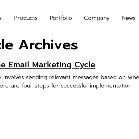
s
Products
Portfolio
Company
News
le Archives
e Email Marketing Cycle
e involves sending relevant messages based on whe
Here are four steps for successful implementation.