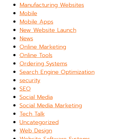
Manufacturing Websites
Mobile
Mobile Apps
New Website Launch
News
Online Marketing
Online Tools
Ordering Systems
Search Engine Optimization
security
SEO
Social Media
Social Media Marketing
Tech Talk
Uncategorized
Web Design
Website Software Systems