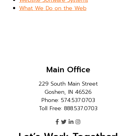
What We Do on the Web
Main Office
229 South Main Street
Goshen, IN 46526
Phone: 574.537.0703
Toll Free: 888.537.0703