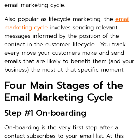
email marketing cycle.
Also popular as lifecycle marketing, the
email
marketing cycle
involves sending relevant
messages informed by the position of the
contact in the customer lifecycle. You track
every move your customers make and send
emails that are likely to benefit them (and your
business) the most at that specific moment.
Four Main Stages of the
Email Marketing Cycle
Step #1 On-boarding
On-boarding is the very first step after a
contact subscribes to your email list. At this