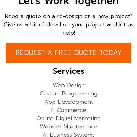
Let’s Work Together!
Need a quote on a re-design or a new project?
Give us a bit of detail on your project and let us
help!
REQUEST A FREE QUOTE TODAY
Services
Web Design
Custom Programming
App Development
E-Commerce
Online Digital Marketing
Website Maintenance
AI Business Systems