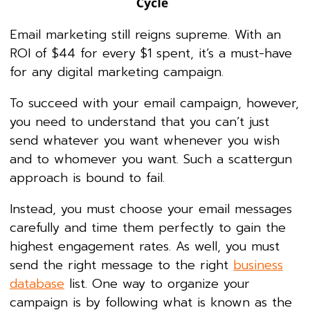
Email marketing still reigns supreme. With an
ROI of $44 for every $1 spent, it’s a must-have
for any digital marketing campaign.
To succeed with your email campaign, however,
you need to understand that you can’t just
send whatever you want whenever you wish
and to whomever you want. Such a scattergun
approach is bound to fail.
Instead, you must choose your email messages
carefully and time them perfectly to gain the
highest engagement rates. As well, you must
send the right message to the right
business
database
list. One way to organize your
campaign is by following what is known as the