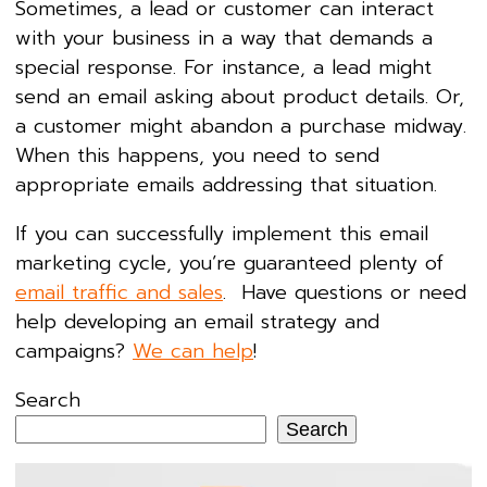
Sometimes, a lead or customer can interact
with your business in a way that demands a
special response. For instance, a lead might
send an email asking about product details. Or,
a customer might abandon a purchase midway.
When this happens, you need to send
appropriate emails addressing that situation.
If you can successfully implement this email
marketing cycle, you’re guaranteed plenty of
email traffic and sales
. Have questions or need
help developing an email strategy and
campaigns?
We can help
!
Search
Search