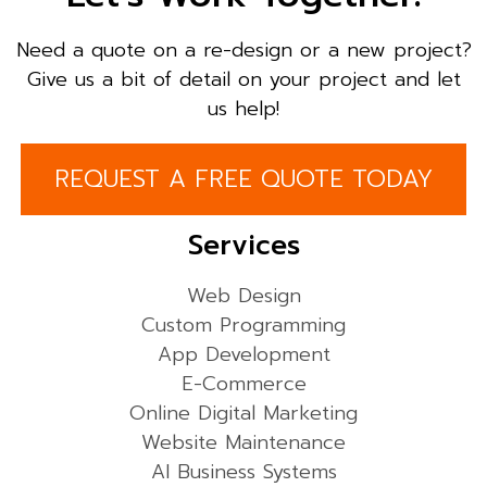
Need a quote on a re-design or a new project?
Give us a bit of detail on your project and let
us help!
REQUEST A FREE QUOTE TODAY
Services
Web Design
Custom Programming
App Development
E-Commerce
Online Digital Marketing
Website Maintenance
AI Business Systems