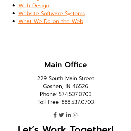
Web Design
Website Software Systems
What We Do on the Web
Main Office
229 South Main Street
Goshen, IN 46526
Phone: 574.537.0703
Toll Free: 888.537.0703
Let’s Work Together!