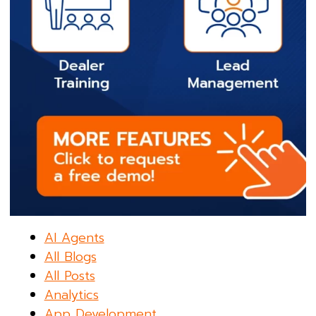
AI Agents
All Blogs
All Posts
Analytics
App Development