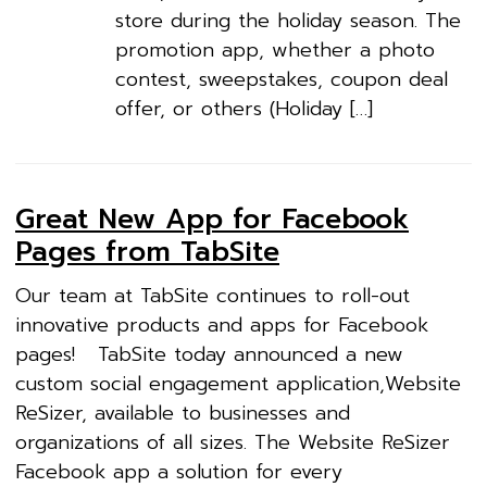
store during the holiday season. The
promotion app, whether a photo
contest, sweepstakes, coupon deal
offer, or others (Holiday […]
Great New App for Facebook
Pages from TabSite
Our team at TabSite continues to roll-out
innovative products and apps for Facebook
pages! TabSite today announced a new
custom social engagement application,Website
ReSizer, available to businesses and
organizations of all sizes. The Website ReSizer
Facebook app a solution for every