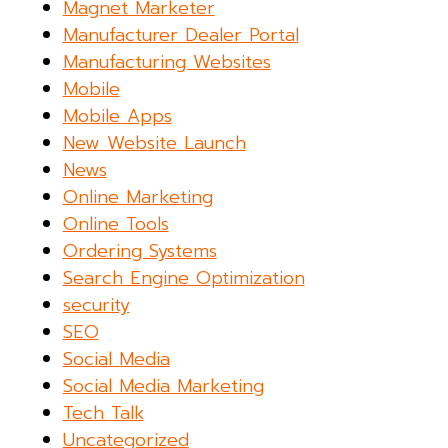
Magnet Marketer
Manufacturer Dealer Portal
Manufacturing Websites
Mobile
Mobile Apps
New Website Launch
News
Online Marketing
Online Tools
Ordering Systems
Search Engine Optimization
security
SEO
Social Media
Social Media Marketing
Tech Talk
Uncategorized