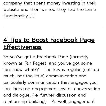
company that spent money investing in their
website and then wished they had the same
functionality […]
4 Tips to Boost Facebook Page
Effectiveness
So you’ve got a Facebook Page (formerly
known as Fan Pages), and you’ve got some
fans…now what?? The key is regular (not too
much, not too little) communication and
particularly communication that engages your
fans because engagement invites conversation
and dialogue, (i.e. further discussion and
relationship building!) As well, engagement