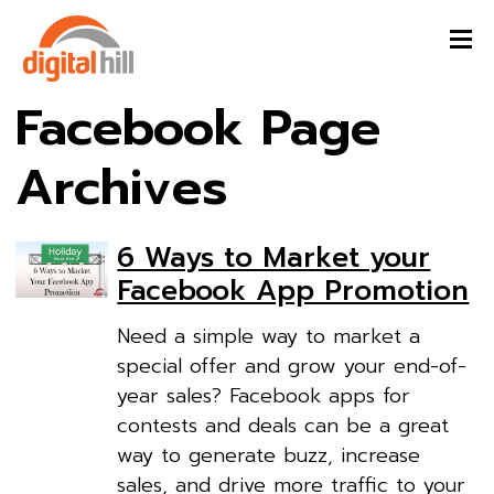
Facebook Page
Archives
6 Ways to Market your
Facebook App Promotion
Need a simple way to market a
special offer and grow your end-of-
year sales? Facebook apps for
contests and deals can be a great
way to generate buzz, increase
sales, and drive more traffic to your