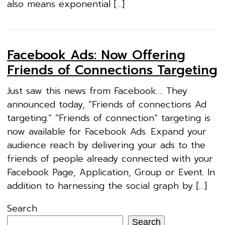
also means exponential […]
Facebook Ads: Now Offering
Friends of Connections Targeting
Just saw this news from Facebook…. They
announced today, “Friends of connections Ad
targeting.” “Friends of connection” targeting is
now available for Facebook Ads. Expand your
audience reach by delivering your ads to the
friends of people already connected with your
Facebook Page, Application, Group or Event. In
addition to harnessing the social graph by […]
Search
Search