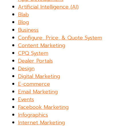
Artificial Intelligence (AI)
Blab
Blog
Business
Configure, Price, & Quote System
Content Marketing
CPQ System
Dealer Portals
Design
Digital Marketing
E-commerce
Email Marketing
Events
Facebook Marketing
Infographics
Internet Marketing