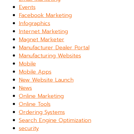
Events
Facebook Marketing
Infographics
Internet Marketing
Magnet Marketer
Manufacturer Dealer Portal
Manufacturing Websites
Mobile
Mobile Apps
New Website Launch
News
Online Marketing
Online Tools
Ordering Systems
Search Engine Optimization
security