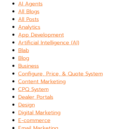
AI Agents
All Blogs
All Posts
Analytics
App Development
Artificial Intelligence (AI)
Blab
Blog
Business
Configure, Price, & Quote System
Content Marketing
CPQ System
Dealer Portals
Design
Digital Marketing
E-commerce
Email Marketing