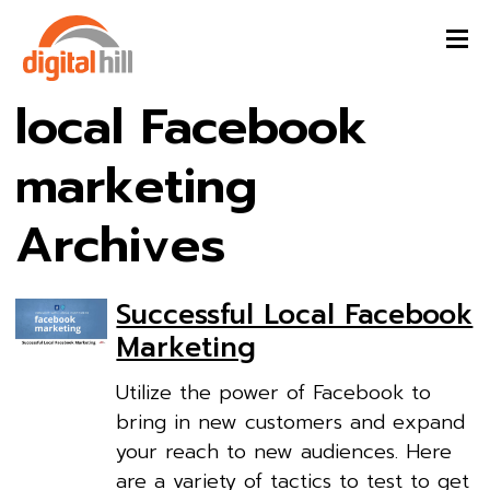
local Facebook
marketing
Archives
Successful Local Facebook
Marketing
Utilize the power of Facebook to
bring in new customers and expand
your reach to new audiences. Here
are a variety of tactics to test to get