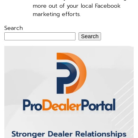
more out of your local Facebook
marketing efforts.
Search
Search