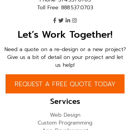
Toll Free: 888.537.0703
Let’s Work Together!
Need a quote on a re-design or a new project?
Give us a bit of detail on your project and let
us help!
REQUEST A FREE QUOTE TODAY
Services
Web Design
Custom Programming