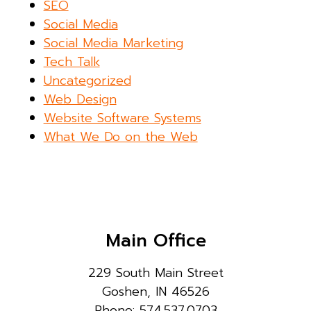
SEO
Social Media
Social Media Marketing
Tech Talk
Uncategorized
Web Design
Website Software Systems
What We Do on the Web
Main Office
229 South Main Street
Goshen, IN 46526
Phone: 574.537.0703