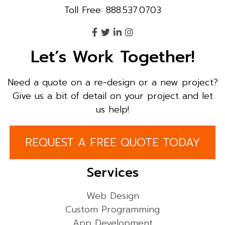
Toll Free: 888.537.0703
Let’s Work Together!
Need a quote on a re-design or a new project?
Give us a bit of detail on your project and let
us help!
REQUEST A FREE QUOTE TODAY
Services
Web Design
Custom Programming
App Development