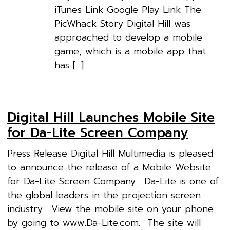
iTunes Link Google Play Link The
PicWhack Story Digital Hill was
approached to develop a mobile
game, which is a mobile app that
has […]
Digital Hill Launches Mobile Site
for Da-Lite Screen Company
Press Release Digital Hill Multimedia is pleased
to announce the release of a Mobile Website
for Da-Lite Screen Company. Da-Lite is one of
the global leaders in the projection screen
industry. View the mobile site on your phone
by going to www.Da-Lite.com. The site will