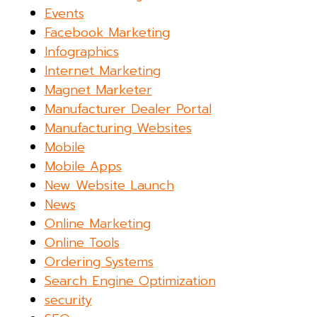
Events
Facebook Marketing
Infographics
Internet Marketing
Magnet Marketer
Manufacturer Dealer Portal
Manufacturing Websites
Mobile
Mobile Apps
New Website Launch
News
Online Marketing
Online Tools
Ordering Systems
Search Engine Optimization
security