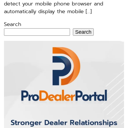
detect your mobile phone browser and
automatically display the mobile […]
Search
Search