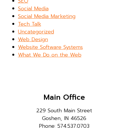
SEO
Social Media
Social Media Marketing
Tech Talk
Uncategorized
Web Design
Website Software Systems
What We Do on the Web
Main Office
229 South Main Street
Goshen, IN 46526
Phone: 574.537.0703