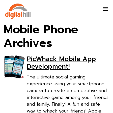
Mobile Phone
Archives
PicWhack Mobile App
Development!
The ultimate social gaming
experience using your smartphone
camera to create a competitive and
interactive game among your friends
and family. Finally! A fun and safe
way to whack your friends! Apple