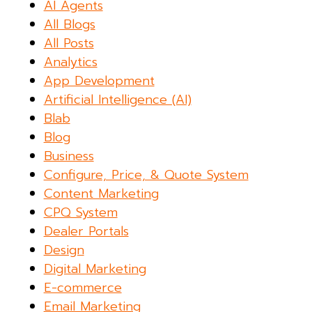
AI Agents
All Blogs
All Posts
Analytics
App Development
Artificial Intelligence (AI)
Blab
Blog
Business
Configure, Price, & Quote System
Content Marketing
CPQ System
Dealer Portals
Design
Digital Marketing
E-commerce
Email Marketing