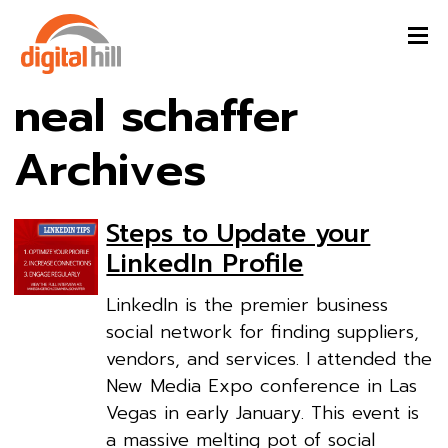
neal schaffer
Archives
Steps to Update your
LinkedIn Profile
LinkedIn is the premier business
social network for finding suppliers,
vendors, and services. I attended the
New Media Expo conference in Las
Vegas in early January. This event is
a massive melting pot of social