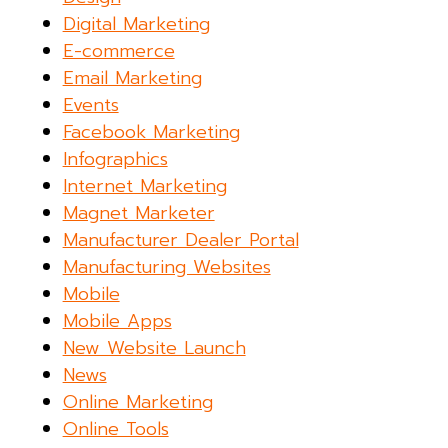
Digital Marketing
E-commerce
Email Marketing
Events
Facebook Marketing
Infographics
Internet Marketing
Magnet Marketer
Manufacturer Dealer Portal
Manufacturing Websites
Mobile
Mobile Apps
New Website Launch
News
Online Marketing
Online Tools