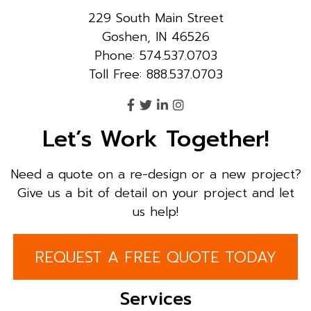
229 South Main Street
Goshen, IN 46526
Phone: 574.537.0703
Toll Free: 888.537.0703
Let’s Work Together!
Need a quote on a re-design or a new project?
Give us a bit of detail on your project and let
us help!
REQUEST A FREE QUOTE TODAY
Services