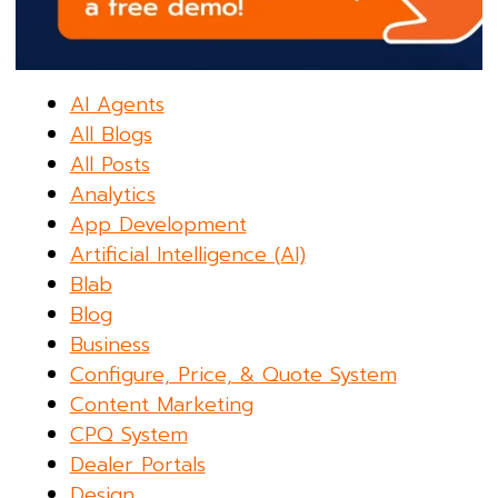
AI Agents
All Blogs
All Posts
Analytics
App Development
Artificial Intelligence (AI)
Blab
Blog
Business
Configure, Price, & Quote System
Content Marketing
CPQ System
Dealer Portals
Design