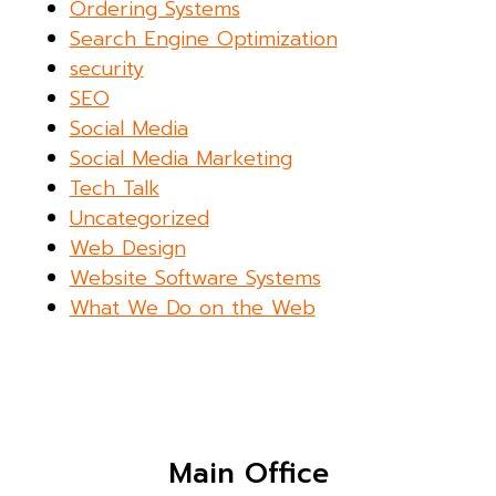
Ordering Systems
Search Engine Optimization
security
SEO
Social Media
Social Media Marketing
Tech Talk
Uncategorized
Web Design
Website Software Systems
What We Do on the Web
Main Office