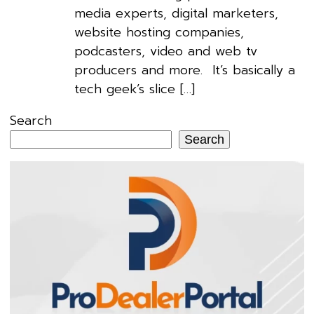
media experts, digital marketers,
website hosting companies,
podcasters, video and web tv
producers and more. It’s basically a
tech geek’s slice […]
Search
Search