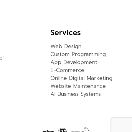
Services
Web Design
Custom Programming
p!
App Development
E-Commerce
Online Digital Marketing
Website Maintenance
AI Business Systems