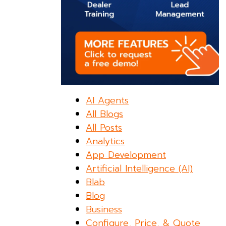
AI Agents
All Blogs
All Posts
Analytics
App Development
Artificial Intelligence (AI)
Blab
Blog
Business
Configure, Price, & Quote