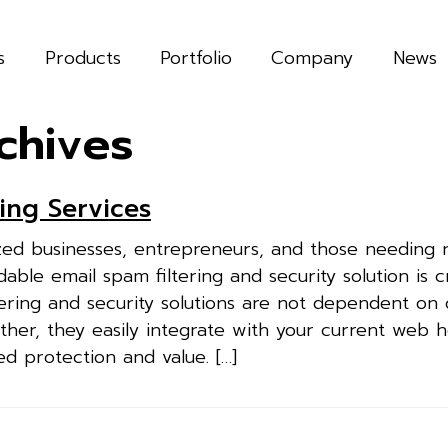
s
Products
Portfolio
Company
News
chives
ing Services
ed businesses, entrepreneurs, and those needing r
able email spam filtering and security solution is cr
ering and security solutions are not dependent on 
ther, they easily integrate with your current web h
ed protection and value. […]