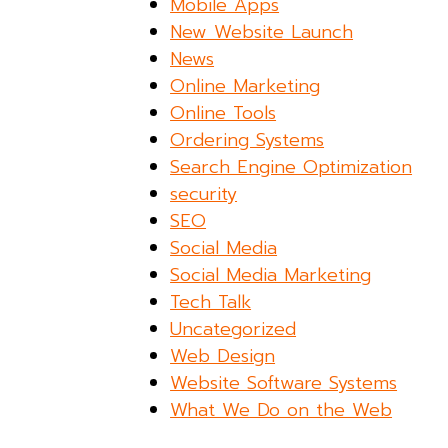
Mobile Apps
New Website Launch
News
Online Marketing
Online Tools
Ordering Systems
Search Engine Optimization
security
SEO
Social Media
Social Media Marketing
Tech Talk
Uncategorized
Web Design
Website Software Systems
What We Do on the Web