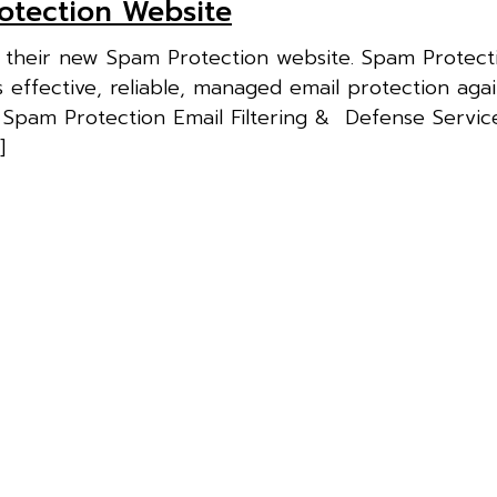
otection Website
f their new Spam Protection website. Spam Protect
effective, reliable, managed email protection aga
 Spam Protection Email Filtering & Defense Service
]