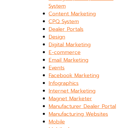
System
Content Marketing
CPQ System
Dealer Portals
Design
Digital Marketing
E-commerce
Email Marketing
Events
Facebook Marketing
Infographics
Internet Marketing
Magnet Marketer
Manufacturer Dealer Portal
Manufacturing Websites
Mobile