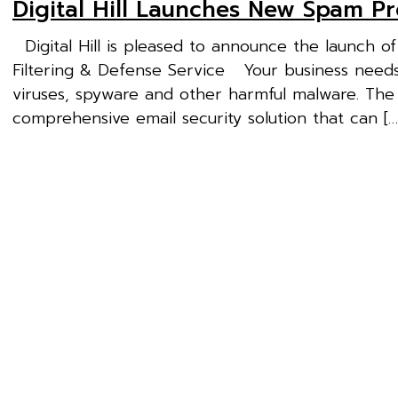
Digital Hill Launches New Spam Pr
Digital Hill is pleased to announce the launch o
Filtering & Defense Service Your business needs 
viruses, spyware and other harmful malware. The
comprehensive email security solution that can […