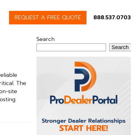
REQUEST A FREE QUOTE
888.537.0703
Search
Search
eliable
itical. The
on-site
osting