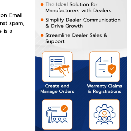
ion Email
inst spam,
 is a