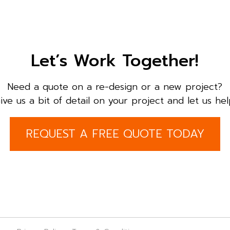
Let’s Work Together!
Need a quote on a re-design or a new project?
ive us a bit of detail on your project and let us hel
REQUEST A FREE QUOTE TODAY