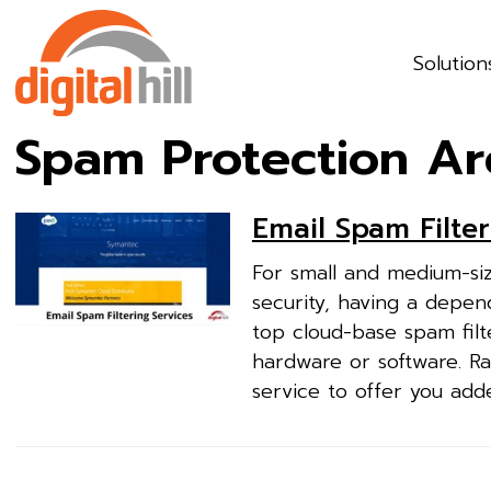
Solution
Spam Protection Ar
Email Spam Filter
For small and medium-siz
security, having a depend
top cloud-base spam filt
hardware or software. Ra
service to offer you add