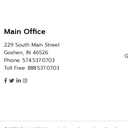
Main Office
229 South Main Street
Goshen, IN 46526
G
Phone: 574.537.0703
Toll Free: 888.537.0703