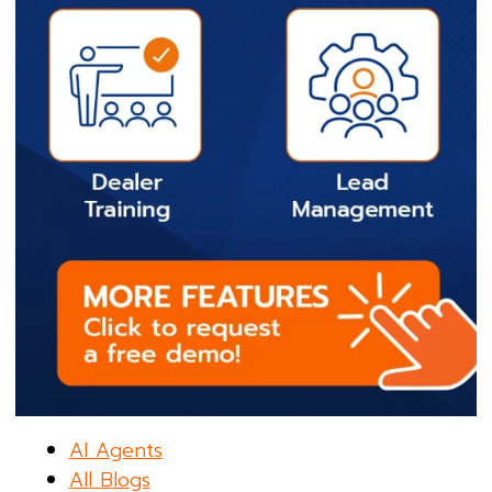
AI Agents
All Blogs