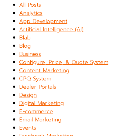
All Posts
Analytics
App Development
Artificial Intelligence (AI)
Blab
Blog
Business
Configure, Price, & Quote System
Content Marketing
CPQ System
Dealer Portals
Design
Digital Marketing
E-commerce
Email Marketing
Events