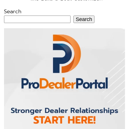
Search
Search