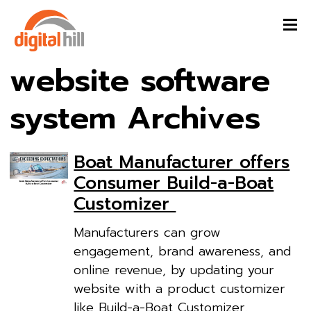
website software
system Archives
Boat Manufacturer offers
Consumer Build-a-Boat
Customizer
Manufacturers can grow
engagement, brand awareness, and
online revenue, by updating your
website with a product customizer
like Build-a-Boat Customizer.