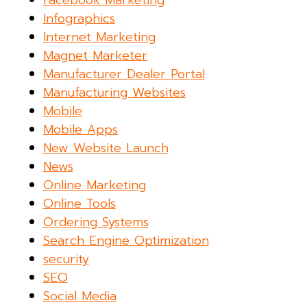
Facebook Marketing
Infographics
Internet Marketing
Magnet Marketer
Manufacturer Dealer Portal
Manufacturing Websites
Mobile
Mobile Apps
New Website Launch
News
Online Marketing
Online Tools
Ordering Systems
Search Engine Optimization
security
SEO
Social Media