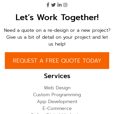
Let’s Work Together!
Need a quote on a re-design or a new project?
Give us a bit of detail on your project and let
us help!
REQUEST A FREE QUOTE TODAY
Services
Web Design
Custom Programming
App Development
E-Commerce