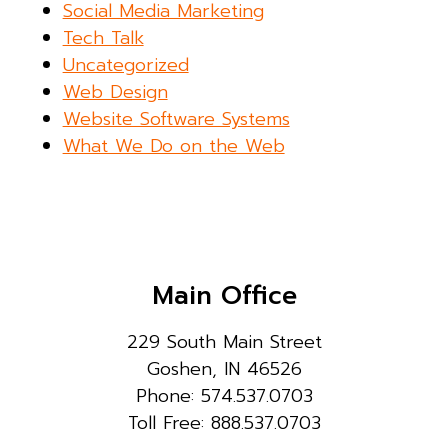
Social Media Marketing
Tech Talk
Uncategorized
Web Design
Website Software Systems
What We Do on the Web
Main Office
229 South Main Street
Goshen, IN 46526
Phone: 574.537.0703
Toll Free: 888.537.0703