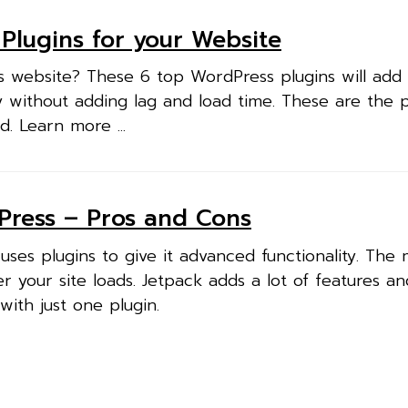
Plugins for your Website
 website? These 6 top WordPress plugins will add
ty without adding lag and load time. These are the 
d. Learn more ...
Press – Pros and Cons
ses plugins to give it advanced functionality. The
r your site loads. Jetpack adds a lot of features an
 with just one plugin.