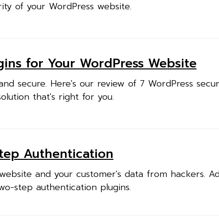
ity of your WordPress website.
ugins for Your WordPress Website
nd secure. Here's our review of 7 WordPress securi
lution that's right for you.
Step Authentication
website and your customer's data from hackers. A
two-step authentication plugins.