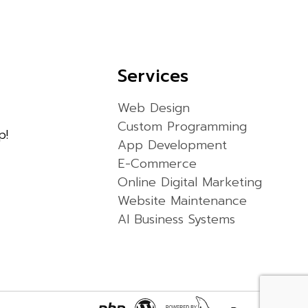
Services
Web Design
Custom Programming
p!
App Development
E-Commerce
Online Digital Marketing
Website Maintenance
AI Business Systems