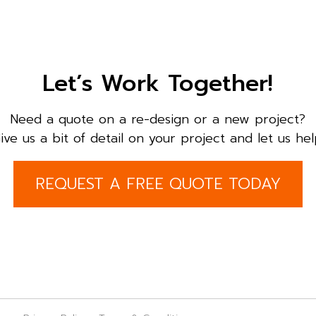
Let’s Work Together!
Need a quote on a re-design or a new project?
ive us a bit of detail on your project and let us hel
REQUEST A FREE QUOTE TODAY