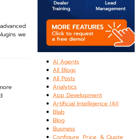
 advanced
plugins we
AI Agents
All Blogs
All Posts
Analytics
 more
App Development
d
Artificial Intelligence (AI)
Blab
Blog
Business
Configure, Price, & Quote