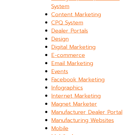
System
Content Marketing
CPQ System
Dealer Portals
Design
Digital Marketing
E-commerce
Email Marketing
Events
Facebook Marketing
Infographics
Internet Marketing
Magnet Marketer
Manufacturer Dealer Portal
Manufacturing Websites
Mobile