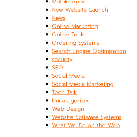
Mobile Apps
New Website Launch
News
Online Marketing
Online Tools
Ordering Systems
Search Engine Optimization
security
SEO
Social Media
Social Media Marketing
Tech Talk
Uncategorized
Web Design
Website Software Systems
What We Do on the Web