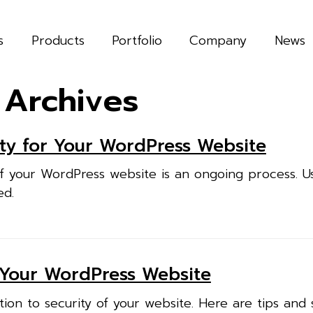
s
Products
Portfolio
Company
News
 Archives
ty for Your WordPress Website
f your WordPress website is an ongoing process. U
ed.
 Your WordPress Website
ion to security of your website. Here are tips and 