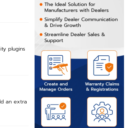
ty plugins
dd an extra