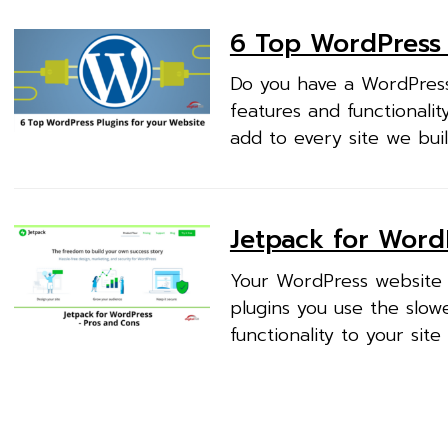
6 Top WordPress 
Do you have a WordPress
features and functionali
add to every site we buil
Jetpack for Word
Your WordPress website u
plugins you use the slowe
functionality to your site