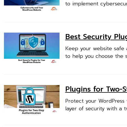
to implement cybersecur
Best Security Pl
Keep your website safe a
to help you choose the so
Plugins for Two-
Protect your WordPress 
layer of security with a 