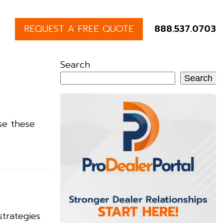
REQUEST A FREE QUOTE
888.537.0703
Search
Search
se these
strategies