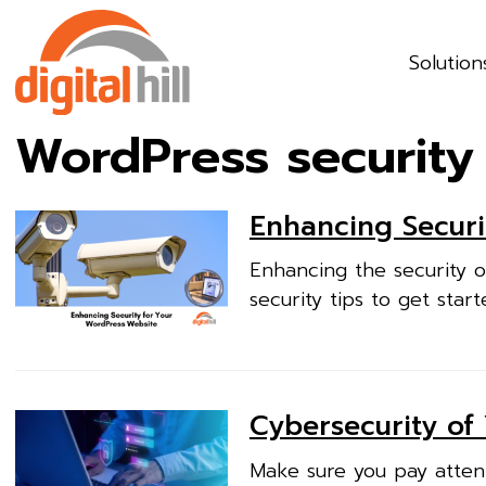
Solution
WordPress security
Enhancing Securi
Enhancing the security o
security tips to get start
Cybersecurity of
Make sure you pay attent