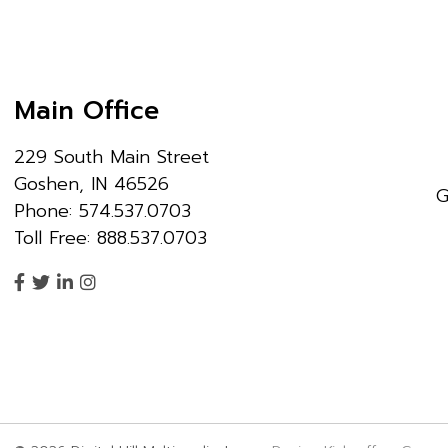
Main Office
229 South Main Street
Goshen, IN 46526
G
Phone: 574.537.0703
Toll Free: 888.537.0703