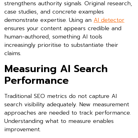
strengthens authority signals. Original research,
case studies, and concrete examples
demonstrate expertise. Using an
AI detector
ensures your content appears credible and
human-authored, something AI tools
increasingly prioritise to substantiate their
claims.
Measuring AI Search
Performance
Traditional SEO metrics do not capture AI
search visibility adequately. New measurement
approaches are needed to track performance.
Understanding what to measure enables
improvement.