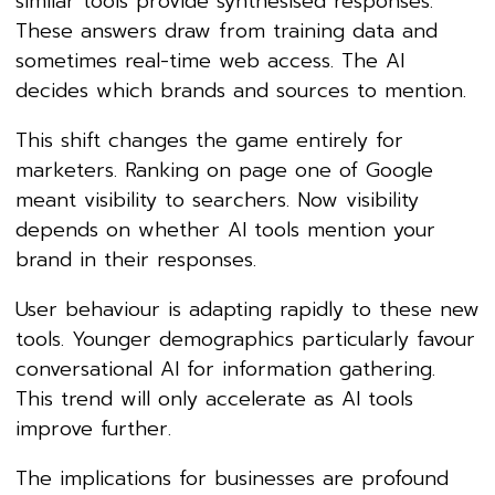
similar tools provide synthesised responses.
These answers draw from training data and
sometimes real-time web access. The AI
decides which brands and sources to mention.
This shift changes the game entirely for
marketers. Ranking on page one of Google
meant visibility to searchers. Now visibility
depends on whether AI tools mention your
brand in their responses.
User behaviour is adapting rapidly to these new
tools. Younger demographics particularly favour
conversational AI for information gathering.
This trend will only accelerate as AI tools
improve further.
The implications for businesses are profound