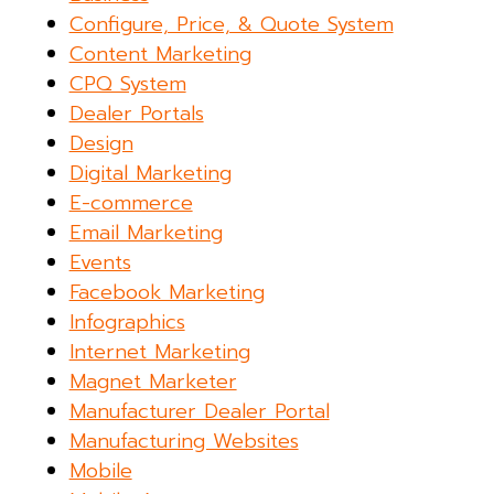
Configure, Price, & Quote System
Content Marketing
CPQ System
Dealer Portals
Design
Digital Marketing
E-commerce
Email Marketing
Events
Facebook Marketing
Infographics
Internet Marketing
Magnet Marketer
Manufacturer Dealer Portal
Manufacturing Websites
Mobile