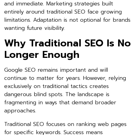
and immediate. Marketing strategies built
entirely around traditional SEO face growing
limitations. Adaptation is not optional for brands
wanting future visibility.
Why Traditional SEO Is No
Longer Enough
Google SEO remains important and will
continue to matter for years. However, relying
exclusively on traditional tactics creates
dangerous blind spots. The landscape is
fragmenting in ways that demand broader
approaches.
Traditional SEO focuses on ranking web pages
for specific keywords. Success means