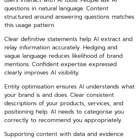
users interact with AI tools. People ask AI
questions in natural language. Content
structured around answering questions matches
this usage pattern.
Clear definitive statements help AI extract and
relay information accurately. Hedging and
vague language reduces likelihood of brand
mentions. Confident expertise expressed
clearly improves AI visibility.
Entity optimisation ensures AI understands what
your brand is and does. Clear consistent
descriptions of your products, services, and
positioning help. AI needs to categorise you
correctly to recommend you appropriately.
Supporting content with data and evidence