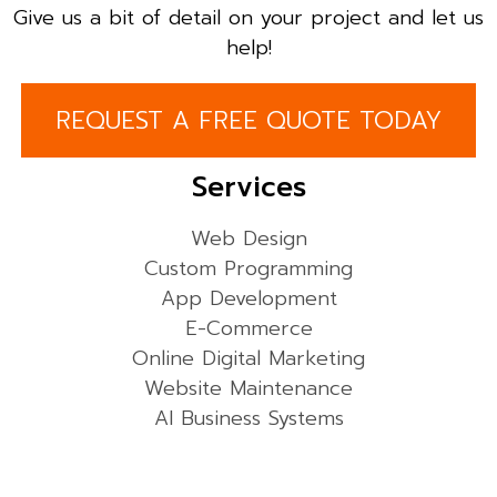
Give us a bit of detail on your project and let us
help!
REQUEST A FREE QUOTE TODAY
Services
Web Design
Custom Programming
App Development
E-Commerce
Online Digital Marketing
Website Maintenance
AI Business Systems