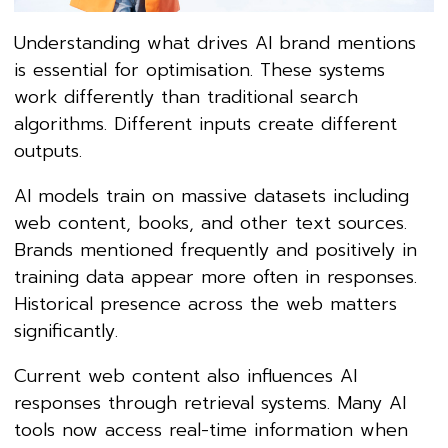
Understanding what drives AI brand mentions
is essential for optimisation. These systems
work differently than traditional search
algorithms. Different inputs create different
outputs.
AI models train on massive datasets including
web content, books, and other text sources.
Brands mentioned frequently and positively in
training data appear more often in responses.
Historical presence across the web matters
significantly.
Current web content also influences AI
responses through retrieval systems. Many AI
tools now access real-time information when