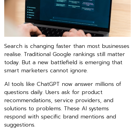
Search is changing faster than most businesses
realise. Traditional Google rankings still matter
today. But a new battlefield is emerging that
smart marketers cannot ignore.
AI tools like ChatGPT now answer millions of
questions daily. Users ask for product
recommendations, service providers, and
solutions to problems. These AI systems
respond with specific brand mentions and
suggestions.