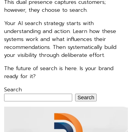
This dual presence captures customers;
however, they choose to search.
Your AI search strategy starts with
understanding and action. Learn how these
systems work and what influences their
recommendations. Then systematically build
your visibility through deliberate effort.
The future of search is here. Is your brand
ready for it?
Search
Search