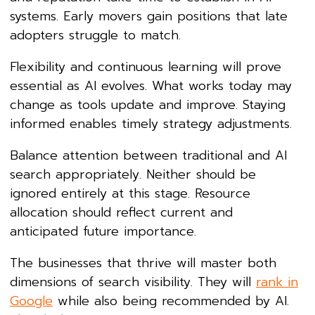
systems. Early movers gain positions that late
adopters struggle to match.
Flexibility and continuous learning will prove
essential as AI evolves. What works today may
change as tools update and improve. Staying
informed enables timely strategy adjustments.
Balance attention between traditional and AI
search appropriately. Neither should be
ignored entirely at this stage. Resource
allocation should reflect current and
anticipated future importance.
The businesses that thrive will master both
dimensions of search visibility. They will
rank in
Google
while also being recommended by AI.