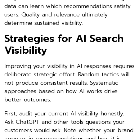
data can learn which recommendations satisfy
users. Quality and relevance ultimately
determine sustained visibility.
Strategies for AI Search
Visibility
Improving your visibility in AI responses requires
deliberate strategic effort. Random tactics will
not produce consistent results. Systematic
approaches based on how AI works drive
better outcomes.
First, audit your current AI visibility honestly.
Ask ChatGPT and other tools questions your
customers would ask. Note whether your brand
appears in recommendations and how it is