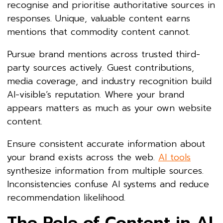
recognise and prioritise authoritative sources in
responses. Unique, valuable content earns
mentions that commodity content cannot.
Pursue brand mentions across trusted third-
party sources actively. Guest contributions,
media coverage, and industry recognition build
AI-visible’s reputation. Where your brand
appears matters as much as your own website
content.
Ensure consistent accurate information about
your brand exists across the web.
AI tools
synthesize information from multiple sources.
Inconsistencies confuse AI systems and reduce
recommendation likelihood.
The Role of Content in AI