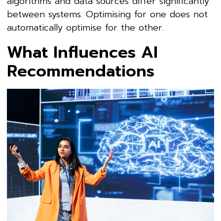
algorithms and data sources differ significantly
between systems. Optimising for one does not
automatically optimise for the other.
What Influences AI
Recommendations