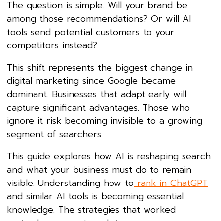
The question is simple. Will your brand be
among those recommendations? Or will AI
tools send potential customers to your
competitors instead?
This shift represents the biggest change in
digital marketing since Google became
dominant. Businesses that adapt early will
capture significant advantages. Those who
ignore it risk becoming invisible to a growing
segment of searchers.
This guide explores how AI is reshaping search
and what your business must do to remain
visible. Understanding how to
rank in ChatGPT
and similar AI tools is becoming essential
knowledge. The strategies that worked