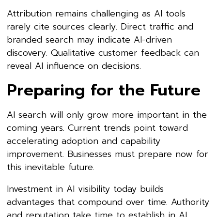
Attribution remains challenging as AI tools
rarely cite sources clearly. Direct traffic and
branded search may indicate AI-driven
discovery. Qualitative customer feedback can
reveal AI influence on decisions.
Preparing for the Future
AI search will only grow more important in the
coming years. Current trends point toward
accelerating adoption and capability
improvement. Businesses must prepare now for
this inevitable future.
Investment in AI visibility today builds
advantages that compound over time. Authority
and reputation take time to establish in AI