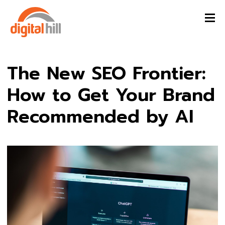
The New SEO Frontier:
How to Get Your Brand
Recommended by AI