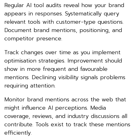
Regular AI tool audits reveal how your brand
appears in responses. Systematically query
relevant tools with customer-type questions.
Document brand mentions, positioning, and
competitor presence.
Track changes over time as you implement
optimisation strategies. Improvement should
show in more frequent and favourable
mentions. Declining visibility signals problems
requiring attention.
Monitor brand mentions across the web that
might influence AI perceptions. Media
coverage, reviews, and industry discussions all
contribute. Tools exist to track these mentions
efficiently.