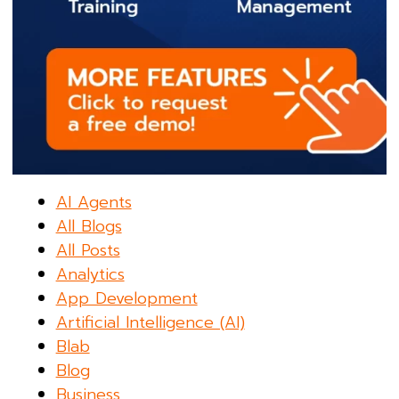
AI Agents
All Blogs
All Posts
Analytics
App Development
Artificial Intelligence (AI)
Blab
Blog
Business