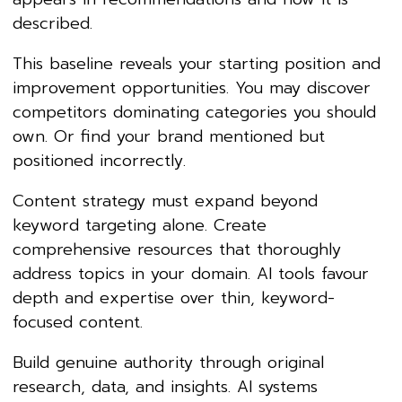
described.
This baseline reveals your starting position and
improvement opportunities. You may discover
competitors dominating categories you should
own. Or find your brand mentioned but
positioned incorrectly.
Content strategy must expand beyond
keyword targeting alone. Create
comprehensive resources that thoroughly
address topics in your domain. AI tools favour
depth and expertise over thin, keyword-
focused content.
Build genuine authority through original
research, data, and insights. AI systems