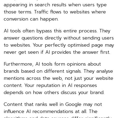
appearing in search results when users type
those terms. Traffic flows to websites where
conversion can happen.
AI tools often bypass this entire process. They
answer questions directly without sending users
to websites. Your perfectly optimised page may
never get seen if AI provides the answer first.
Furthermore, AI tools form opinions about
brands based on different signals. They analyse
mentions across the web, not just your website
content. Your reputation in AI responses
depends on how others discuss your brand.
Content that ranks well in Google may not
influence AI recommendations at all. The