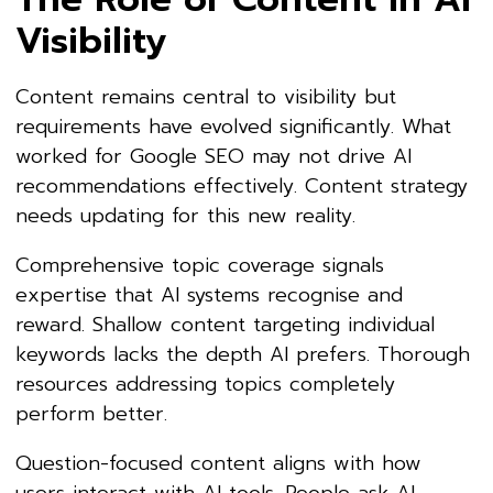
Visibility
Content remains central to visibility but
requirements have evolved significantly. What
worked for Google SEO may not drive AI
recommendations effectively. Content strategy
needs updating for this new reality.
Comprehensive topic coverage signals
expertise that AI systems recognise and
reward. Shallow content targeting individual
keywords lacks the depth AI prefers. Thorough
resources addressing topics completely
perform better.
Question-focused content aligns with how