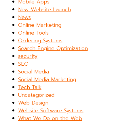
Mobile Apps
New Website Launch
News
Online Marketing
Online Tools
Ordering Systems
Search Engine Optimization
security
SEO
Social Media
Social Media Marketing
Tech Talk
Uncategorized
Web Design
Website Software Systems
What We Do on the Web