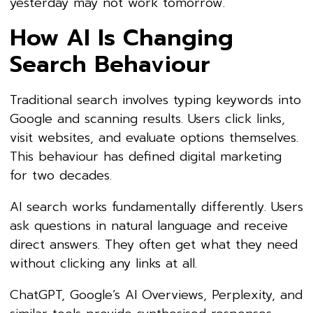
yesterday may not work tomorrow.
How AI Is Changing
Search Behaviour
Traditional search involves typing keywords into
Google and scanning results. Users click links,
visit websites, and evaluate options themselves.
This behaviour has defined digital marketing
for two decades.
AI search works fundamentally differently. Users
ask questions in natural language and receive
direct answers. They often get what they need
without clicking any links at all.
ChatGPT, Google’s AI Overviews, Perplexity, and