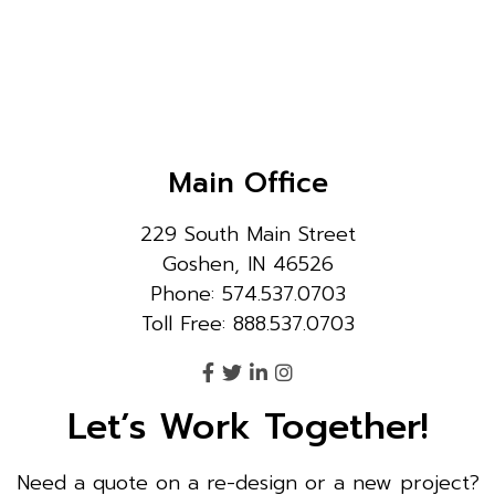
Main Office
229 South Main Street
Goshen, IN 46526
Phone: 574.537.0703
Toll Free: 888.537.0703
Let’s Work Together!
Need a quote on a re-design or a new project?