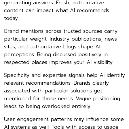
generating answers. Fresh, authoritative
content can impact what AI recommends
today.
Brand mentions across trusted sources carry
particular weight. Industry publications, news
sites, and authoritative blogs shape AI
perceptions. Being discussed positively in
respected places improves your AI visibility.
Specificity and expertise signals help AI identify
relevant recommendations. Brands clearly
associated with particular solutions get
mentioned for those needs. Vague positioning
leads to being overlooked entirely.
User engagement patterns may influence some
AI systems as well. Tools with access to usage