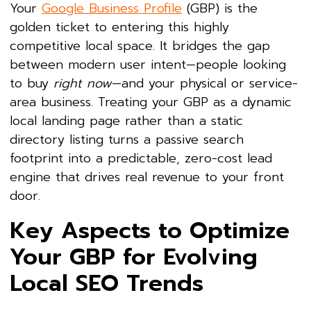
Your
Google Business Profile
(GBP) is the
golden ticket to entering this highly
competitive local space. It bridges the gap
between modern user intent—people looking
to buy
right now
—and your physical or service-
area business. Treating your GBP as a dynamic
local landing page rather than a static
directory listing turns a passive search
footprint into a predictable, zero-cost lead
engine that drives real revenue to your front
door.
Key Aspects to Optimize
Your GBP for Evolving
Local SEO Trends