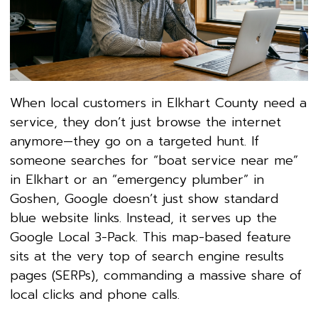
When local customers in Elkhart County need a
service, they don’t just browse the internet
anymore—they go on a targeted hunt. If
someone searches for “boat service near me”
in Elkhart or an “emergency plumber” in
Goshen, Google doesn’t just show standard
blue website links. Instead, it serves up the
Google Local 3-Pack. This map-based feature
sits at the very top of search engine results
pages (SERPs), commanding a massive share of
local clicks and phone calls.