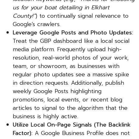
us for your boat detailing in Elkhart
County!”
) to continually signal relevance to
Google’s crawlers.
Leverage Google Posts and Photo Updates:
Treat the GBP dashboard like a local social
media platform. Frequently upload high-
resolution, real-world photos of your work,
team, or showroom, as businesses with
regular photo updates see a massive spike
in direction requests. Additionally, publish
weekly Google Posts highlighting
promotions, local events, or recent blog
articles to signal to the algorithm that the
business is highly active.
Utilize Local On-Page Signals (The Backlink
Factor):
A Google Business Profile does not