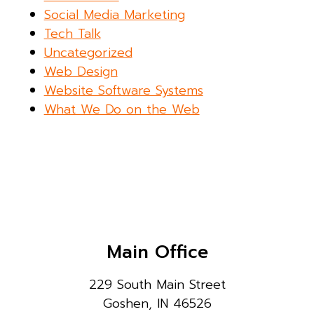
Social Media Marketing
Tech Talk
Uncategorized
Web Design
Website Software Systems
What We Do on the Web
Main Office
229 South Main Street
Goshen, IN 46526