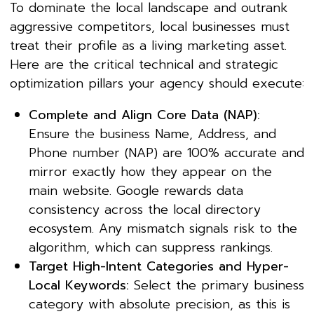
To dominate the local landscape and outrank
aggressive competitors, local businesses must
treat their profile as a living marketing asset.
Here are the critical technical and strategic
optimization pillars your agency should execute:
Complete and Align Core Data (NAP):
Ensure the business Name, Address, and
Phone number (NAP) are 100% accurate and
mirror exactly how they appear on the
main website. Google rewards data
consistency across the local directory
ecosystem. Any mismatch signals risk to the
algorithm, which can suppress rankings.
Target High-Intent Categories and Hyper-
Local Keywords:
Select the primary business
category with absolute precision, as this is