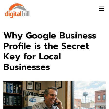
Why Google Business
Profile is the Secret
Key for Local
Businesses