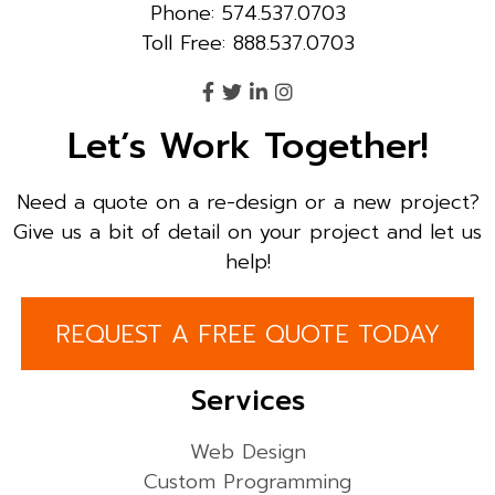
Phone: 574.537.0703
Toll Free: 888.537.0703
Let’s Work Together!
Need a quote on a re-design or a new project?
Give us a bit of detail on your project and let us
help!
REQUEST A FREE QUOTE TODAY
Services
Web Design
Custom Programming