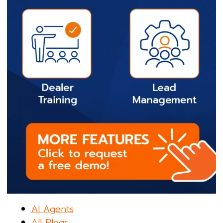
AI Agents
All Blogs