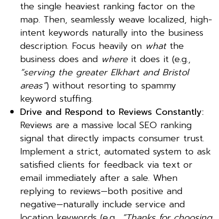
the single heaviest ranking factor on the
map. Then, seamlessly weave localized, high-
intent keywords naturally into the business
description. Focus heavily on
what
the
business does and
where
it does it (e.g.,
“serving the greater Elkhart and Bristol
areas”
) without resorting to spammy
keyword stuffing.
Drive and Respond to Reviews Constantly:
Reviews are a massive local SEO ranking
signal that directly impacts consumer trust.
Implement a strict, automated system to ask
satisfied clients for feedback via text or
email immediately after a sale. When
replying to reviews—both positive and
negative—naturally include service and
location keywords (e.g.,
“Thanks for choosing