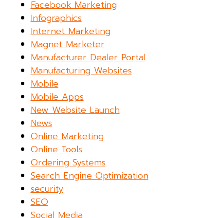
Facebook Marketing
Infographics
Internet Marketing
Magnet Marketer
Manufacturer Dealer Portal
Manufacturing Websites
Mobile
Mobile Apps
New Website Launch
News
Online Marketing
Online Tools
Ordering Systems
Search Engine Optimization
security
SEO
Social Media