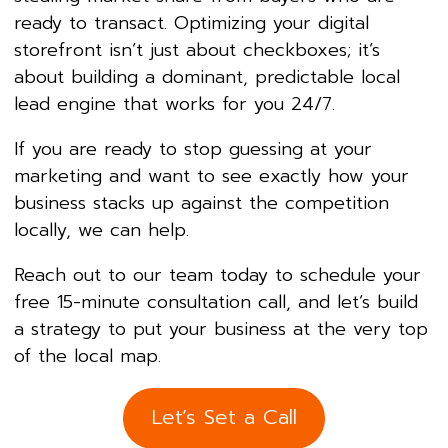
ready to transact. Optimizing your digital
storefront isn’t just about checkboxes; it’s
about building a dominant, predictable local
lead engine that works for you 24/7.
If you are ready to stop guessing at your
marketing and want to see exactly how your
business stacks up against the competition
locally, we can help.
Reach out to our team today to schedule your
free 15-minute consultation call, and let’s build
a strategy to put your business at the very top
of the local map.
Let’s Set a Call