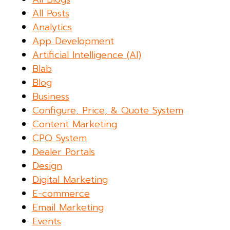
All Posts
Analytics
App Development
Artificial Intelligence (AI)
Blab
Blog
Business
Configure, Price, & Quote System
Content Marketing
CPQ System
Dealer Portals
Design
Digital Marketing
E-commerce
Email Marketing
Events