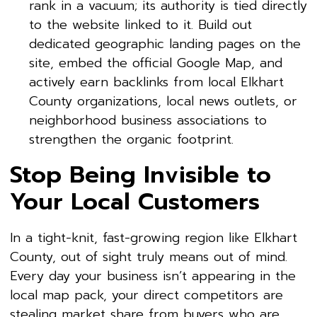
rank in a vacuum; its authority is tied directly
to the website linked to it. Build out
dedicated geographic landing pages on the
site, embed the official Google Map, and
actively earn backlinks from local Elkhart
County organizations, local news outlets, or
neighborhood business associations to
strengthen the organic footprint.
Stop Being Invisible to
Your Local Customers
In a tight-knit, fast-growing region like Elkhart
County, out of sight truly means out of mind.
Every day your business isn’t appearing in the
local map pack, your direct competitors are
stealing market share from buyers who are