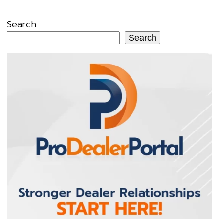
Search
Search