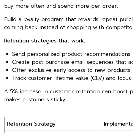
buy more often and spend more per order.
Build a loyalty program that rewards repeat purch
coming back instead of shopping with competitor
Retention strategies that work:
Send personalized product recommendations 
Create post-purchase email sequences that ad
Offer exclusive early access to new products 
Track customer lifetime value (CLV) and focus
A 5% increase in customer retention can boost p
makes customers sticky.
Retention Strategy
Implementa