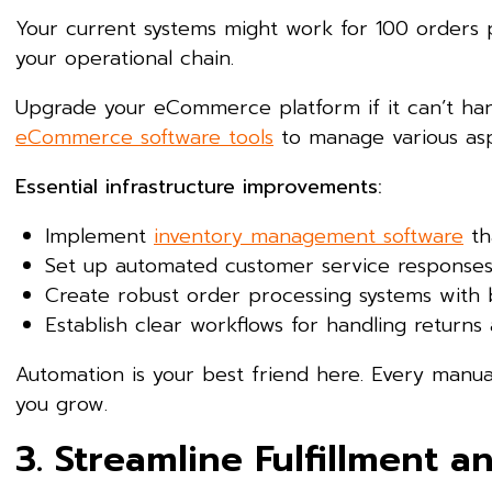
Your current systems might work for 100 orders p
your operational chain.
Upgrade your eCommerce platform if it can’t hand
eCommerce software tools
to manage various aspe
Essential infrastructure improvements:
Implement
inventory management software
th
Set up automated customer service response
Create robust order processing systems with
Establish clear workflows for handling return
Automation is your best friend here. Every manu
you grow.
3. Streamline Fulfillment a