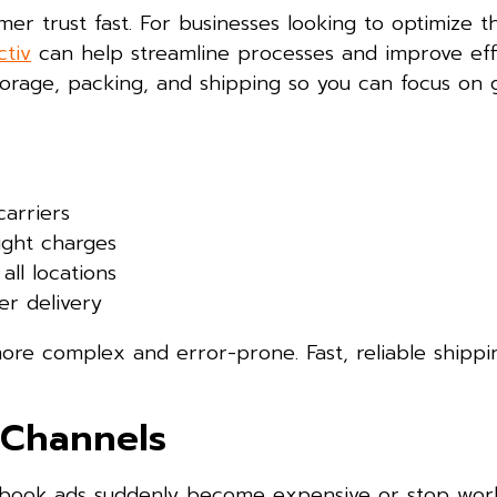
r trust fast. For businesses looking to optimize th
tiv
can help streamline processes and improve eff
storage, packing, and shipping so you can focus on
carriers
ight charges
all locations
er delivery
ore complex and error-prone. Fast, reliable shippi
 Channels
acebook ads suddenly become expensive or stop wor