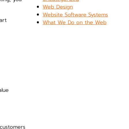
Web Design
Website Software Systems
art
What We Do on the Web
alue
 customers