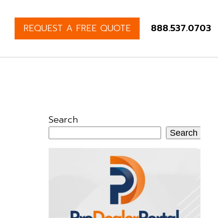
REQUEST A FREE QUOTE
888.537.0703
Search
Search