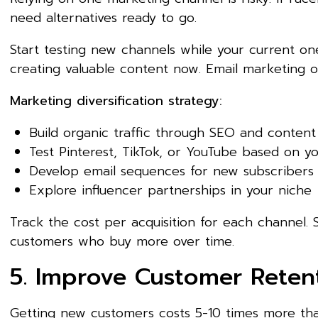
need alternatives ready to go.
Start testing new channels while your current ones
creating valuable content now. Email marketing of
Marketing diversification strategy:
Build organic traffic through SEO and conten
Test Pinterest, TikTok, or YouTube based on y
Develop email sequences for new subscribers
Explore influencer partnerships in your niche
Track the cost per acquisition for each channel
customers who buy more over time.
5. Improve Customer Reten
Getting new customers costs 5-10 times more th