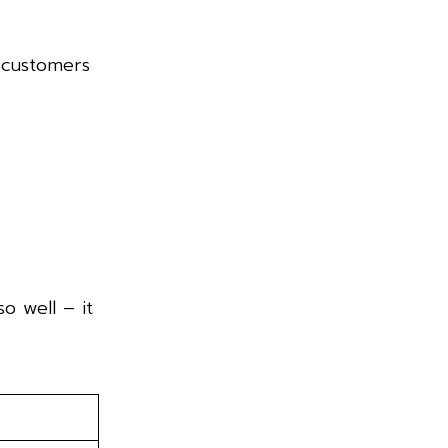
p customers
o well – it