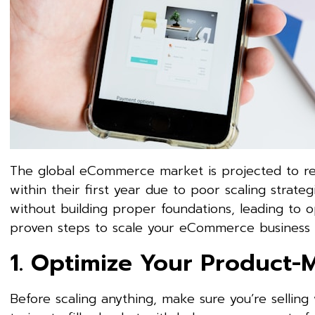
The global eCommerce market is projected to reac
within their first year due to poor scaling strat
without building proper foundations, leading to o
proven steps to scale your eCommerce business s
1. Optimize Your Product-M
Before scaling anything, make sure you’re selling