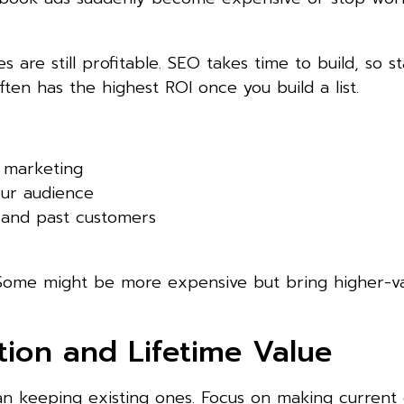
 are still profitable. SEO takes time to build, so st
ten has the highest ROI once you build a list.
t marketing
our audience
 and past customers
. Some might be more expensive but bring higher-v
tion and Lifetime Value
an keeping existing ones. Focus on making current