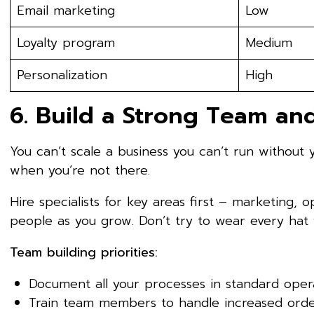
Email marketing
Low
Loyalty program
Medium
Personalization
High
6. Build a Strong Team an
You can’t scale a business you can’t run without 
when you’re not there.
Hire specialists for key areas first – marketing, 
people as you grow. Don’t try to wear every hat y
Team building priorities:
Document all your processes in standard oper
Train team members to handle increased ord