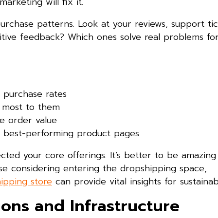
arketing will fix it.
rchase patterns. Look at your reviews, support tic
itive feedback? Which ones solve real problems fo
 purchase rates
 most to them
se order value
our best-performing product pages
ted your core offerings. It’s better to be amazing 
ose considering entering the dropshipping space,
ipping store
can provide vital insights for sustaina
ions and Infrastructure