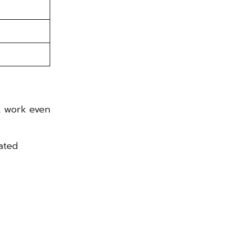
at work even
ated