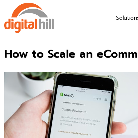
Solution
How to Scale an eComme