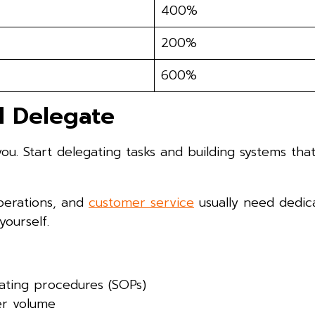
400%
200%
600%
d Delegate
you. Start delegating tasks and building systems th
operations, and
customer service
usually need dedic
ourself.
ating procedures (SOPs)
er volume