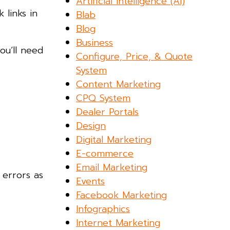
Artificial Intelligence (AI)
 links in
Blab
Blog
Business
ou’ll need
Configure, Price, & Quote
System
Content Marketing
CPQ System
Dealer Portals
Design
Digital Marketing
E-commerce
Email Marketing
 errors as
Events
Facebook Marketing
Infographics
Internet Marketing