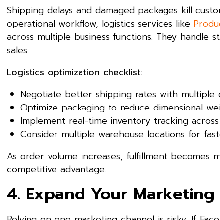
Shipping delays and damaged packages kill custome
operational workflow, logistics services like
Produc
across multiple business functions. They handle 
sales.
Logistics optimization checklist:
Negotiate better shipping rates with multiple 
Optimize packaging to reduce dimensional we
Implement real-time inventory tracking across 
Consider multiple warehouse locations for fast
As order volume increases, fulfillment becomes m
competitive advantage.
4. Expand Your Marketing
Relying on one marketing channel is risky. If F