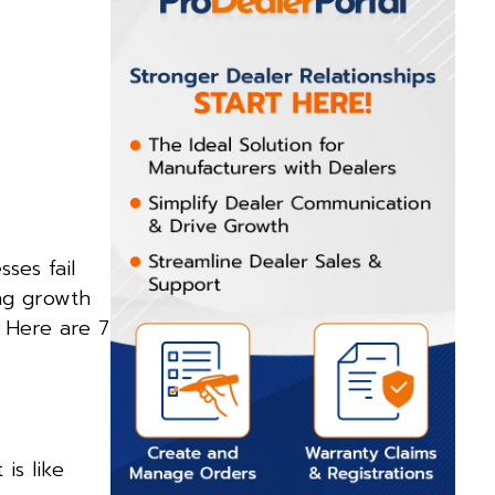
ses fail
ing growth
. Here are 7
is like