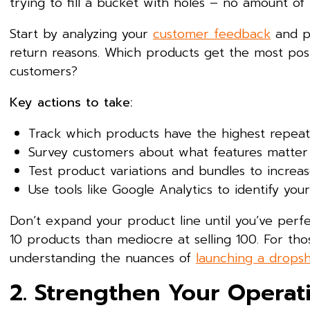
trying to fill a bucket with holes – no amount of m
Start by analyzing your
customer feedback
and pu
return reasons. Which products get the most pos
customers?
Key actions to take:
Track which products have the highest repeat
Survey customers about what features matter
Test product variations and bundles to increa
Use tools like Google Analytics to identify y
Don’t expand your product line until you’ve perfec
10 products than mediocre at selling 100. For th
understanding the nuances of
launching a dropsh
2. Strengthen Your Operat