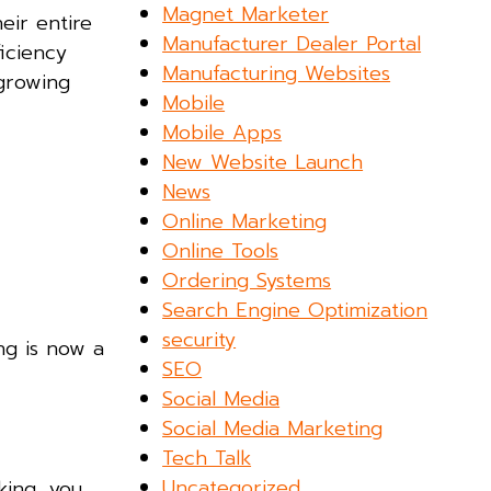
Magnet Marketer
eir entire
Manufacturer Dealer Portal
iciency
Manufacturing Websites
 growing
Mobile
Mobile Apps
New Website Launch
News
Online Marketing
Online Tools
Ordering Systems
Search Engine Optimization
security
ng is now a
SEO
Social Media
Social Media Marketing
Tech Talk
Uncategorized
king, you