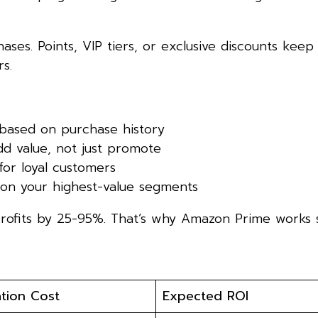
ases. Points, VIP tiers, or exclusive discounts kee
s.
based on purchase history
d value, not just promote
for loyal customers
 on your highest-value segments
rofits by 25-95%. That’s why Amazon Prime works s
tion Cost
Expected ROI