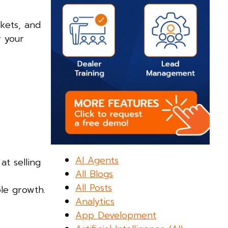
kets, and
r your
AI Agents
at selling
All Blogs
All Posts
ble growth.
Analytics
App Development