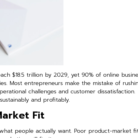
h $18.5 trillion by 2029, yet 90% of online busines
egies. Most entrepreneurs make the mistake of rush
perational challenges and customer dissatisfaction
ustainably and profitably.
arket Fit
 what people actually want. Poor product-market fit 