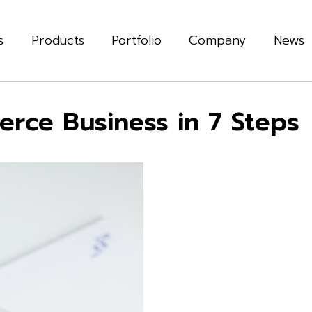
s
Products
Portfolio
Company
News
rce Business in 7 Steps