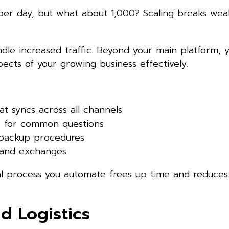
er day, but what about 1,000? Scaling breaks weak
le increased traffic. Beyond your main platform, y
cts of your growing business effectively.
at syncs across all channels
s for common questions
 backup procedures
s and exchanges
al process you automate frees up time and reduces
nd Logistics