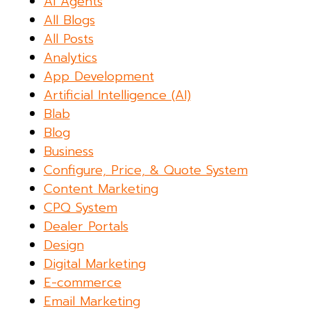
AI Agents
All Blogs
All Posts
Analytics
App Development
Artificial Intelligence (AI)
Blab
Blog
Business
Configure, Price, & Quote System
Content Marketing
CPQ System
Dealer Portals
Design
Digital Marketing
E-commerce
Email Marketing