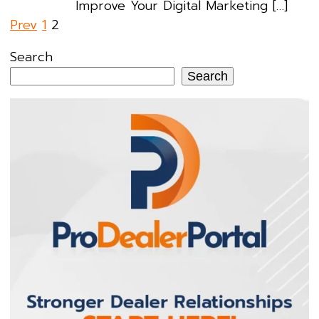
Improve Your Digital Marketing […]
Posts
Prev
1
2
pagination
Search
Search