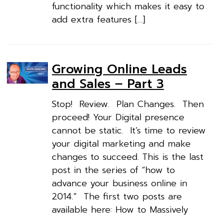
functionality which makes it easy to
add extra features […]
Growing Online Leads
and Sales – Part 3
Stop! Review. Plan Changes. Then
proceed! Your Digital presence
cannot be static. It’s time to review
your digital marketing and make
changes to succeed. This is the last
post in the series of “how to
advance your business online in
2014.” The first two posts are
available here: How to Massively