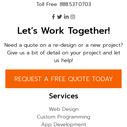
Toll Free: 888.537.0703
Let’s Work Together!
Need a quote on a re-design or a new project?
Give us a bit of detail on your project and let
us help!
REQUEST A FREE QUOTE TODAY
Services
Web Design
Custom Programming
App Development