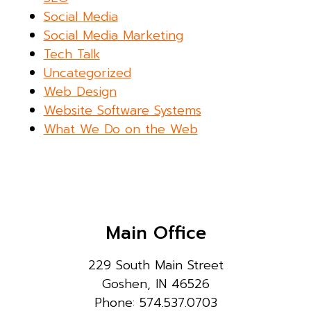
Social Media
Social Media Marketing
Tech Talk
Uncategorized
Web Design
Website Software Systems
What We Do on the Web
Main Office
229 South Main Street
Goshen, IN 46526
Phone: 574.537.0703