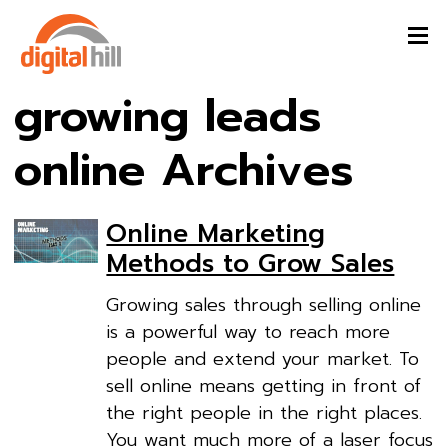
growing leads
online Archives
Online Marketing
Methods to Grow Sales
Growing sales through selling online
is a powerful way to reach more
people and extend your market. To
sell online means getting in front of
the right people in the right places.
You want much more of a laser focus