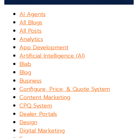
AI Agents
All Blogs
All Posts
Analytics
App Development
Artificial Intelligence (AI)
Blab
Blog
Business
Configure, Price, & Quote System
Content Marketing
CPQ System
Dealer Portals
Design
Digital Marketing