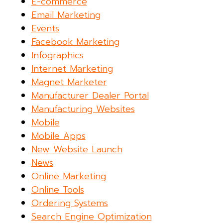
E-commerce
Email Marketing
Events
Facebook Marketing
Infographics
Internet Marketing
Magnet Marketer
Manufacturer Dealer Portal
Manufacturing Websites
Mobile
Mobile Apps
New Website Launch
News
Online Marketing
Online Tools
Ordering Systems
Search Engine Optimization