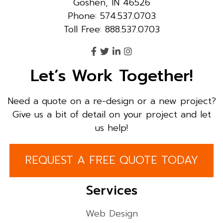
Goshen, IN 46526
Phone: 574.537.0703
Toll Free: 888.537.0703
Let’s Work Together!
Need a quote on a re-design or a new project?
Give us a bit of detail on your project and let
us help!
REQUEST A FREE QUOTE TODAY
Services
Web Design