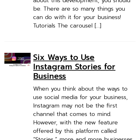
about this development, you should
be. There are so many things you
can do with it for your business!
Tutorials The carousel […]
Six Ways to Use
Instagram Stories for
Business
When you think about the ways to
use social media for your business,
Instagram may not be the first
channel that comes to mind.
However, with the new feature
offered by this platform called
“Stories,” more and more businesses