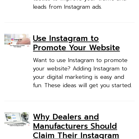
leads from Instagram ads.
Use Instagram to
Promote Your Website
Want to use Instagram to promote
your website? Adding Instagram to
your digital marketing is easy and
fun. These ideas will get you started.
Why Dealers and
Manufacturers Should
Claim Their Instagram