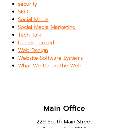
security
SEO
Social Media
Social Media Marketing
Tech Talk
Uncategorized
Web Design
Website Software Systems
What We Do on the Web
Main Office
229 South Main Street