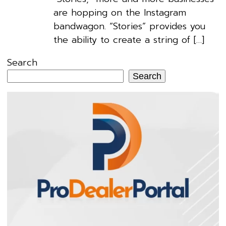
are hopping on the Instagram
bandwagon. “Stories” provides you
the ability to create a string of […]
Search
Search