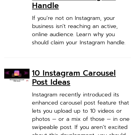
Handle
If you’re not on Instagram, your
business isn't reaching an active,
online audience. Learn why you
should claim your Instagram handle.
10 Instagram Carousel
Post Ideas
Instagram recently introduced its
enhanced carousel post feature that
lets you upload up to 10 videos or
photos — or a mix of those — in one
swipeable post. If you aren’t excited