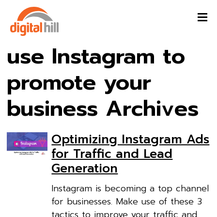
use Instagram to
promote your
business Archives
Optimizing Instagram Ads
for Traffic and Lead
Generation
Instagram is becoming a top channel
for businesses. Make use of these 3
tactics to improve your traffic and