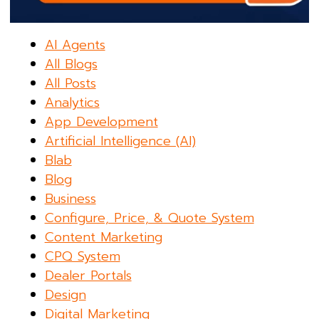
AI Agents
All Blogs
All Posts
Analytics
App Development
Artificial Intelligence (AI)
Blab
Blog
Business
Configure, Price, & Quote System
Content Marketing
CPQ System
Dealer Portals
Design
Digital Marketing