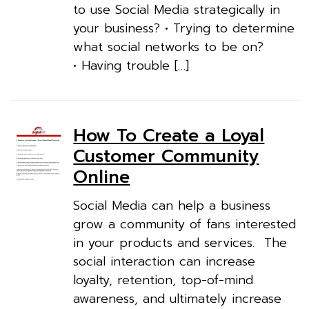
to use Social Media strategically in
your business? • Trying to determine
what social networks to be on?
• Having trouble […]
How To Create a Loyal
Customer Community
Online
Social Media can help a business
grow a community of fans interested
in your products and services. The
social interaction can increase
loyalty, retention, top-of-mind
awareness, and ultimately increase