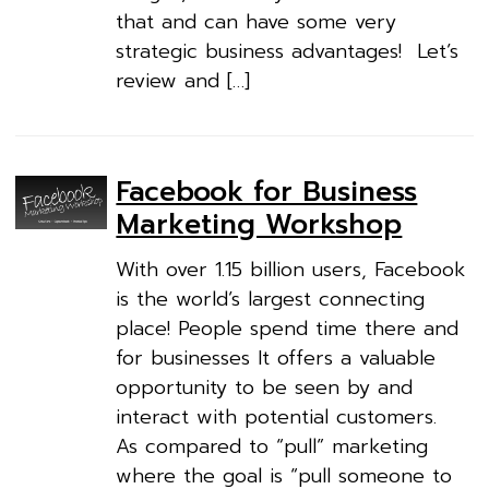
that and can have some very
strategic business advantages! Let’s
review and […]
Facebook for Business
Marketing Workshop
With over 1.15 billion users, Facebook
is the world’s largest connecting
place! People spend time there and
for businesses It offers a valuable
opportunity to be seen by and
interact with potential customers.
As compared to “pull” marketing
where the goal is “pull someone to