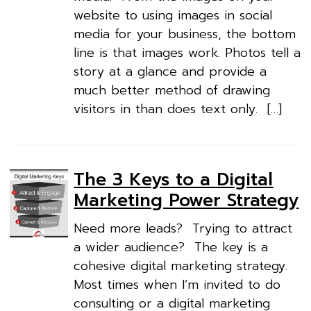
website to using images in social
media for your business, the bottom
line is that images work. Photos tell a
story at a glance and provide a
much better method of drawing
visitors in than does text only. […]
The 3 Keys to a Digital
Marketing Power Strategy
Need more leads? Trying to attract
a wider audience? The key is a
cohesive digital marketing strategy.
Most times when I’m invited to do
consulting or a digital marketing