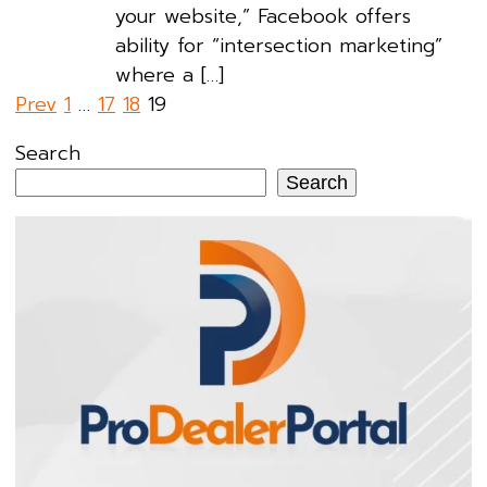
your website,” Facebook offers
ability for “intersection marketing”
where a […]
Posts
Prev
1
…
17
18
19
pagination
Search
Search