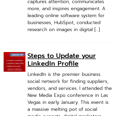
captures attention, communicates
more, and inspires engagement. A
leading online software system for
businesses, HubSpot, conducted
research on images in digital […]
Steps to Update your
LinkedIn Profile
LinkedIn is the premier business
social network for finding suppliers,
vendors, and services. I attended the
New Media Expo conference in Las
Vegas in early January. This event is
a massive melting pot of social