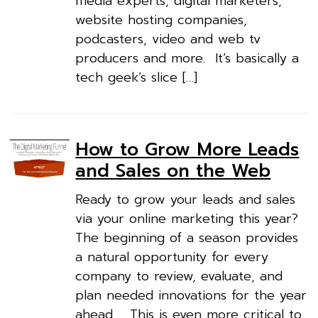
media experts, digital marketers,
website hosting companies,
podcasters, video and web tv
producers and more. It’s basically a
tech geek’s slice […]
How to Grow More Leads
and Sales on the Web
Ready to grow your leads and sales
via your online marketing this year?
The beginning of a season provides
a natural opportunity for every
company to review, evaluate, and
plan needed innovations for the year
ahead. This is even more critical to