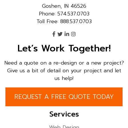
Goshen, IN 46526
Phone: 574.537.0703
Toll Free: 888.537.0703
Let’s Work Together!
Need a quote on a re-design or a new project?
Give us a bit of detail on your project and let
us help!
REQUEST A FREE QUOTE TODAY
Services
Web Design