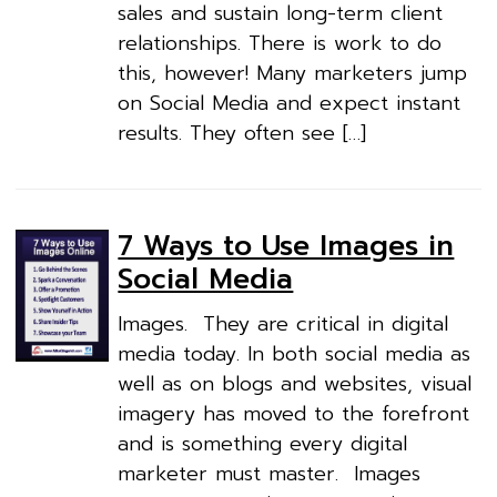
sales and sustain long-term client
relationships. There is work to do
this, however! Many marketers jump
on Social Media and expect instant
results. They often see […]
7 Ways to Use Images in
Social Media
Images. They are critical in digital
media today. In both social media as
well as on blogs and websites, visual
imagery has moved to the forefront
and is something every digital
marketer must master. Images