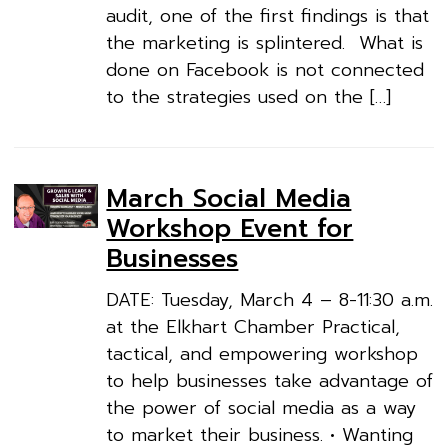
audit, one of the first findings is that
the marketing is splintered. What is
done on Facebook is not connected
to the strategies used on the […]
March Social Media
Workshop Event for
Businesses
DATE: Tuesday, March 4 – 8-11:30 a.m.
at the Elkhart Chamber Practical,
tactical, and empowering workshop
to help businesses take advantage of
the power of social media as a way
to market their business. • Wanting