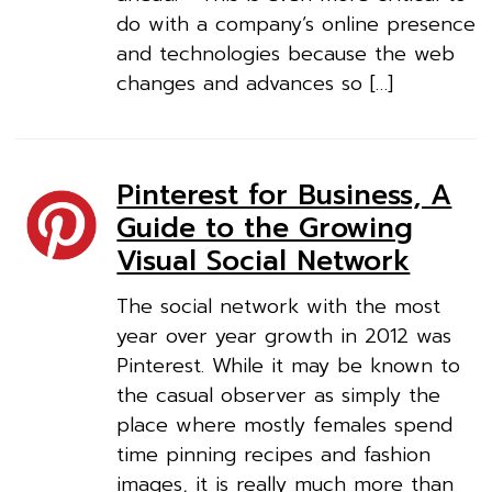
do with a company’s online presence
and technologies because the web
changes and advances so […]
Pinterest for Business, A
Guide to the Growing
Visual Social Network
The social network with the most
year over year growth in 2012 was
Pinterest. While it may be known to
the casual observer as simply the
place where mostly females spend
time pinning recipes and fashion
images, it is really much more than