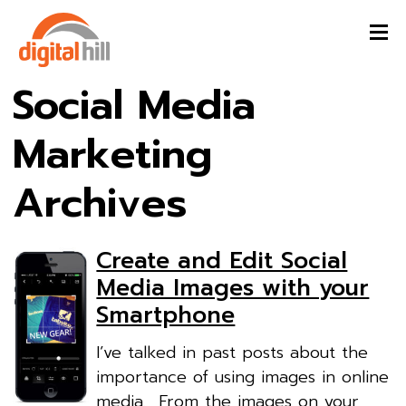
Social Media
Marketing
Archives
Create and Edit Social
Media Images with your
Smartphone
I’ve talked in past posts about the
importance of using images in online
media. From the images on your