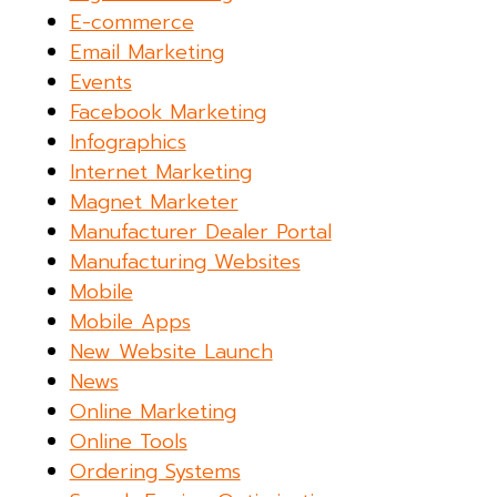
E-commerce
Email Marketing
Events
Facebook Marketing
Infographics
Internet Marketing
Magnet Marketer
Manufacturer Dealer Portal
Manufacturing Websites
Mobile
Mobile Apps
New Website Launch
News
Online Marketing
Online Tools
Ordering Systems