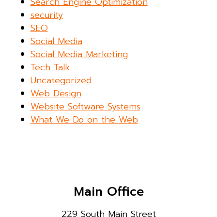
Search Engine Optimization
security
SEO
Social Media
Social Media Marketing
Tech Talk
Uncategorized
Web Design
Website Software Systems
What We Do on the Web
Main Office
229 South Main Street