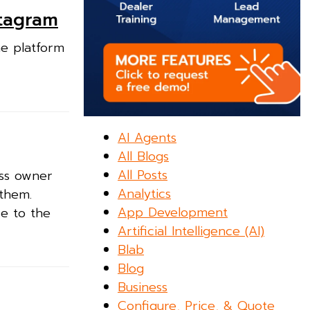
stagram
he platform
AI Agents
All Blogs
All Posts
ess owner
Analytics
 them.
App Development
ce to the
Artificial Intelligence (AI)
Blab
Blog
Business
Configure, Price, & Quote