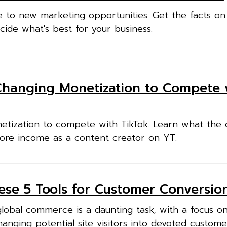
e to new marketing opportunities. Get the facts o
cide what's best for your business.
Changing Monetization to Compete 
etization to compete with TikTok. Learn what the
re income as a content creator on YT.
hese 5 Tools for Customer Conversio
global commerce is a daunting task, with a focus o
anging potential site visitors into devoted custom