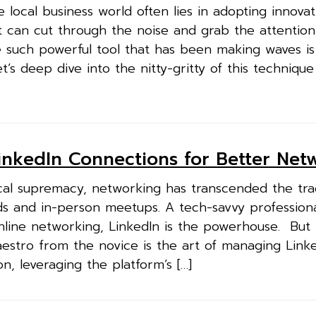
 local business world often lies in adopting innovat
t can cut through the noise and grab the attention
e such powerful tool that has been making waves is
’s deep dive into the nitty-gritty of this techniqu
nkedIn Connections for Better Net
cal supremacy, networking has transcended the trad
ds and in-person meetups. A tech-savvy profession
nline networking, LinkedIn is the powerhouse. But
estro from the novice is the art of managing Link
n, leveraging the platform’s […]