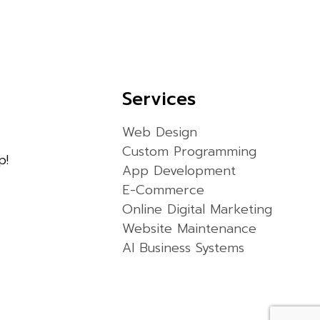
Services
Web Design
Custom Programming
p!
App Development
E-Commerce
Online Digital Marketing
Website Maintenance
AI Business Systems