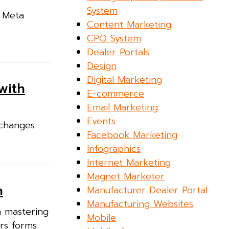
System
n Meta
Content Marketing
CPQ System
Dealer Portals
Design
Digital Marketing
with
E-commerce
Email Marketing
Events
 changes
Facebook Marketing
Infographics
Internet Marketing
Magnet Marketer
n
Manufacturer Dealer Portal
Manufacturing Websites
n mastering
Mobile
ers forms