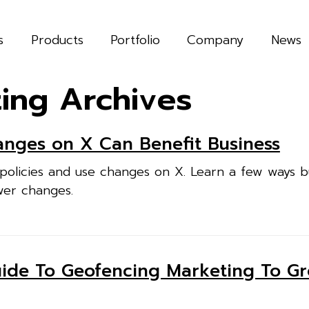
s
Products
Portfolio
Company
News
ting Archives
nges on X Can Benefit Business
policies and use changes on X. Learn a few ways b
wer changes.
uide To Geofencing Marketing To G