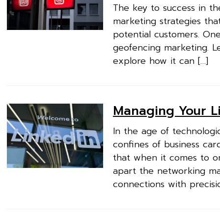
The key to success in the
marketing strategies tha
potential customers. On
geofencing marketing. Let
explore how it can […]
Managing Your Li
In the age of technologi
confines of business car
that when it comes to o
apart the networking ma
connections with precisio