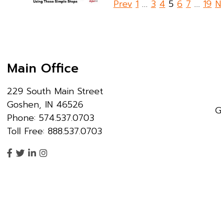
Posts
Prev
1
…
3
4
5
6
7
…
19
N
pagination
Main Office
229 South Main Street
Goshen, IN 46526
G
Phone: 574.537.0703
Toll Free: 888.537.0703