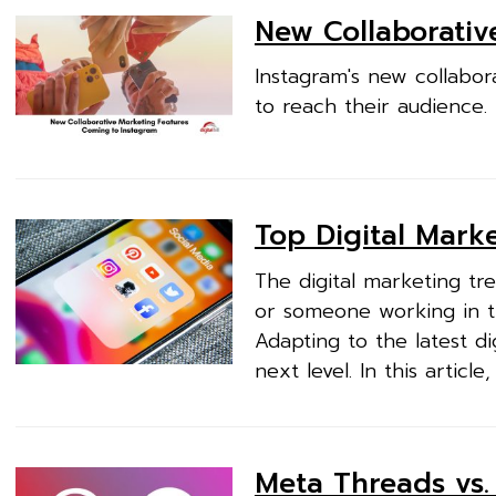
New Collaborativ
Instagram's new collabor
to reach their audience.
Top Digital Mark
The digital marketing tr
or someone working in t
Adapting to the latest di
next level. In this article,
Meta Threads vs. 