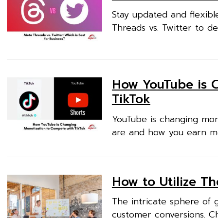
Stay updated and flexibl
Threads vs. Twitter to de
How YouTube is 
TikTok
YouTube is changing mon
are and how you earn mo
How to Utilize T
The intricate sphere of 
customer conversions. Ch