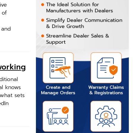
ive
 of
e and
working
itional
al knows
 what sets
edIn