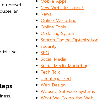
Mobile Apps
to unravel
New Website Launch
oduces an
News
Online Marketing
Online Tools
Ordering Systems
Search Engine Optimization
security
ial. Use
SEO
Social Media
Social Media Marketing
Tech Talk
Uncategorized
Web Design
teps
Website Software Systems
iness.
What We Do on the Web