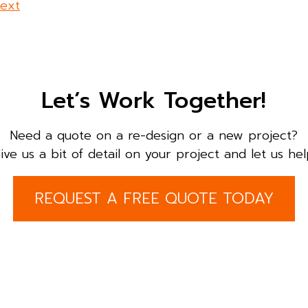
ext
Let’s Work Together!
Need a quote on a re-design or a new project?
ive us a bit of detail on your project and let us hel
REQUEST A FREE QUOTE TODAY