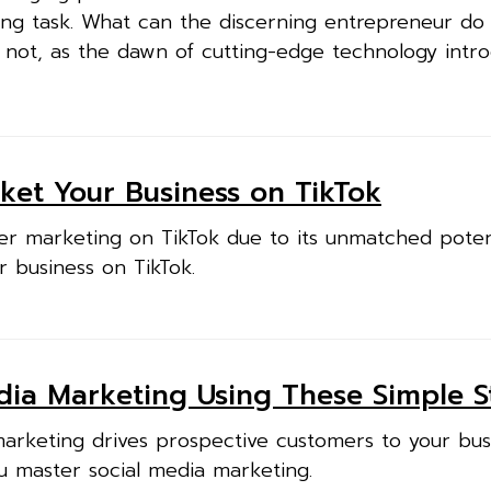
ging task. What can the discerning entrepreneur do 
 not, as the dawn of cutting-edge technology intr
ket Your Business on TikTok
er marketing on TikTok due to its unmatched potent
r business on TikTok.
dia Marketing Using These Simple S
marketing drives prospective customers to your bus
u master social media marketing.