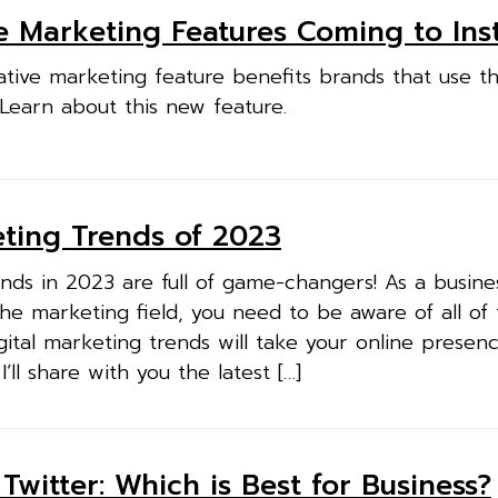
e Marketing Features Coming to In
ative marketing feature benefits brands that use t
 Learn about this new feature.
eting Trends of 2023
ends in 2023 are full of game-changers! As a busin
he marketing field, you need to be aware of all of
gital marketing trends will take your online presen
 I’ll share with you the latest […]
Twitter: Which is Best for Business?