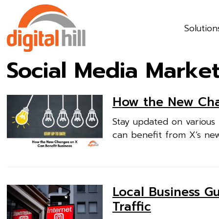
Solution
Social Media Marke
How the New Cha
Stay updated on various 
can benefit from X’s ne
Local Business G
Traffic