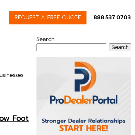
REQUEST A FREE QUOTE
888.537.0703
Search
Search
usinesses
row Foot