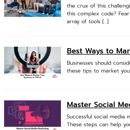
the crux of this challen
this complex code? Fear
array of tools […]
Best Ways to Mar
Businesses should consid
these tips to market you
Master Social Me
Successful social media 
These steps can help yo