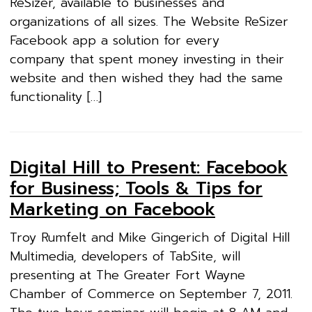
ReSizer, available to businesses and
organizations of all sizes. The Website ReSizer
Facebook app a solution for every
company that spent money investing in their
website and then wished they had the same
functionality […]
Digital Hill to Present: Facebook
for Business; Tools & Tips for
Marketing on Facebook
Troy Rumfelt and Mike Gingerich of Digital Hill
Multimedia, developers of TabSite, will
presenting at The Greater Fort Wayne
Chamber of Commerce on September 7, 2011.