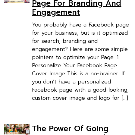
Page For Branding And
Engagement
You probably have a Facebook page
for your business, but is it optimized
for search, branding and
engagement? Here are some simple
pointers to optimize your Page. 1.
Personalize Your Facebook Page
Cover Image This is a no-brainer. If
you don’t have a personalized
Facebook page with a good-looking,
custom cover image and logo for […]
The Power Of Going