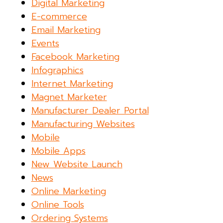
Digital Marketing
E-commerce
Email Marketing
Events
Facebook Marketing
Infographics
Internet Marketing
Magnet Marketer
Manufacturer Dealer Portal
Manufacturing Websites
Mobile
Mobile Apps
New Website Launch
News
Online Marketing
Online Tools
Ordering Systems