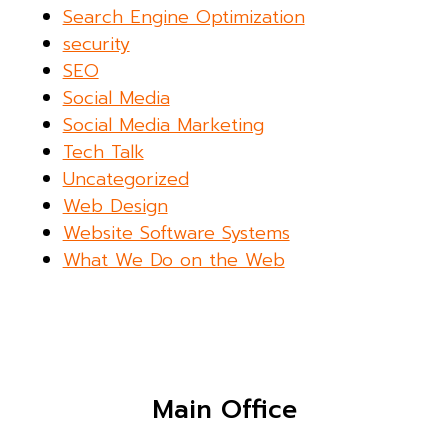
Search Engine Optimization
security
SEO
Social Media
Social Media Marketing
Tech Talk
Uncategorized
Web Design
Website Software Systems
What We Do on the Web
Main Office