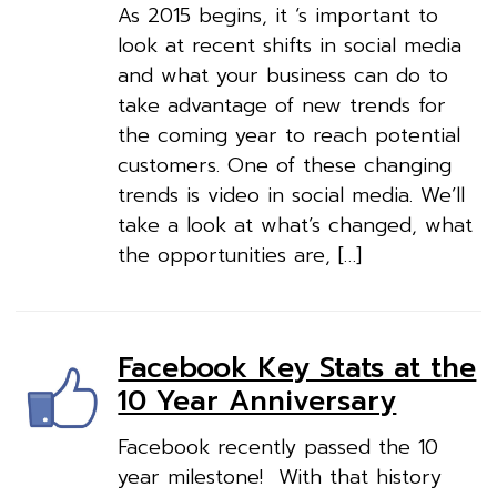
As 2015 begins, it ‘s important to
look at recent shifts in social media
and what your business can do to
take advantage of new trends for
the coming year to reach potential
customers. One of these changing
trends is video in social media. We’ll
take a look at what’s changed, what
the opportunities are, […]
Facebook Key Stats at the
10 Year Anniversary
Facebook recently passed the 10
year milestone! With that history