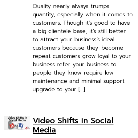
Quality nearly always trumps
quantity, especially when it comes to
customers. Though it’s good to have
a big clientele base, it’s still better
to attract your business’s ideal
customers because they: become
repeat customers grow loyal to your
business refer your business to
people they know require low
maintenance and minimal support
upgrade to your […]
Video Shifts in Social
Media