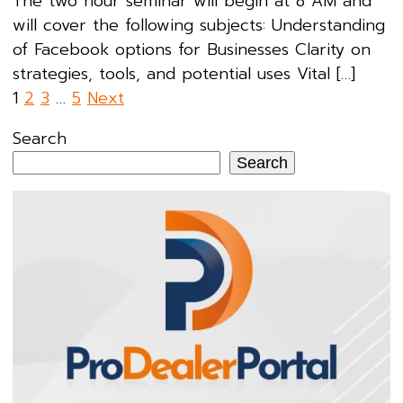
The two hour seminar will begin at 8 AM and
will cover the following subjects: Understanding
of Facebook options for Businesses Clarity on
strategies, tools, and potential uses Vital […]
Posts
1
2
3
…
5
Next
pagination
Search
Search