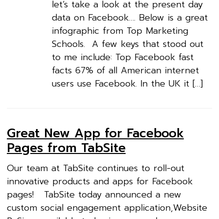
let’s take a look at the present day
data on Facebook…. Below is a great
infographic from Top Marketing
Schools. A few keys that stood out
to me include: Top Facebook fast
facts 67% of all American internet
users use Facebook. In the UK it […]
Great New App for Facebook
Pages from TabSite
Our team at TabSite continues to roll-out
innovative products and apps for Facebook
pages! TabSite today announced a new
custom social engagement application,Website