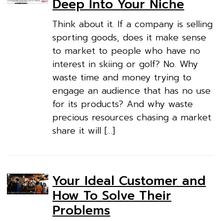
Deep Into Your Niche
Think about it. If a company is selling
sporting goods, does it make sense
to market to people who have no
interest in skiing or golf? No. Why
waste time and money trying to
engage an audience that has no use
for its products? And why waste
precious resources chasing a market
share it will […]
Your Ideal Customer and
How To Solve Their
Problems