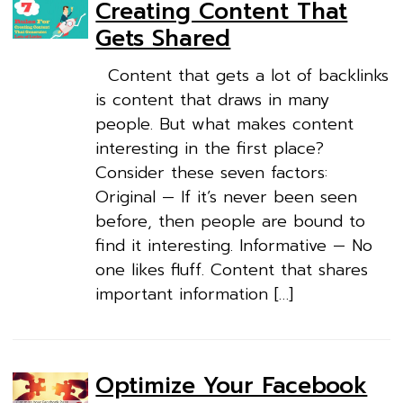
Creating Content That
Gets Shared
Content that gets a lot of backlinks
is content that draws in many
people. But what makes content
interesting in the first place?
Consider these seven factors:
Original — If it’s never been seen
before, then people are bound to
find it interesting. Informative — No
one likes fluff. Content that shares
important information […]
Optimize Your Facebook