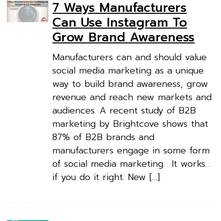
7 Ways Manufacturers
Can Use Instagram To
Grow Brand Awareness
Manufacturers can and should value
social media marketing as a unique
way to build brand awareness, grow
revenue and reach new markets and
audiences. A recent study of B2B
marketing by Brightcove shows that
87% of B2B brands and
manufacturers engage in some form
of social media marketing. It works…
if you do it right. New […]