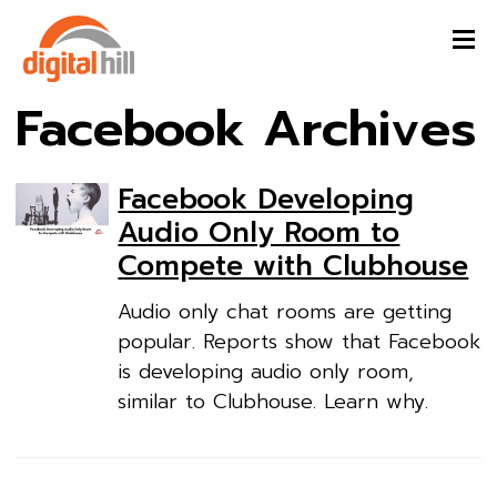
Facebook Archives
Facebook Developing
Audio Only Room to
Compete with Clubhouse
Audio only chat rooms are getting
popular. Reports show that Facebook
is developing audio only room,
similar to Clubhouse. Learn why.