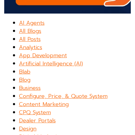
AI Agents
All Blogs
All Posts
Analytics
App Development
Artificial Intelligence (AI)
Blab
Blog
Business
Configure, Price, & Quote System
Content Marketing
CPQ System
Dealer Portals
Design