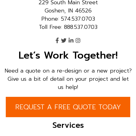
229 South Main Street
Goshen, IN 46526
Phone: 574.537.0703
Toll Free: 888.537.0703
Let’s Work Together!
Need a quote on a re-design or a new project?
Give us a bit of detail on your project and let
us help!
REQUEST A FREE QUOTE TODAY
Services