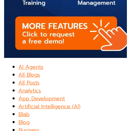
AI Agents
All Blogs
All Posts
Analytics
App Development
Artificial Intelligence (AI)
Blab
Blog
Business