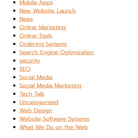
Mobile Apps
New Website Launch
News
Online Marketing
Online Tools
Ordering Systems
Search Engine Optimization
security
SEO
Social Media
Social Media Marketing
Tech Talk
Uncategorized
Web Design
Website Software Systems
What We Do on the Web