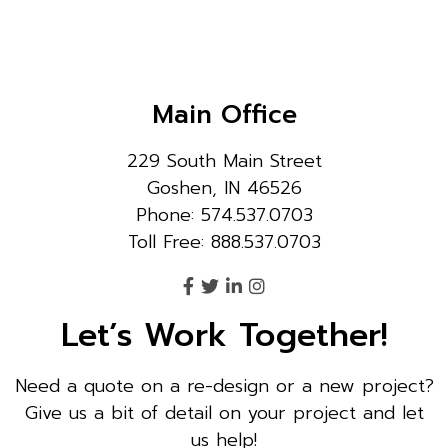
Main Office
229 South Main Street
Goshen, IN 46526
Phone: 574.537.0703
Toll Free: 888.537.0703
Let’s Work Together!
Need a quote on a re-design or a new project?
Give us a bit of detail on your project and let
us help!