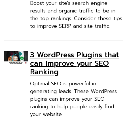
Boost your site's search engine
results and organic traffic to be in
the top rankings. Consider these tips
to improve SERP and site traffic.
3 WordPress Plugins that
can Improve your SEO
Ranking
Optimal SEO is powerful in
generating leads. These WordPress
plugins can improve your SEO
ranking to help people easily find
your website.