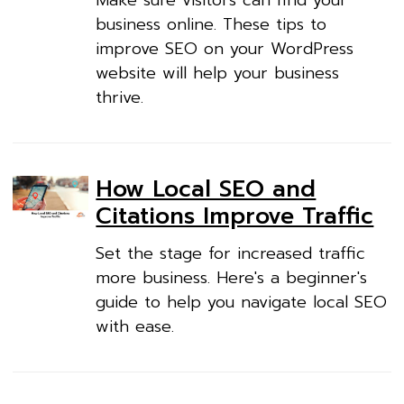
Make sure visitors can find your
business online. These tips to
improve SEO on your WordPress
website will help your business
thrive.
How Local SEO and
Citations Improve Traffic
Set the stage for increased traffic
more business. Here's a beginner's
guide to help you navigate local SEO
with ease.