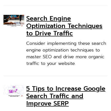
Search Engine
Optimization Techniques
to Drive Traffic
Consider implementing these search
engine optimization techniques to
master SEO and drive more organic
traffic to your website.
5 Tips to Increase Google
Search Traffic and
Improve SERP