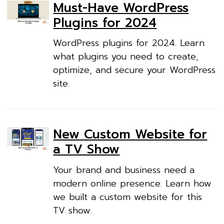
Must-Have WordPress
Plugins for 2024
WordPress plugins for 2024. Learn
what plugins you need to create,
optimize, and secure your WordPress
site.
New Custom Website for
a TV Show
Your brand and business need a
modern online presence. Learn how
we built a custom website for this
TV show.