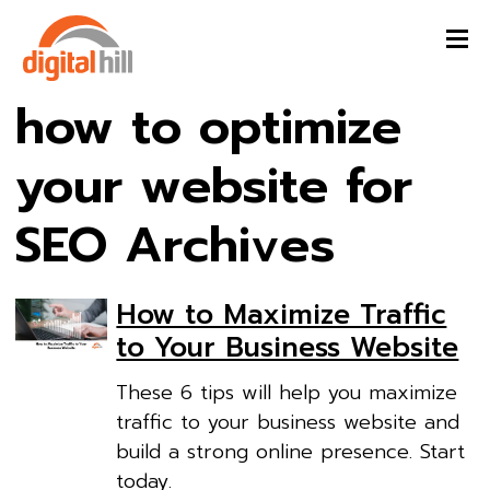
how to optimize
your website for
SEO Archives
How to Maximize Traffic
to Your Business Website
These 6 tips will help you maximize
traffic to your business website and
build a strong online presence. Start
today.