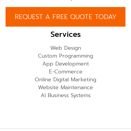
REQUEST A FREE QUOTE TODAY
Services
Web Design
Custom Programming
App Development
E-Commerce
Online Digital Marketing
Website Maintenance
AI Business Systems