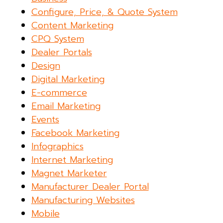
Configure, Price, & Quote System
Content Marketing
CPQ System
Dealer Portals
Design
Digital Marketing
E-commerce
Email Marketing
Events
Facebook Marketing
Infographics
Internet Marketing
Magnet Marketer
Manufacturer Dealer Portal
Manufacturing Websites
Mobile