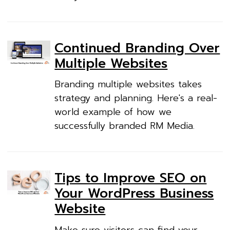
Continued Branding Over
Multiple Websites
Branding multiple websites takes
strategy and planning. Here's a real-
world example of how we
successfully branded RM Media.
Tips to Improve SEO on
Your WordPress Business
Website