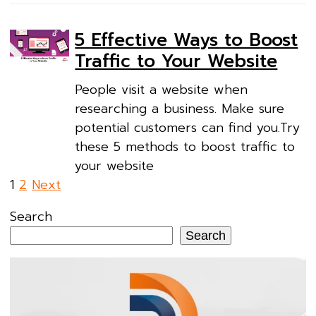
5 Effective Ways to Boost
Traffic to Your Website
People visit a website when
researching a business. Make sure
potential customers can find you.Try
these 5 methods to boost traffic to
your website
Posts
1
2
Next
pagination
Search
Search