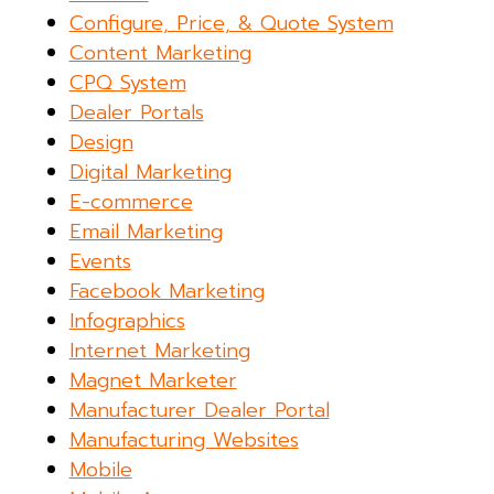
Configure, Price, & Quote System
Content Marketing
CPQ System
Dealer Portals
Design
Digital Marketing
E-commerce
Email Marketing
Events
Facebook Marketing
Infographics
Internet Marketing
Magnet Marketer
Manufacturer Dealer Portal
Manufacturing Websites
Mobile