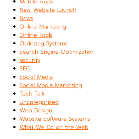
Mobile Apps
New Website Launch
News
Online Marketing
Online Tools
Ordering Systems
Search Engine Optimization
security
SEO
Social Media
Social Media Marketing
Tech Talk
Uncategorized
Web Design
Website Software Systems
What We Do on the Web