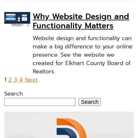
Why Website Design and
Functionality Matters
Website design and functionality can
make a big difference to your online
presence. See the website we
created for Elkhart County Board of
Realtors.
Posts
1
2
3
4
Next
pagination
Search
Search