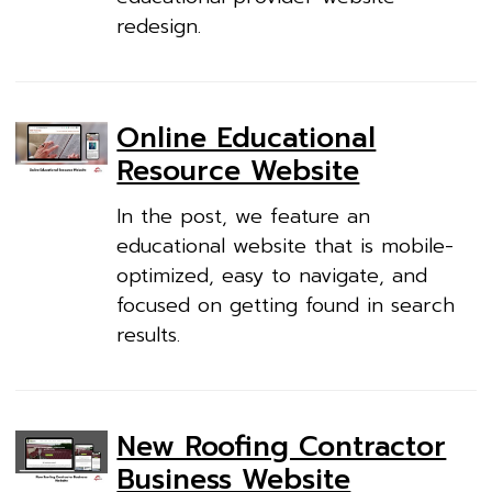
redesign.
Online Educational
Resource Website
In the post, we feature an
educational website that is mobile-
optimized, easy to navigate, and
focused on getting found in search
results.
New Roofing Contractor
Business Website