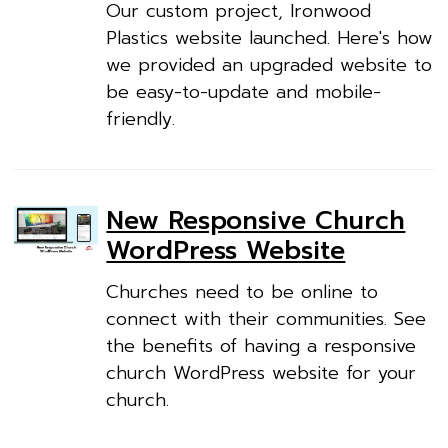
Our custom project, Ironwood
Plastics website launched. Here's how
we provided an upgraded website to
be easy-to-update and mobile-
friendly.
New Responsive Church
WordPress Website
Churches need to be online to
connect with their communities. See
the benefits of having a responsive
church WordPress website for your
church.