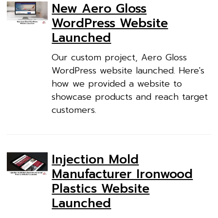
New Aero Gloss
WordPress Website
Launched
Our custom project, Aero Gloss
WordPress website launched. Here's
how we provided a website to
showcase products and reach target
customers.
Injection Mold
Manufacturer Ironwood
Plastics Website
Launched