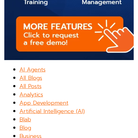
AI Agents
All Blogs
All Posts
Analytics
App Development
Artificial Intelligence (AI)
Blab
Blog
Business