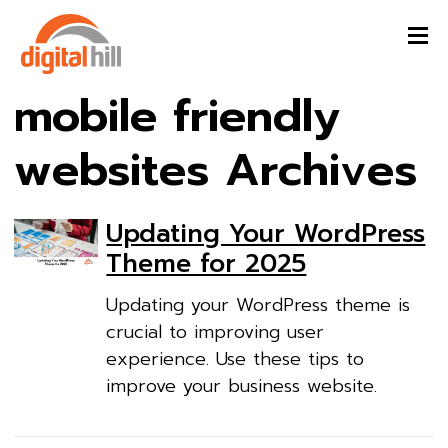
mobile friendly
websites Archives
Updating Your WordPress
Theme for 2025
Updating your WordPress theme is
crucial to improving user
experience. Use these tips to
improve your business website.