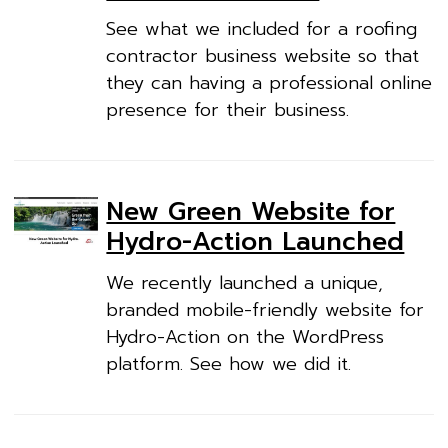
See what we included for a roofing
contractor business website so that
they can having a professional online
presence for their business.
New Green Website for
Hydro-Action Launched
We recently launched a unique,
branded mobile-friendly website for
Hydro-Action on the WordPress
platform. See how we did it.