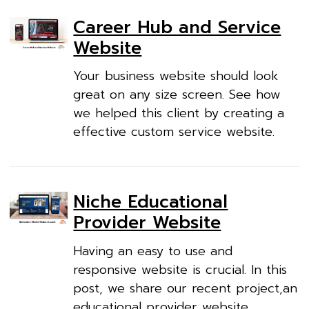
Career Hub and Service
Website
Your business website should look
great on any size screen. See how
we helped this client by creating a
effective custom service website.
Niche Educational
Provider Website
Having an easy to use and
responsive website is crucial. In this
post, we share our recent project,an
educational provider website