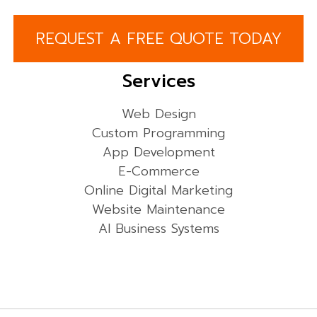
REQUEST A FREE QUOTE TODAY
Services
Web Design
Custom Programming
App Development
E-Commerce
Online Digital Marketing
Website Maintenance
AI Business Systems