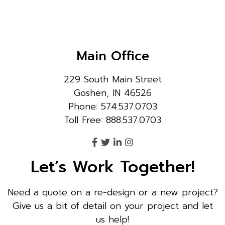
Main Office
229 South Main Street
Goshen, IN 46526
Phone: 574.537.0703
Toll Free: 888.537.0703
Let’s Work Together!
Need a quote on a re-design or a new project?
Give us a bit of detail on your project and let
us help!