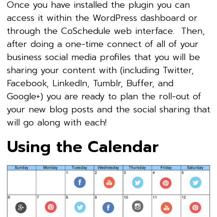
Once you have installed the plugin you can
access it within the WordPress dashboard or
through the CoSchedule web interface. Then,
after doing a one-time connect of all of your
business social media profiles that you will be
sharing your content with (including Twitter,
Facebook, LinkedIn, Tumblr, Buffer, and
Google+) you are ready to plan the roll-out of
your new blog posts and the social sharing that
will go along with each!
Using the Calendar