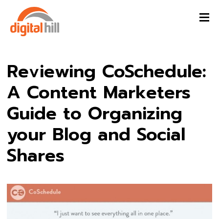
Reviewing CoSchedule:
A Content Marketers
Guide to Organizing
your Blog and Social
Shares