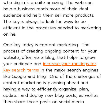
who dig in is a quite amazing. The web can
help a business reach more of their ideal
audience and help them sell more products.
The key is always to look for ways to be
efficient in the processes needed to marketing
online.
One key today is content marketing. The
process of creating ongoing content for your
website, often via a blog, that helps to grow
your audience and
increase your rankings for
key search terms
in the major search engines
like Google and Bing. One of the challenges of
content marketing is planning ahead and
having a way to efficiently organize, plan,
update, and deploy new blog posts, as well as
then share those posts on social media