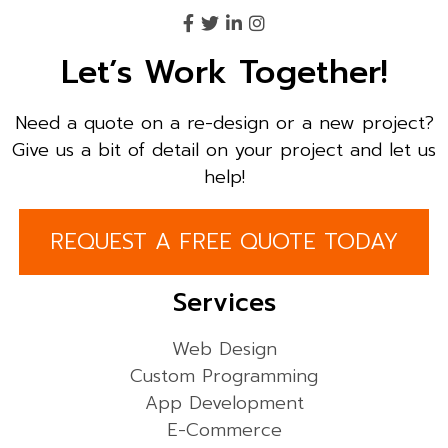
Let’s Work Together!
Need a quote on a re-design or a new project?
Give us a bit of detail on your project and let us
help!
REQUEST A FREE QUOTE TODAY
Services
Web Design
Custom Programming
App Development
E-Commerce