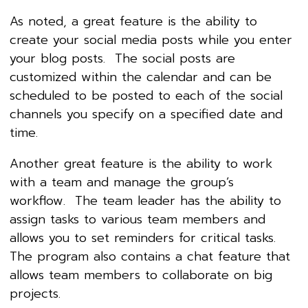
As noted, a great feature is the ability to
create your social media posts while you enter
your blog posts. The social posts are
customized within the calendar and can be
scheduled to be posted to each of the social
channels you specify on a specified date and
time.
Another great feature is the ability to work
with a team and manage the group’s
workflow. The team leader has the ability to
assign tasks to various team members and
allows you to set reminders for critical tasks.
The program also contains a chat feature that
allows team members to collaborate on big
projects.