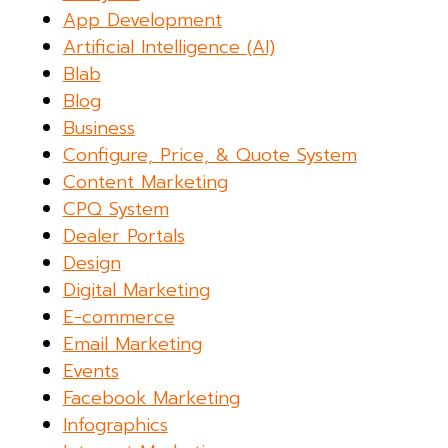
App Development
Artificial Intelligence (AI)
Blab
Blog
Business
Configure, Price, & Quote System
Content Marketing
CPQ System
Dealer Portals
Design
Digital Marketing
E-commerce
Email Marketing
Events
Facebook Marketing
Infographics