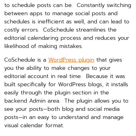
to schedule posts can be. Constantly switching
between apps to manage social posts and
schedules is inefficient as well, and can lead to
costly errors. CoSchedule streamlines the
editorial calendaring process and reduces your
likelihood of making mistakes.
CoSchedule is a
WordPress plugin
that gives
you the ability to make changes to your
editorial account in real time. Because it was
built specifically for WordPress blogs, it installs
easily through the plugin section in the
backend Admin area. The plugin allows you to
see your posts—both blog and social media
posts—in an easy to understand and manage
visual calendar format.