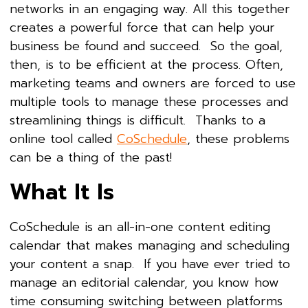
networks in an engaging way. All this together
creates a powerful force that can help your
business be found and succeed. So the goal,
then, is to be efficient at the process. Often,
marketing teams and owners are forced to use
multiple tools to manage these processes and
streamlining things is difficult. Thanks to a
online tool called
CoSchedule
, these problems
can be a thing of the past!
What It Is
CoSchedule is an all-in-one content editing
calendar that makes managing and scheduling
your content a snap. If you have ever tried to
manage an editorial calendar, you know how
time consuming switching between platforms