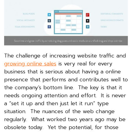
The challenge of increasing website traffic and
growing online sales
is very real for every
business that is serious about having a online
presence that performs and contributes well to
the company’s bottom line. The key is that it
needs ongoing attention and effort. It is never
a “set it up and then just let it run” type
situation. The nuances of the web change
regularly. What worked two years ago may be
obsolete today. Yet the potential, for those