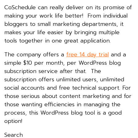
CoSchedule can really deliver on its promise of
making your work life better! From individual
bloggers to small marketing departments, it
makes your life easier by bringing multiple
tools together in one great application.
The company offers a
free 14 day trial
and a
simple $10 per month, per WordPress blog
subscription service after that. The
subscription offers unlimited users, unlimited
social accounts and free technical support. For
those serious about content marketing and for
those wanting efficiencies in managing the
process, this WordPress blog tool is a good
option!
Search