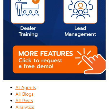
AI Agents
All Blogs
All Posts
Analytics