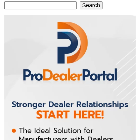
Search