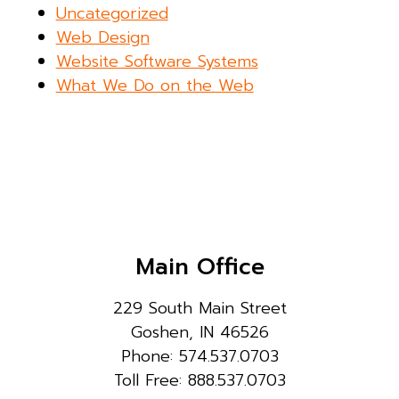
Uncategorized
Web Design
Website Software Systems
What We Do on the Web
Main Office
229 South Main Street
Goshen, IN 46526
Phone: 574.537.0703
Toll Free: 888.537.0703