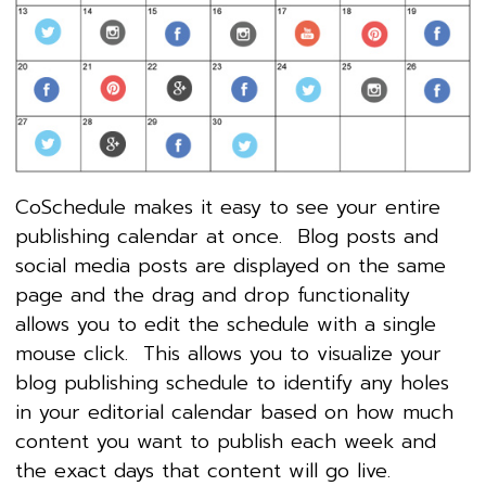
CoSchedule makes it easy to see your entire
publishing calendar at once. Blog posts and
social media posts are displayed on the same
page and the drag and drop functionality
allows you to edit the schedule with a single
mouse click. This allows you to visualize your
blog publishing schedule to identify any holes
in your editorial calendar based on how much
content you want to publish each week and
the exact days that content will go live.