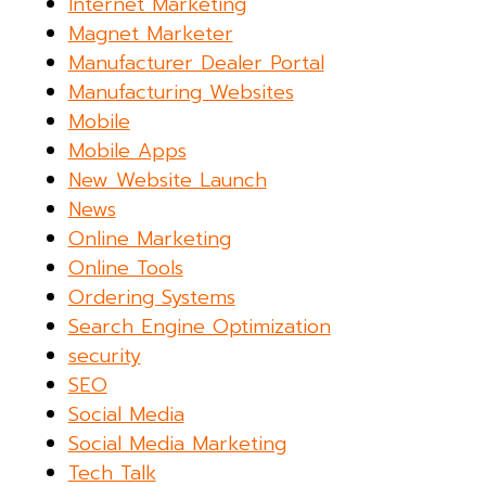
Internet Marketing
Magnet Marketer
Manufacturer Dealer Portal
Manufacturing Websites
Mobile
Mobile Apps
New Website Launch
News
Online Marketing
Online Tools
Ordering Systems
Search Engine Optimization
security
SEO
Social Media
Social Media Marketing
Tech Talk