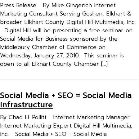
Press Release By Mike Gingerich Internet
Marketing Consultant Serving Goshen, Elkhart &
broader Elkhart County Digital Hill Multimedia, Inc.
Digital Hill will be presenting a free seminar on
Social Media for Business sponsored by the
Middlebury Chamber of Commerce on
Wednesday, January 27, 2010. This seminar is
open to all Elkhart County Chamber […]
Social Media + SEO = Social Media
Infrastructure
By Chad H. Pollitt Internet Marketing Manager
Internet Marketing Expert Digital Hill Multimedia,
Inc. Social Media + SEO = Social Media