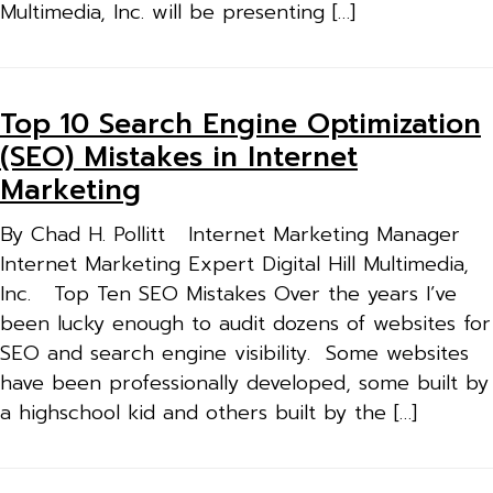
Multimedia, Inc. will be presenting […]
Top 10 Search Engine Optimization
(SEO) Mistakes in Internet
Marketing
By Chad H. Pollitt Internet Marketing Manager
Internet Marketing Expert Digital Hill Multimedia,
Inc. Top Ten SEO Mistakes Over the years I’ve
been lucky enough to audit dozens of websites for
SEO and search engine visibility. Some websites
have been professionally developed, some built by
a highschool kid and others built by the […]