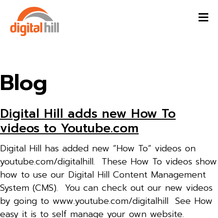
Blog
Digital Hill adds new How To
videos to Youtube.com
Digital Hill has added new “How To” videos on
youtube.com/digitalhill. These How To videos show
how to use our Digital Hill Content Management
System (CMS). You can check out our new videos
by going to www.youtube.com/digitalhill See How
easy it is to self manage your own website.