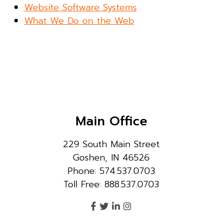
Website Software Systems
What We Do on the Web
Main Office
229 South Main Street
Goshen, IN 46526
Phone: 574.537.0703
Toll Free: 888.537.0703