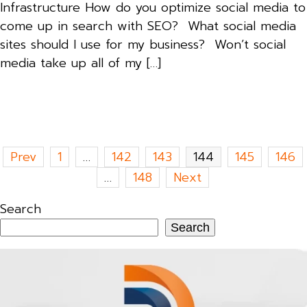
Infrastructure How do you optimize social media to
come up in search with SEO? What social media
sites should I use for my business? Won’t social
media take up all of my […]
Posts
Prev
1
…
142
143
144
145
146
pagination
…
148
Next
Search
Search