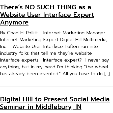
There’s NO SUCH THING as a
Website User Interface Expert
Anymore
By Chad H. Pollitt Internet Marketing Manager
Internet Marketing Expert Digital Hill Multimedia,
Inc. Website User Interface I often run into
industry folks that tell me they’re website
interface experts. Interface expert? I never say
anything, but in my head I’m thinking “the wheel
has already been invented.” All you have to do […]
Digital Hill to Present Social Media
Seminar in Middlebury, IN