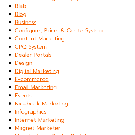
Blab
Blog
Business
Configure, Price, & Quote System
Content Marketing
CPQ System
Dealer Portals
Design
Digital Marketing
E-commerce
Email Marketing
Events
Facebook Marketing
Infographics
Internet Marketing
Magnet Marketer