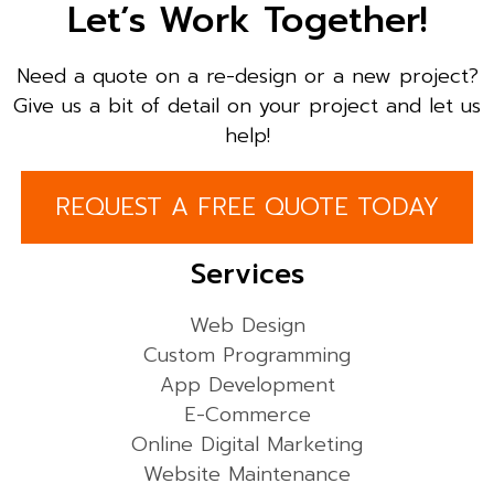
Let’s Work Together!
Need a quote on a re-design or a new project?
Give us a bit of detail on your project and let us
help!
REQUEST A FREE QUOTE TODAY
Services
Web Design
Custom Programming
App Development
E-Commerce
Online Digital Marketing
Website Maintenance