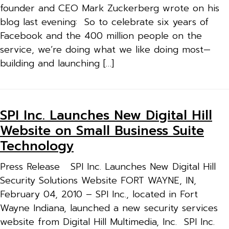
founder and CEO Mark Zuckerberg wrote on his
blog last evening: So to celebrate six years of
Facebook and the 400 million people on the
service, we’re doing what we like doing most—
building and launching […]
SPI Inc. Launches New Digital Hill
Website on Small Business Suite
Technology
Press Release SPI Inc. Launches New Digital Hill
Security Solutions Website FORT WAYNE, IN,
February 04, 2010 – SPI Inc., located in Fort
Wayne Indiana, launched a new security services
website from Digital Hill Multimedia, Inc. SPI Inc.