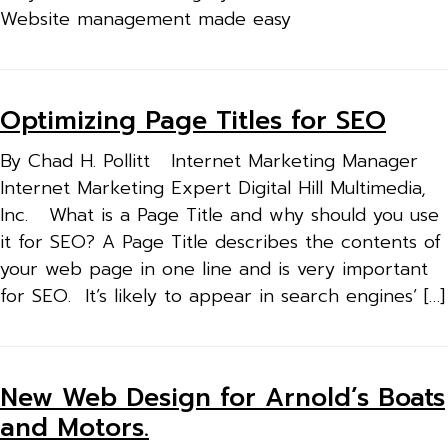
Website management made easy
Optimizing Page Titles for SEO
By Chad H. Pollitt Internet Marketing Manager
Internet Marketing Expert Digital Hill Multimedia,
Inc. What is a Page Title and why should you use
it for SEO? A Page Title describes the contents of
your web page in one line and is very important
for SEO. It’s likely to appear in search engines’ […]
New Web Design for Arnold’s Boats
and Motors.