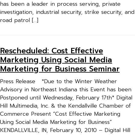
has been a leader in process serving, private
investigation, industrial security, strike security, and
road patrol […]
Rescheduled: Cost Effective
Marketing Using Social Media
Marketing for Business Seminar
Press Release *Due to the Winter Weather
Advisory in Northeast Indiana this Event has been
Postponed until Wednesday, February 17th* Digital
Hill Multimedia, Inc. & the Kendallville Chamber of
Commerce Present “Cost Effective Marketing
Using Social Media Marketing for Business”
KENDALLVILLE, IN, February 10, 2010 – Digital Hill