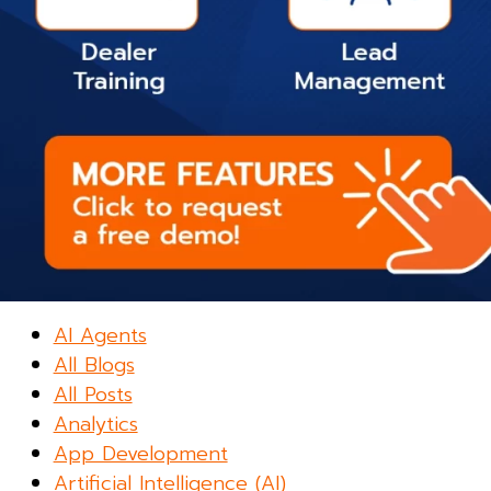
AI Agents
All Blogs
All Posts
Analytics
App Development
Artificial Intelligence (AI)