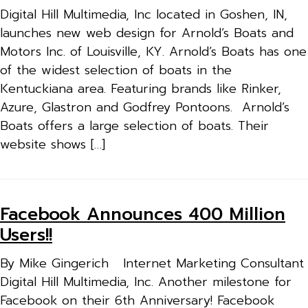
Digital Hill Multimedia, Inc located in Goshen, IN,
launches new web design for Arnold’s Boats and
Motors Inc. of Louisville, KY. Arnold’s Boats has one
of the widest selection of boats in the
Kentuckiana area. Featuring brands like Rinker,
Azure, Glastron and Godfrey Pontoons. Arnold’s
Boats offers a large selection of boats. Their
website shows […]
Facebook Announces 400 Million
Users!!
By Mike Gingerich Internet Marketing Consultant
Digital Hill Multimedia, Inc. Another milestone for
Facebook on their 6th Anniversary! Facebook