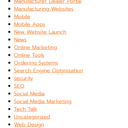
Manufacturer Dealer Portal
Manufacturing Websites
Mobile
Mobile Apps
New Website Launch
News
Online Marketing
Online Tools
Ordering Systems
Search Engine Optimization
security
SEO
Social Media
Social Media Marketing
Tech Talk
Uncategorized
Web Design