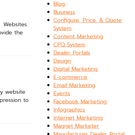
Blog
Business
Configure, Price, & Quote
. Websites
System
ovide the
Content Marketing
CPQ System
Dealer Portals
Design
Digital Marketing
E-commerce
.
Email Marketing
ny website
Events
pression to
Facebook Marketing
Infographics
Internet Marketing
Magnet Marketer
Manufacturer Dealer Portal