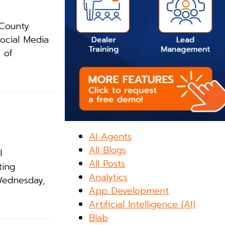
 County
Social Media
 of
AI Agents
All Blogs
l
All Posts
ting
Analytics
 Wednesday,
App Development
Artificial Intelligence (AI)
Blab