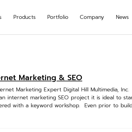
s
Products
Portfolio
Company
News
ternet Marketing & SEO
rnet Marketing Expert Digital Hill Multimedia, Inc
nternet marketing SEO project it is ideal to sta
dered with a keyword workshop. Even prior to build