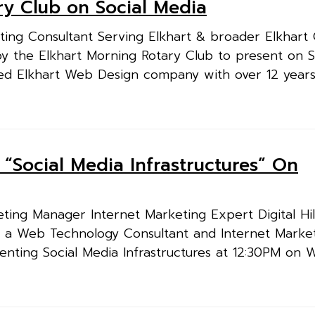
ary Club on Social Media
ing Consultant Serving Elkhart & broader Elkhart
ed by the Elkhart Morning Rotary Club to present on 
ced Elkhart Web Design company with over 12 years
ng “Social Media Infrastructures” On
ing Manager Internet Marketing Expert Digital Hil
t, a Web Technology Consultant and Internet Marke
resenting Social Media Infrastructures at 12:30PM on