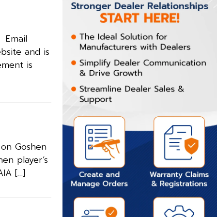
. Email
bsite and is
ement is
m on Goshen
hen player’s
IA […]