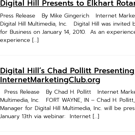
Digital Hill Presents to Elkhart Rot
Press Release By Mike Gingerich Internet Market
Digital Hill Multimedia, Inc. Digital Hill was invit
for Business on January 14, 2010. As an experien
experience […]
Digital Hill’s Chad Pollitt Presenti
InternetMarketingClub.org
Press Release By Chad H. Pollitt Internet Market
Multimedia, Inc. FORT WAYNE, IN – Chad H. Pollit
Manager for Digital Hill Multimedia, Inc. will be p
January 13th via webinar: Internet […]