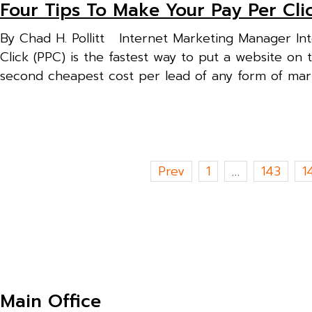
Four Tips To Make Your Pay Per Cli
By Chad H. Pollitt Internet Marketing Manager Inte
Click (PPC) is the fastest way to put a website on 
second cheapest cost per lead of any form of marke
Posts
Prev
1
…
143
1
pagination
Main Office