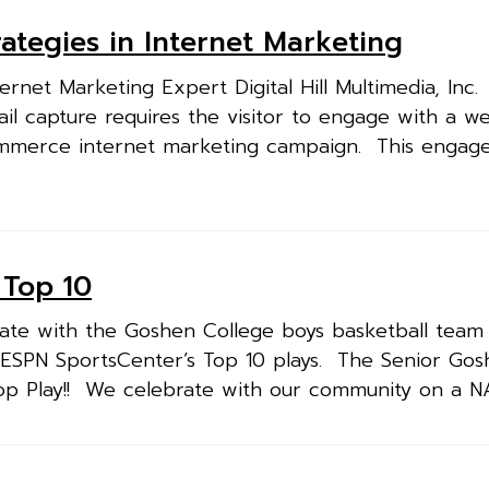
ategies in Internet Marketing
rnet Marketing Expert Digital Hill Multimedia, Inc
il capture requires the visitor to engage with a we
ommerce internet marketing campaign. This engag
 Top 10
rate with the Goshen College boys basketball tea
5, ESPN SportsCenter’s Top 10 plays. The Senior Gos
op Play!! We celebrate with our community on a NA