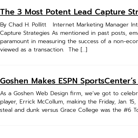
The 3 Most Potent Lead Capture Str
By Chad H. Pollitt Internet Marketing Manager Inte
Capture Strategies As mentioned in past posts, ema
paramount in measuring the success of a non-ec
viewed as a transaction. The […]
Goshen Makes ESPN SportsCenter’s
As a Goshen Web Design firm, we’ve got to celeb
player, Errick McCollum, making the Friday, Jan. 1
steal and dunk versus Grace College was the #6 T