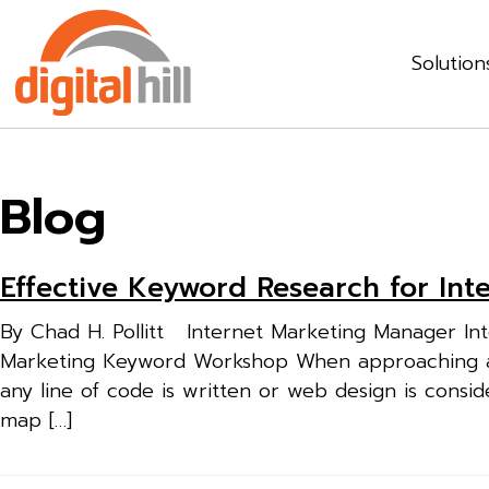
Solution
Blog
Effective Keyword Research for In
By Chad H. Pollitt Internet Marketing Manager Inte
Marketing Keyword Workshop When approaching an i
any line of code is written or web design is consi
map […]