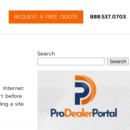
REQUEST A FREE QUOTE
888.537.0703
Search
Search
. Internet
rt before
ing a site