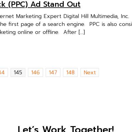
ck (PPC) Ad Stand Out
rnet Marketing Expert Digital Hill Multimedia, Inc
the first page of a search engine. PPC is also cons
ting online or offline. After […]
44
145
146
147
148
Next
Let’s Work Together!