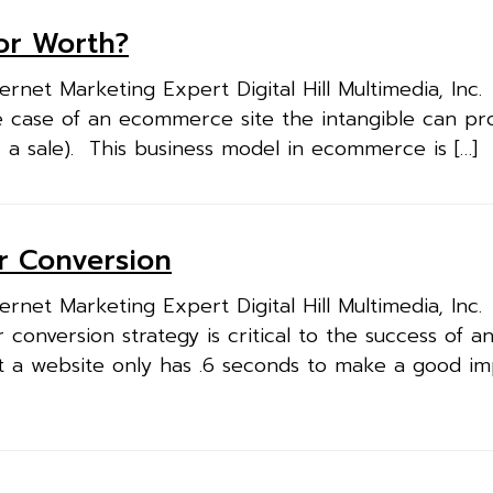
tor Worth?
rnet Marketing Expert Digital Hill Multimedia, Inc
he case of an ecommerce site the intangible can pr
r a sale). This business model in ecommerce is […]
or Conversion
rnet Marketing Expert Digital Hill Multimedia, Inc
 conversion strategy is critical to the success of a
t a website only has .6 seconds to make a good im