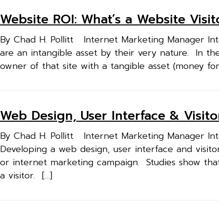
Website ROI: What’s a Website Visi
By Chad H. Pollitt Internet Marketing Manager Inte
are an intangible asset by their very nature. In t
owner of that site with a tangible asset (money fo
Web Design, User Interface & Visit
By Chad H. Pollitt Internet Marketing Manager Inte
Developing a web design, user interface and visitor
or internet marketing campaign. Studies show tha
a visitor. […]