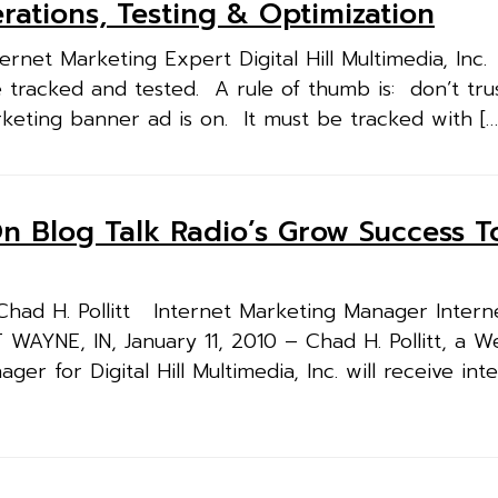
ations, Testing & Optimization
rnet Marketing Expert Digital Hill Multimedia, Inc
 tracked and tested. A rule of thumb is: don’t tru
keting banner ad is on. It must be tracked with […
d On Blog Talk Radio’s Grow Success 
d H. Pollitt Internet Marketing Manager Intern
T WAYNE, IN, January 11, 2010 – Chad H. Pollitt, a 
 for Digital Hill Multimedia, Inc. will receive inte