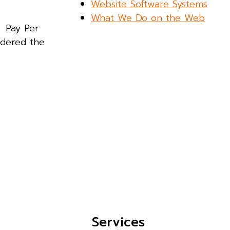
Website Software Systems
What We Do on the Web
. Pay Per
idered the
Services