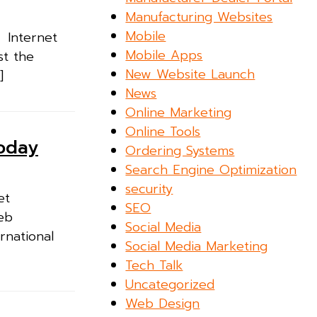
Manufacturing Websites
Mobile
. Internet
Mobile Apps
st the
New Website Launch
]
News
Online Marketing
Online Tools
Today
Ordering Systems
Search Engine Optimization
security
et
SEO
Web
Social Media
rnational
Social Media Marketing
Tech Talk
Uncategorized
Web Design