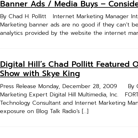
Banner Ads / Media Buys – Consider
By Chad H. Pollitt Internet Marketing Manager Inte
Marketing banner ads are no good if they can’t be
analytics provided by the website the internet mar
Digital Hill’s Chad Pollitt Feature
Show with Skye King
Press Release Monday, December 28, 2009 By Cha
Marketing Expert Digital Hill Multimedia, Inc. FOR
Technology Consultant and Internet Marketing Manager
exposure on Blog Talk Radio’s […]