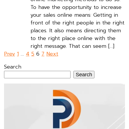
To have the opportunity to increase
your sales online means: Getting in
front of the right people in the right
places. It also means directing them
to the right place online with the
right message. That can seem […]
Posts
Prev
1
…
4
5
6
7
Next
pagination
Search
Search