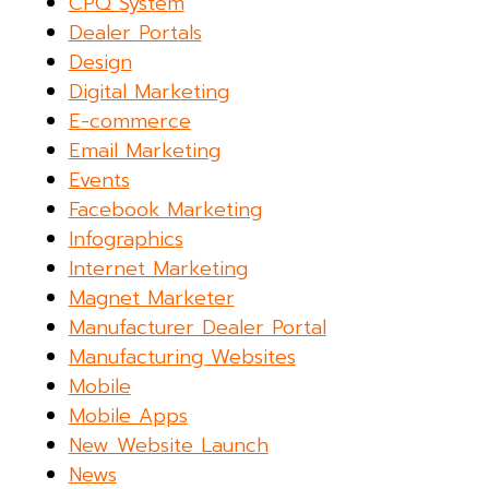
CPQ System
Dealer Portals
Design
Digital Marketing
E-commerce
Email Marketing
Events
Facebook Marketing
Infographics
Internet Marketing
Magnet Marketer
Manufacturer Dealer Portal
Manufacturing Websites
Mobile
Mobile Apps
New Website Launch
News