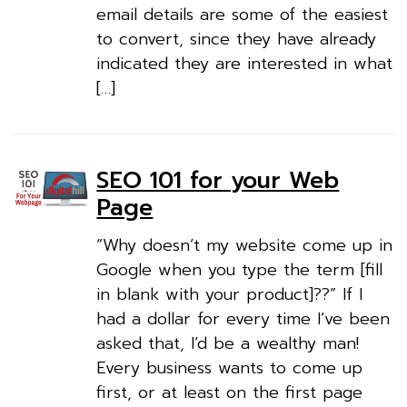
email details are some of the easiest
to convert, since they have already
indicated they are interested in what
[…]
SEO 101 for your Web
Page
“Why doesn’t my website come up in
Google when you type the term [fill
in blank with your product]??” If I
had a dollar for every time I’ve been
asked that, I’d be a wealthy man!
Every business wants to come up
first, or at least on the first page