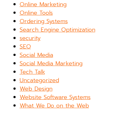
Online Marketing
Online Tools
Ordering Systems
Search Engine Optimization
security
SEO
Social Media
Social Media Marketing
Tech Talk
Uncategorized
Web Design
Website Software Systems
What We Do on the Web