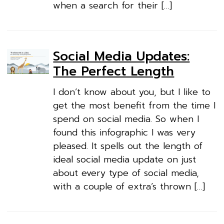
when a search for their […]
Social Media Updates:
The Perfect Length
I don’t know about you, but I like to
get the most benefit from the time I
spend on social media. So when I
found this infographic I was very
pleased. It spells out the length of
ideal social media update on just
about every type of social media,
with a couple of extra’s thrown […]