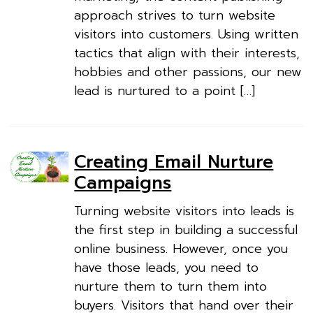
approach strives to turn website
visitors into customers. Using written
tactics that align with their interests,
hobbies and other passions, our new
lead is nurtured to a point […]
Creating Email Nurture
Campaigns
Turning website visitors into leads is
the first step in building a successful
online business. However, once you
have those leads, you need to
nurture them to turn them into
buyers. Visitors that hand over their