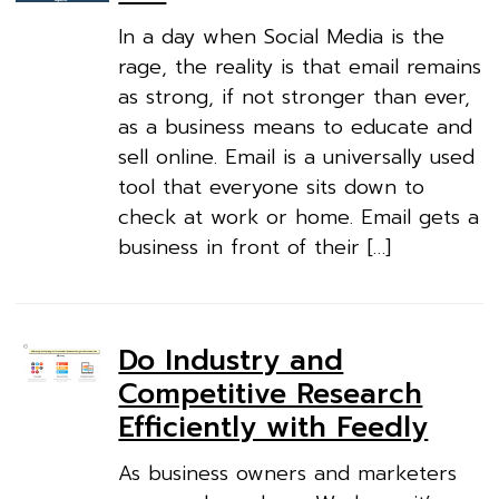
In a day when Social Media is the
rage, the reality is that email remains
as strong, if not stronger than ever,
as a business means to educate and
sell online. Email is a universally used
tool that everyone sits down to
check at work or home. Email gets a
business in front of their […]
Do Industry and
Competitive Research
Efficiently with Feedly
As business owners and marketers