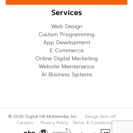
Services
Web Design
Custom Programming
App Development
E-Commerce
Online Digital Marketing
Website Maintenance
AI Business Systems
© 2026 Digital Hill Multimedia, Inc.
Design Kick-off
Careers
Privacy Policy
Terms & Conditions