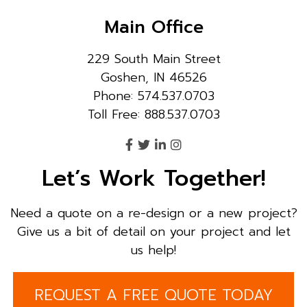
Main Office
229 South Main Street
Goshen, IN 46526
Phone: 574.537.0703
Toll Free: 888.537.0703
Let’s Work Together!
Need a quote on a re-design or a new project?
Give us a bit of detail on your project and let
us help!
REQUEST A FREE QUOTE TODAY