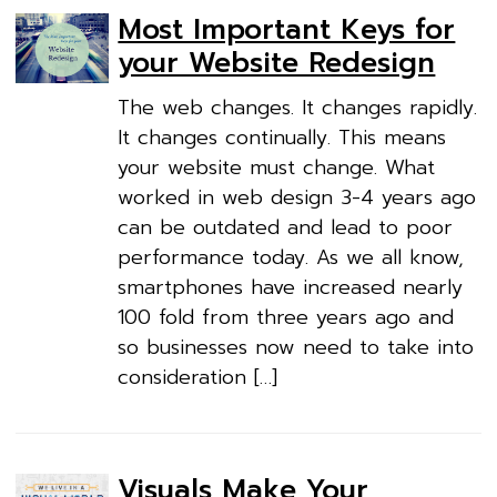
Most Important Keys for
your Website Redesign
The web changes. It changes rapidly.
It changes continually. This means
your website must change. What
worked in web design 3-4 years ago
can be outdated and lead to poor
performance today. As we all know,
smartphones have increased nearly
100 fold from three years ago and
so businesses now need to take into
consideration […]
Visuals Make Your