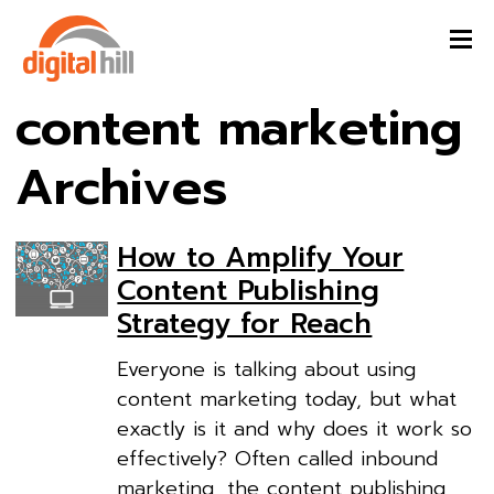
content marketing
Archives
How to Amplify Your
Content Publishing
Strategy for Reach
Everyone is talking about using
content marketing today, but what
exactly is it and why does it work so
effectively? Often called inbound
marketing, the content publishing