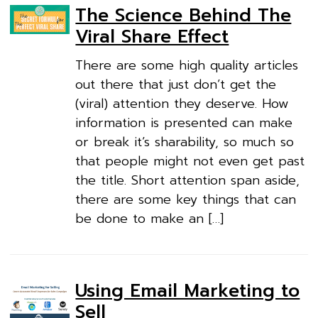
The Science Behind The
Viral Share Effect
There are some high quality articles
out there that just don’t get the
(viral) attention they deserve. How
information is presented can make
or break it’s sharability, so much so
that people might not even get past
the title. Short attention span aside,
there are some key things that can
be done to make an […]
Using Email Marketing to
Sell