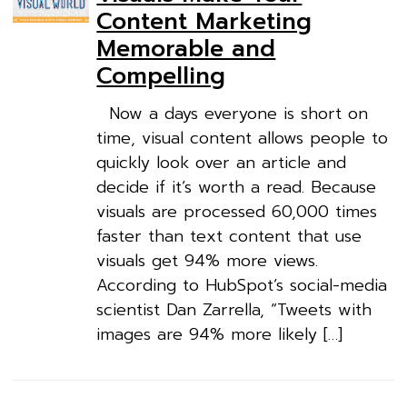
Content Marketing
Memorable and
Compelling
Now a days everyone is short on
time, visual content allows people to
quickly look over an article and
decide if it’s worth a read. Because
visuals are processed 60,000 times
faster than text content that use
visuals get 94% more views.
According to HubSpot’s social-media
scientist Dan Zarrella, “Tweets with
images are 94% more likely […]