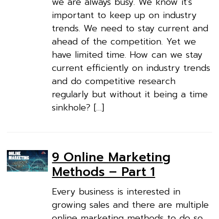
we are always busy. We know it’s
important to keep up on industry
trends. We need to stay current and
ahead of the competition. Yet we
have limited time. How can we stay
current efficiently on industry trends
and do competitive research
regularly but without it being a time
sinkhole? […]
9 Online Marketing
Methods – Part 1
Every business is interested in
growing sales and there are multiple
online marketing methods to do so.