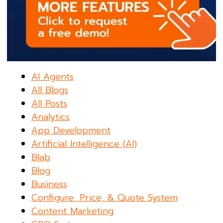
AI Agents
All Blogs
All Posts
Analytics
App Development
Artificial Intelligence (AI)
Blab
Blog
Business
Configure, Price, & Quote System
Content Marketing