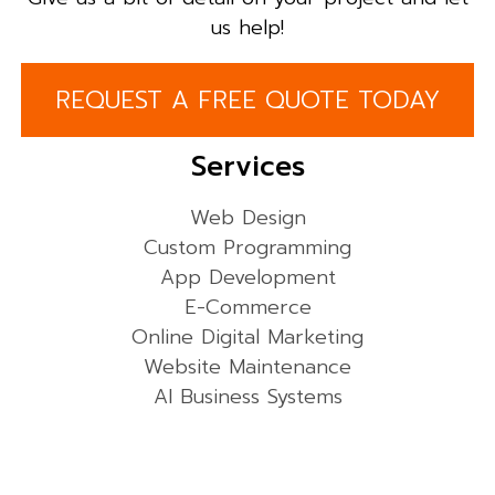
us help!
REQUEST A FREE QUOTE TODAY
Services
Web Design
Custom Programming
App Development
E-Commerce
Online Digital Marketing
Website Maintenance
AI Business Systems