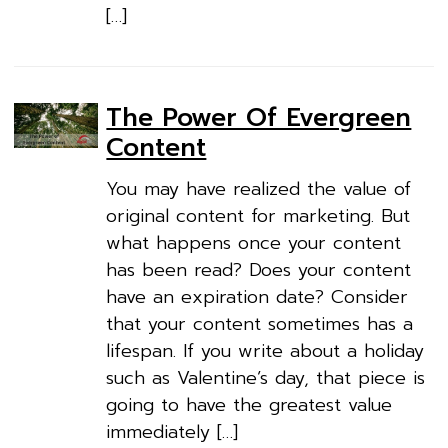
[…]
The Power Of Evergreen
Content
You may have realized the value of
original content for marketing. But
what happens once your content
has been read? Does your content
have an expiration date? Consider
that your content sometimes has a
lifespan. If you write about a holiday
such as Valentine’s day, that piece is
going to have the greatest value
immediately […]