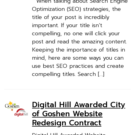
When talking about Search Engine
Optimization (SEO) strategies, the
title of your post is incredibly
important. If your title isn’t
compelling, no one will click your
post and read the amazing content.
Keeping the importance of titles in
mind, here are some ways you can
use best SEO practices and create
compelling titles. Search […]
Digital Hill Awarded City
of Goshen Website
Redesign Contract