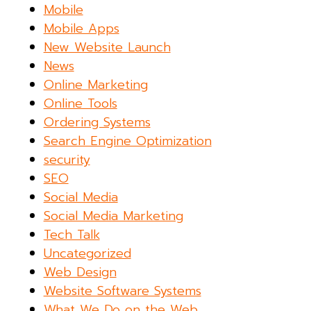
Mobile
Mobile Apps
New Website Launch
News
Online Marketing
Online Tools
Ordering Systems
Search Engine Optimization
security
SEO
Social Media
Social Media Marketing
Tech Talk
Uncategorized
Web Design
Website Software Systems
What We Do on the Web