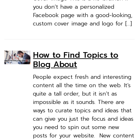
you don’t have a personalized
Facebook page with a good-looking,
custom cover image and logo for […]
How to Find Topics to
Blog About
People expect fresh and interesting
content all the time on the web. It’s
quite a tall order, but it isn’t as
impossible as it sounds. There are
ways to curate topics and ideas that
can give you just the focus and ideas
you need to spin out some new
posts for your website. New content