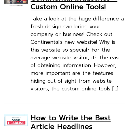
Custom Online Tools!
Take a look at the huge difference a
fresh design can bring your
company or business! Check out
Continental’s new website! Why is
this website so special? For the
average website visitor, it’s the ease
of obtaining information. However,
more important are the features
hiding out of sight from website
visitors, the custom online tools […]
How to Write the Best
Article Headlines