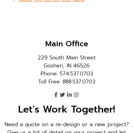
Main Office
229 South Main Street
Goshen, IN 46526
Phone: 574.537.0703
Toll Free: 888.537.0703
Let’s Work Together!
Need a quote on a re-design or a new project?
Give us a bit of detail on your project and let