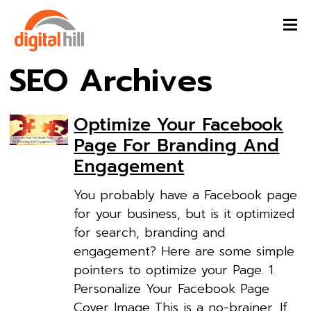
SEO Archives
Optimize Your Facebook
Page For Branding And
Engagement
You probably have a Facebook page
for your business, but is it optimized
for search, branding and
engagement? Here are some simple
pointers to optimize your Page. 1.
Personalize Your Facebook Page
Cover Image This is a no-brainer. If