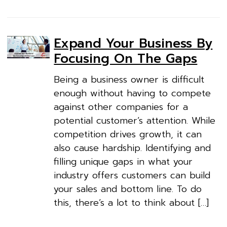
Expand Your Business By
Focusing On The Gaps
Being a business owner is difficult
enough without having to compete
against other companies for a
potential customer’s attention. While
competition drives growth, it can
also cause hardship. Identifying and
filling unique gaps in what your
industry offers customers can build
your sales and bottom line. To do
this, there’s a lot to think about […]