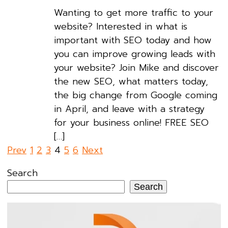
Wanting to get more traffic to your
website? Interested in what is
important with SEO today and how
you can improve growing leads with
your website? Join Mike and discover
the new SEO, what matters today,
the big change from Google coming
in April, and leave with a strategy
for your business online! FREE SEO
[…]
Posts
Prev
1
2
3
4
5
6
Next
pagination
Search
Search