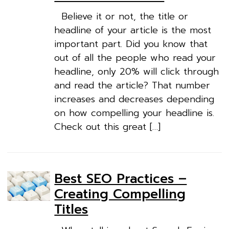
Believe it or not, the title or
headline of your article is the most
important part. Did you know that
out of all the people who read your
headline, only 20% will click through
and read the article? That number
increases and decreases depending
on how compelling your headline is.
Check out this great […]
Best SEO Practices –
Creating Compelling
Titles