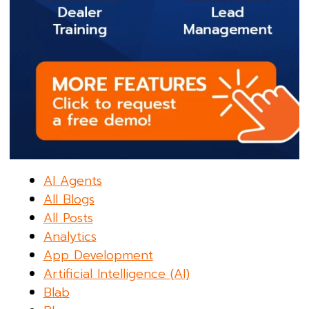
AI Agents
All Blogs
All Posts
Analytics
App Development
Artificial Intelligence (AI)
Blab