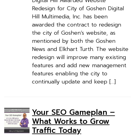
Digital Hill Awarded Website
Redesign for City of Goshen Digital
Hill Multimedia, Inc. has been
awarded the contract to redesign
the city of Goshen’s website, as
mentioned by both the Goshen
News and Elkhart Turth. The website
redesign will improve many existing
features and add new management
features enabling the city to
continually update and keep […]
Your SEO Gameplan –
What Works to Grow
Traffic Today