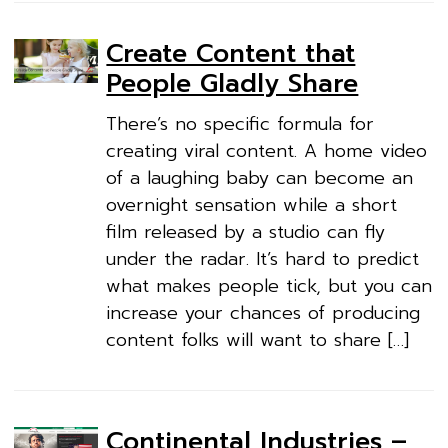
Create Content that
People Gladly Share
There’s no specific formula for
creating viral content. A home video
of a laughing baby can become an
overnight sensation while a short
film released by a studio can fly
under the radar. It’s hard to predict
what makes people tick, but you can
increase your chances of producing
content folks will want to share […]
Continental Industries –