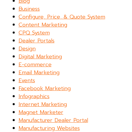
Blog
Business
Configure, Price, & Quote System
Content Marketing
CPQ System
Dealer Portals
Design
Digital Marketing
E-commerce
Email Marketing
Events
Facebook Marketing
Infographics
Internet Marketing
Magnet Marketer
Manufacturer Dealer Portal
Manufacturing Websites