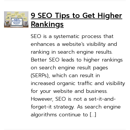
9 SEO Tips to Get Higher
Rankings
SEO is a systematic process that
enhances a website’s visibility and
ranking in search engine results.
Better SEO leads to higher rankings
on search engine result pages
(SERPs), which can result in
increased organic traffic and visibility
for your website and business.
However, SEO is not a set-it-and-
forget-it strategy. As search engine
algorithms continue to […]