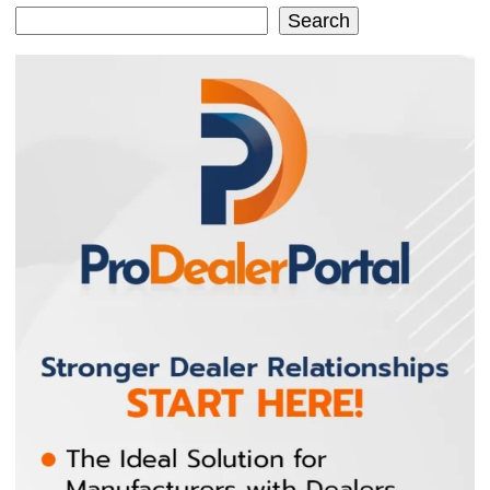
Search