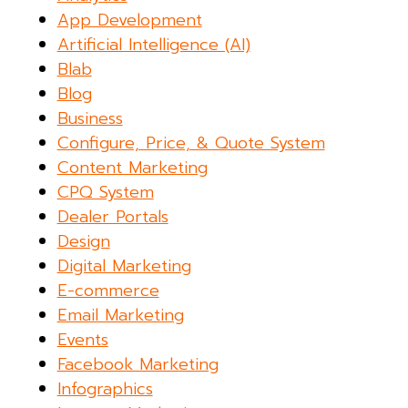
App Development
Artificial Intelligence (AI)
Blab
Blog
Business
Configure, Price, & Quote System
Content Marketing
CPQ System
Dealer Portals
Design
Digital Marketing
E-commerce
Email Marketing
Events
Facebook Marketing
Infographics