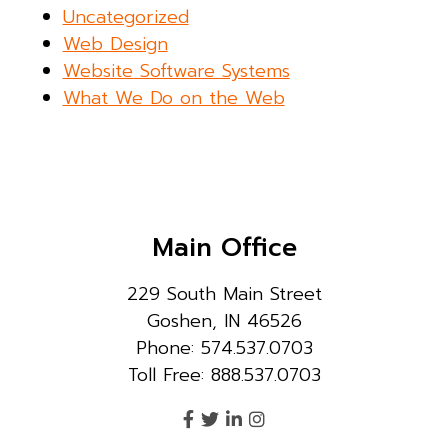
Uncategorized
Web Design
Website Software Systems
What We Do on the Web
Main Office
229 South Main Street
Goshen, IN 46526
Phone: 574.537.0703
Toll Free: 888.537.0703