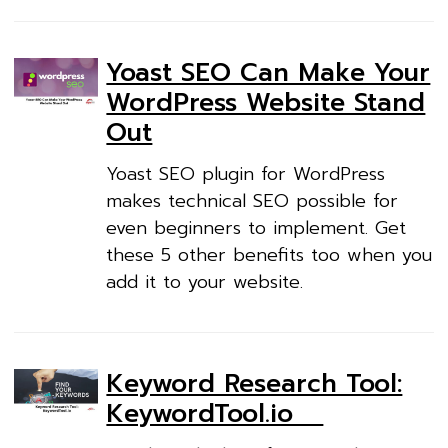
Yoast SEO Can Make Your
WordPress Website Stand
Out
Yoast SEO plugin for WordPress
makes technical SEO possible for
even beginners to implement. Get
these 5 other benefits too when you
add it to your website.
Keyword Research Tool:
KeywordTool.io