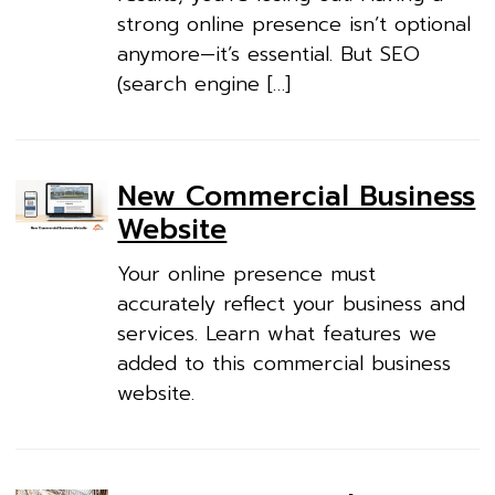
strong online presence isn’t optional
anymore—it’s essential. But SEO
(search engine […]
New Commercial Business
Website
Your online presence must
accurately reflect your business and
services. Learn what features we
added to this commercial business
website.