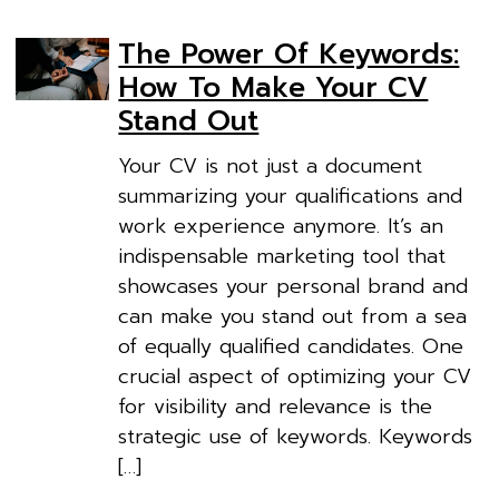
The Power Of Keywords:
How To Make Your CV
Stand Out
Your CV is not just a document
summarizing your qualifications and
work experience anymore. It’s an
indispensable marketing tool that
showcases your personal brand and
can make you stand out from a sea
of equally qualified candidates. One
crucial aspect of optimizing your CV
for visibility and relevance is the
strategic use of keywords. Keywords
[…]