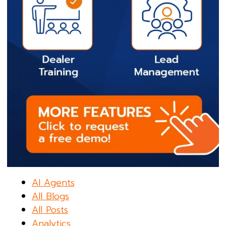
AI Agents
All Blogs
All Posts
Analytics