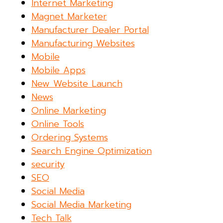
Internet Marketing
Magnet Marketer
Manufacturer Dealer Portal
Manufacturing Websites
Mobile
Mobile Apps
New Website Launch
News
Online Marketing
Online Tools
Ordering Systems
Search Engine Optimization
security
SEO
Social Media
Social Media Marketing
Tech Talk