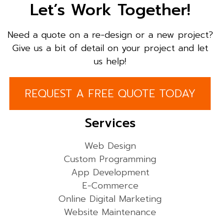
Let’s Work Together!
Need a quote on a re-design or a new project?
Give us a bit of detail on your project and let
us help!
REQUEST A FREE QUOTE TODAY
Services
Web Design
Custom Programming
App Development
E-Commerce
Online Digital Marketing
Website Maintenance