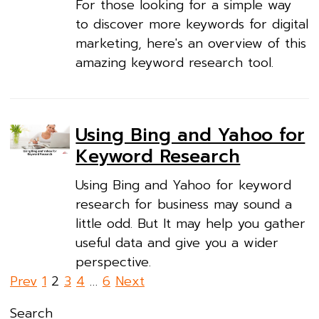
For those looking for a simple way
to discover more keywords for digital
marketing, here's an overview of this
amazing keyword research tool.
Using Bing and Yahoo for
Keyword Research
Using Bing and Yahoo for keyword
research for business may sound a
little odd. But It may help you gather
useful data and give you a wider
perspective.
Posts
Prev
1
2
3
4
…
6
Next
pagination
Search