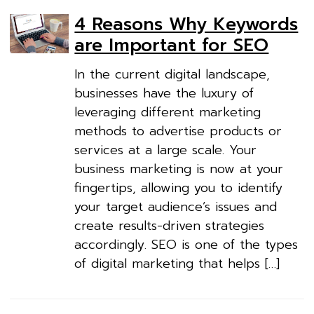
4 Reasons Why Keywords
are Important for SEO
In the current digital landscape,
businesses have the luxury of
leveraging different marketing
methods to advertise products or
services at a large scale. Your
business marketing is now at your
fingertips, allowing you to identify
your target audience’s issues and
create results-driven strategies
accordingly. SEO is one of the types
of digital marketing that helps […]