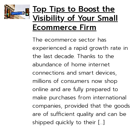
Top Tips to Boost the
Visibility of Your Small
Ecommerce Firm
The ecommerce sector has
experienced a rapid growth rate in
the last decade. Thanks to the
abundance of home internet
connections and smart devices,
millions of consumers now shop
online and are fully prepared to
make purchases from international
companies, provided that the goods
are of sufficient quality and can be
shipped quickly to their […]