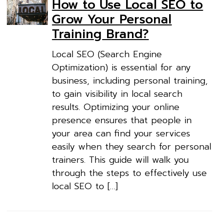
How to Use Local SEO to
Grow Your Personal
Training Brand?
Local SEO (Search Engine
Optimization) is essential for any
business, including personal training,
to gain visibility in local search
results. Optimizing your online
presence ensures that people in
your area can find your services
easily when they search for personal
trainers. This guide will walk you
through the steps to effectively use
local SEO to […]