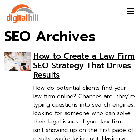
SEO Archives
How to Create a Law Firm
SEO Strategy That Drives
Results
How do potential clients find your
law firm online? Chances are, they’re
typing questions into search engines,
looking for someone who can solve
their legal issues. If your law firm
isn’t showing up on the first page of
results, you’re losing out. Having a