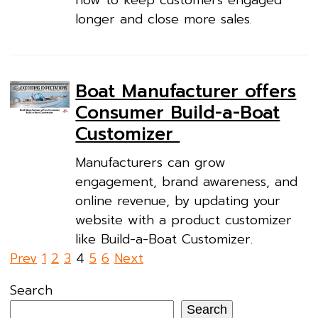
longer and close more sales.
Boat Manufacturer offers
Consumer Build-a-Boat
Customizer
Manufacturers can grow
engagement, brand awareness, and
online revenue, by updating your
website with a product customizer
like Build-a-Boat Customizer.
Posts
Prev
1
2
3
4
5
6
Next
pagination
Search
Search