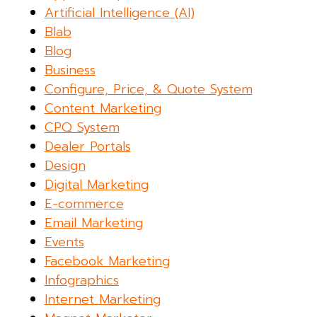
Artificial Intelligence (AI)
Blab
Blog
Business
Configure, Price, & Quote System
Content Marketing
CPQ System
Dealer Portals
Design
Digital Marketing
E-commerce
Email Marketing
Events
Facebook Marketing
Infographics
Internet Marketing