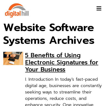
Website Software
Systems Archives
5 Benefits of Using
Electronic Signatures for
Your Business
I. Introduction In today’s fast-paced
digital age, businesses are constantly
seeking ways to streamline their
operations, reduce costs, and
enhance security. One innovative