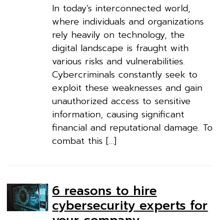
In today’s interconnected world,
where individuals and organizations
rely heavily on technology, the
digital landscape is fraught with
various risks and vulnerabilities.
Cybercriminals constantly seek to
exploit these weaknesses and gain
unauthorized access to sensitive
information, causing significant
financial and reputational damage. To
combat this […]
6 reasons to hire
cybersecurity experts for