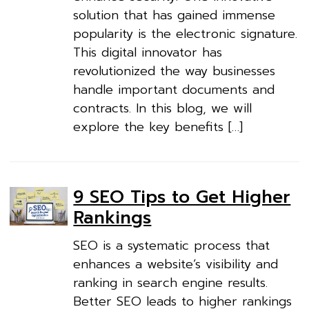
solution that has gained immense
popularity is the electronic signature.
This digital innovator has
revolutionized the way businesses
handle important documents and
contracts. In this blog, we will
explore the key benefits […]
9 SEO Tips to Get Higher
Rankings
SEO is a systematic process that
enhances a website’s visibility and
ranking in search engine results.
Better SEO leads to higher rankings