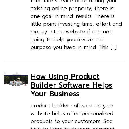
template service or updating your
existing online property, there is
one goal in mind: results. There is
little point investing time, effort and
money into a website if it is not
going to help you realize the
purpose you have in mind. This […]
How Using Product
Builder Software Helps
Your Business
Product builder software on your
website helps offer personalized
products to your customers. See
how to keep customers engaged