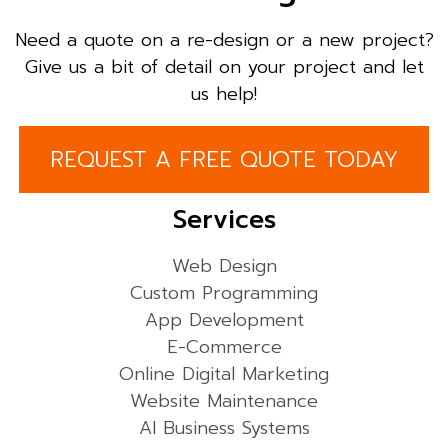
Need a quote on a re-design or a new project?
Give us a bit of detail on your project and let
us help!
REQUEST A FREE QUOTE TODAY
Services
Web Design
Custom Programming
App Development
E-Commerce
Online Digital Marketing
Website Maintenance
AI Business Systems