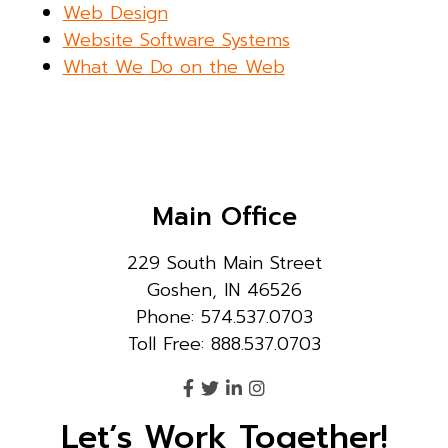
Web Design
Website Software Systems
What We Do on the Web
Main Office
229 South Main Street
Goshen, IN 46526
Phone: 574.537.0703
Toll Free: 888.537.0703
Let’s Work Together!