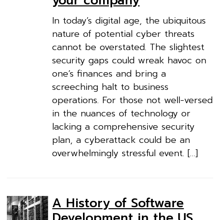
your company
In today’s digital age, the ubiquitous
nature of potential cyber threats
cannot be overstated. The slightest
security gaps could wreak havoc on
one’s finances and bring a
screeching halt to business
operations. For those not well-versed
in the nuances of technology or
lacking a comprehensive security
plan, a cyberattack could be an
overwhelmingly stressful event. […]
A History of Software
Development in the US