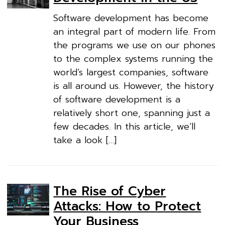
Software development has become
an integral part of modern life. From
the programs we use on our phones
to the complex systems running the
world’s largest companies, software
is all around us. However, the history
of software development is a
relatively short one, spanning just a
few decades. In this article, we’ll
take a look […]
The Rise of Cyber
Attacks: How to Protect
Your Business