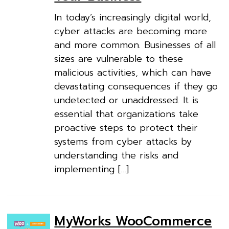
In today’s increasingly digital world,
cyber attacks are becoming more
and more common. Businesses of all
sizes are vulnerable to these
malicious activities, which can have
devastating consequences if they go
undetected or unaddressed. It is
essential that organizations take
proactive steps to protect their
systems from cyber attacks by
understanding the risks and
implementing […]
MyWorks WooCommerce