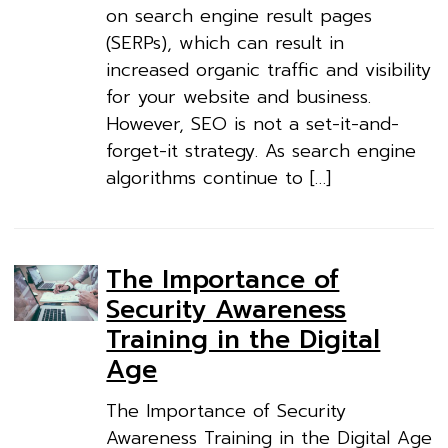
on search engine result pages
(SERPs), which can result in
increased organic traffic and visibility
for your website and business.
However, SEO is not a set-it-and-
forget-it strategy. As search engine
algorithms continue to […]
The Importance of
Security Awareness
Training in the Digital
Age
The Importance of Security
Awareness Training in the Digital Age