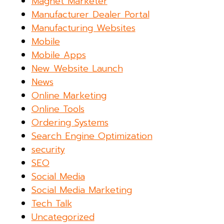
Magnet Marketer
Manufacturer Dealer Portal
Manufacturing Websites
Mobile
Mobile Apps
New Website Launch
News
Online Marketing
Online Tools
Ordering Systems
Search Engine Optimization
security
SEO
Social Media
Social Media Marketing
Tech Talk
Uncategorized