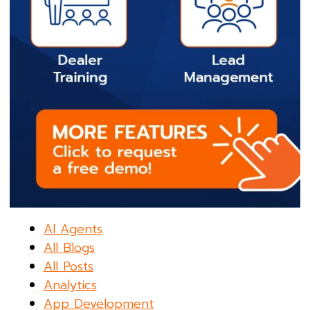
AI Agents
All Blogs
All Posts
Analytics
App Development