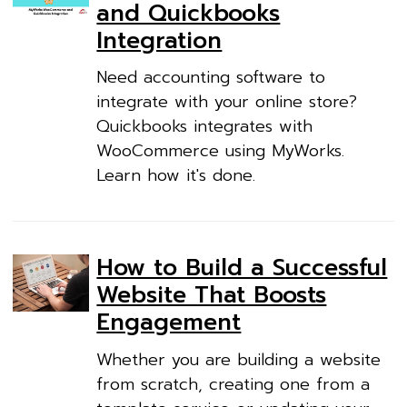
and Quickbooks
Integration
Need accounting software to
integrate with your online store?
Quickbooks integrates with
WooCommerce using MyWorks.
Learn how it's done.
How to Build a Successful
Website That Boosts
Engagement
Whether you are building a website
from scratch, creating one from a