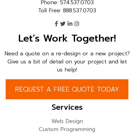
Phone: 574.537.0703
Toll Free: 888.537.0703
Let’s Work Together!
Need a quote on a re-design or a new project?
Give us a bit of detail on your project and let
us help!
REQUEST A FREE QUOTE TODAY
Services
Web Design
Custom Programming