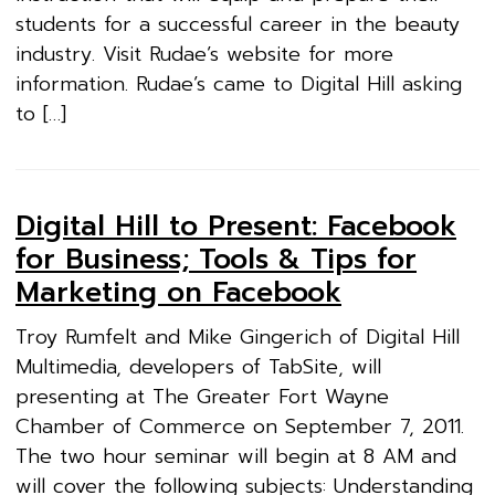
students for a successful career in the beauty
industry. Visit Rudae’s website for more
information. Rudae’s came to Digital Hill asking
to […]
Digital Hill to Present: Facebook
for Business; Tools & Tips for
Marketing on Facebook
Troy Rumfelt and Mike Gingerich of Digital Hill
Multimedia, developers of TabSite, will
presenting at The Greater Fort Wayne
Chamber of Commerce on September 7, 2011.
The two hour seminar will begin at 8 AM and
will cover the following subjects: Understanding