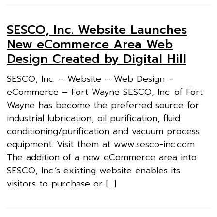
SESCO, Inc. Website Launches
New eCommerce Area Web
Design Created by Digital Hill
SESCO, Inc. – Website – Web Design –
eCommerce – Fort Wayne SESCO, Inc. of Fort
Wayne has become the preferred source for
industrial lubrication, oil purification, fluid
conditioning/purification and vacuum process
equipment. Visit them at www.sesco-inc.com
The addition of a new eCommerce area into
SESCO, Inc.’s existing website enables its
visitors to purchase or […]