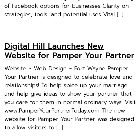
of Facebook options for Businesses Clarity on
strategies, tools, and potential uses Vital […]
Digital Hill Launches New
Website for Pamper Your Partner
Website ~ Web Design ~ Fort Wayne Pamper
Your Partner is designed to celebrate love and
relationships! To help spice up your marriage
and help give ideas to show your partner that
you care for them in normal ordinary ways! Visit
www.PamperYourPartnerToday.com The new
website for Pamper Your Partner was designed
to allow visitors to […]