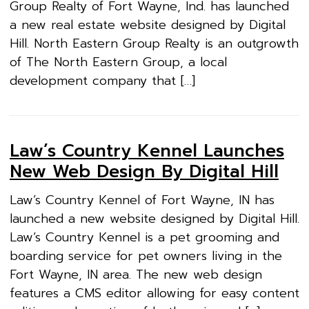
Group Realty of Fort Wayne, Ind. has launched
a new real estate website designed by Digital
Hill. North Eastern Group Realty is an outgrowth
of The North Eastern Group, a local
development company that […]
Law’s Country Kennel Launches
New Web Design By Digital Hill
Law’s Country Kennel of Fort Wayne, IN has
launched a new website designed by Digital Hill.
Law’s Country Kennel is a pet grooming and
boarding service for pet owners living in the
Fort Wayne, IN area. The new web design
features a CMS editor allowing for easy content