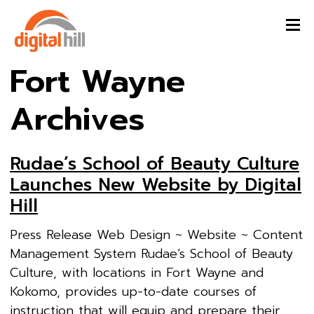
Fort Wayne
Archives
Rudae’s School of Beauty Culture
Launches New Website by Digital
Hill
Press Release Web Design ~ Website ~ Content
Management System Rudae’s School of Beauty
Culture, with locations in Fort Wayne and
Kokomo, provides up-to-date courses of
instruction that will equip and prepare their