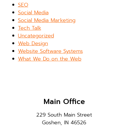
SEO
Social Media
Social Media Marketing
Tech Talk
Uncategorized
Web Design
Website Software Systems
What We Do on the Web
Main Office
229 South Main Street
Goshen, IN 46526