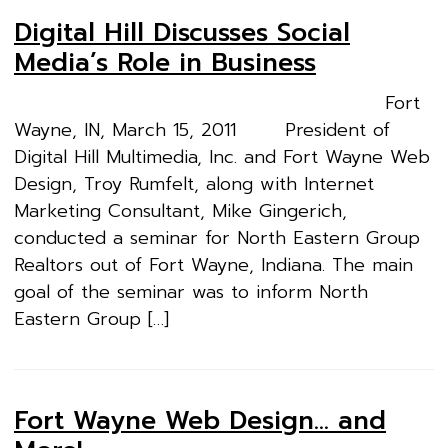
Digital Hill Discusses Social
Media’s Role in Business
Fort
Wayne, IN, March 15, 2011 President of
Digital Hill Multimedia, Inc. and Fort Wayne Web
Design, Troy Rumfelt, along with Internet
Marketing Consultant, Mike Gingerich,
conducted a seminar for North Eastern Group
Realtors out of Fort Wayne, Indiana. The main
goal of the seminar was to inform North
Eastern Group […]
Fort Wayne Web Design… and