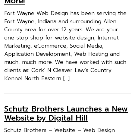
More!
Fort Wayne Web Design has been serving the
Fort Wayne, Indiana and surrounding Allen
County area for over 12 years. We are your
one-stop-shop for website design, Internet
Marketing, eCommerce, Social Media,
Application Development, Web Hosting and
much, much more. We have worked with such
clients as: Cork’ N Cleaver Law’s Country
Kennel North Eastern […]
Schutz Brothers Launches a New
Website by Digital Hill
Schutz Brothers – Website – Web Design