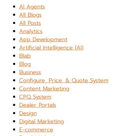
AI Agents
All Blogs
All Posts
Analytics
App Development
Artificial Intelligence (AI)
Blab
Blog
Business
Configure, Price, & Quote System
Content Marketing
CPQ System
Dealer Portals
Design
Digital Marketing
E-commerce