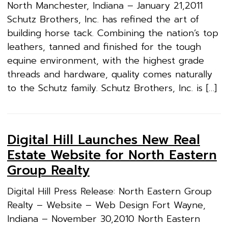
North Manchester, Indiana – January 21,2011
Schutz Brothers, Inc. has refined the art of
building horse tack. Combining the nation’s top
leathers, tanned and finished for the tough
equine environment, with the highest grade
threads and hardware, quality comes naturally
to the Schutz family. Schutz Brothers, Inc. is […]
Digital Hill Launches New Real
Estate Website for North Eastern
Group Realty
Digital Hill Press Release: North Eastern Group
Realty – Website – Web Design Fort Wayne,
Indiana – November 30,2010 North Eastern