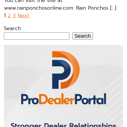
You can visit the site at
www.rainponchosonline.com. Rain Ponchos […]
Posts
1
2
3
Next
pagination
Search
Search