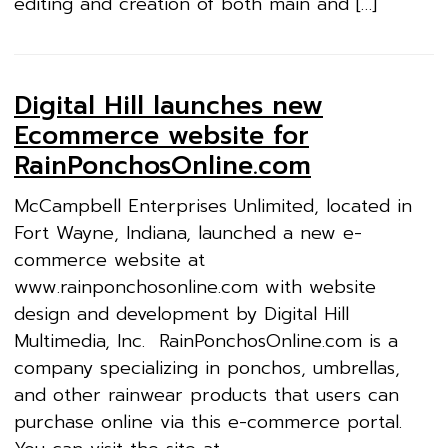
editing and creation of both main and […]
Digital Hill launches new
Ecommerce website for
RainPonchosOnline.com
McCampbell Enterprises Unlimited, located in
Fort Wayne, Indiana, launched a new e-
commerce website at
www.rainponchosonline.com with website
design and development by Digital Hill
Multimedia, Inc. RainPonchosOnline.com is a
company specializing in ponchos, umbrellas,
and other rainwear products that users can
purchase online via this e-commerce portal.