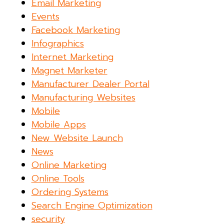
Email Marketing
Events
Facebook Marketing
Infographics
Internet Marketing
Magnet Marketer
Manufacturer Dealer Portal
Manufacturing Websites
Mobile
Mobile Apps
New Website Launch
News
Online Marketing
Online Tools
Ordering Systems
Search Engine Optimization
security