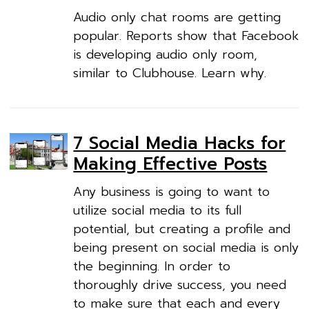
Audio only chat rooms are getting
popular. Reports show that Facebook
is developing audio only room,
similar to Clubhouse. Learn why.
7 Social Media Hacks for
Making Effective Posts
Any business is going to want to
utilize social media to its full
potential, but creating a profile and
being present on social media is only
the beginning. In order to
thoroughly drive success, you need
to make sure that each and every