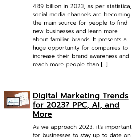
4.89 billion in 2023, as per statistica,
social media channels are becoming
the main source for people to find
new businesses and learn more
about familiar brands. It presents a
huge opportunity for companies to
increase their brand awareness and
reach more people than […]
Digital Marketing Trends
for 2023? PPC, AI, and
More
As we approach 2023, it’s important
for businesses to stay up to date on