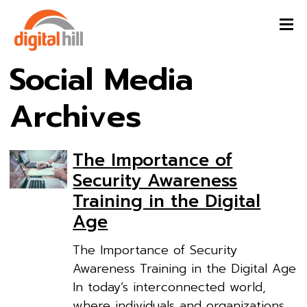
Social Media
Archives
The Importance of
Security Awareness
Training in the Digital
Age
The Importance of Security
Awareness Training in the Digital Age
In today’s interconnected world,
where individuals and organizations