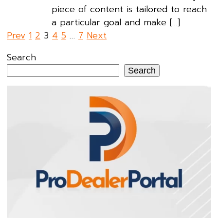
piece of content is tailored to reach
a particular goal and make […]
Posts
Prev
1
2
3
4
5
…
7
Next
pagination
Search
Search