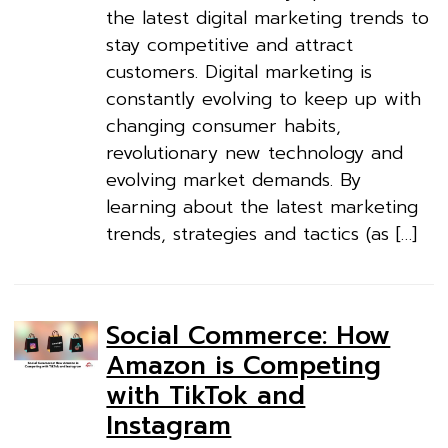
the latest digital marketing trends to
stay competitive and attract
customers. Digital marketing is
constantly evolving to keep up with
changing consumer habits,
revolutionary new technology and
evolving market demands. By
learning about the latest marketing
trends, strategies and tactics (as […]
Social Commerce: How
Amazon is Competing
with TikTok and
Instagram