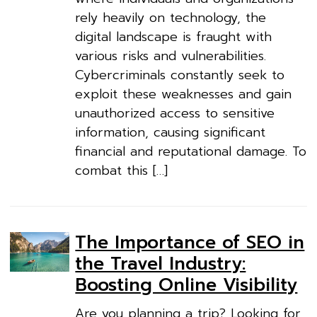
rely heavily on technology, the
digital landscape is fraught with
various risks and vulnerabilities.
Cybercriminals constantly seek to
exploit these weaknesses and gain
unauthorized access to sensitive
information, causing significant
financial and reputational damage. To
combat this […]
The Importance of SEO in
the Travel Industry:
Boosting Online Visibility
Are you planning a trip? Looking for