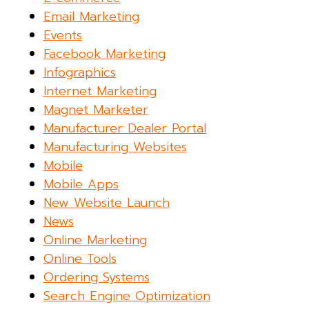
Email Marketing
Events
Facebook Marketing
Infographics
Internet Marketing
Magnet Marketer
Manufacturer Dealer Portal
Manufacturing Websites
Mobile
Mobile Apps
New Website Launch
News
Online Marketing
Online Tools
Ordering Systems
Search Engine Optimization