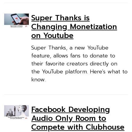
Super Thanks is
Changing Monetization
on Youtube
Super Thanks, a new YouTube
feature, allows fans to donate to
their favorite creators directly on
the YouTube platform. Here's what to
know.
Facebook Developing
Audio Only Room to
Compete with Clubhouse