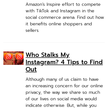
Amazon’s Inspire effort to compete
with TikTok and Instagram in the
social commerce arena. Find out how
it benefits online shoppers and
sellers.
Who Stalks My
Instagram? 4 Tips to Find
Out
Although many of us claim to have
an increasing concern for our online
privacy, the way we share so much
of our lives on social media would
indicate otherwise. But, while you