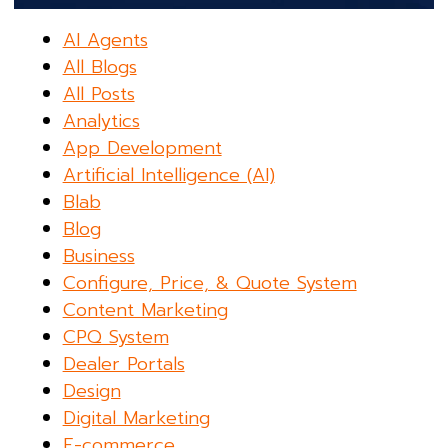
AI Agents
All Blogs
All Posts
Analytics
App Development
Artificial Intelligence (AI)
Blab
Blog
Business
Configure, Price, & Quote System
Content Marketing
CPQ System
Dealer Portals
Design
Digital Marketing
E-commerce