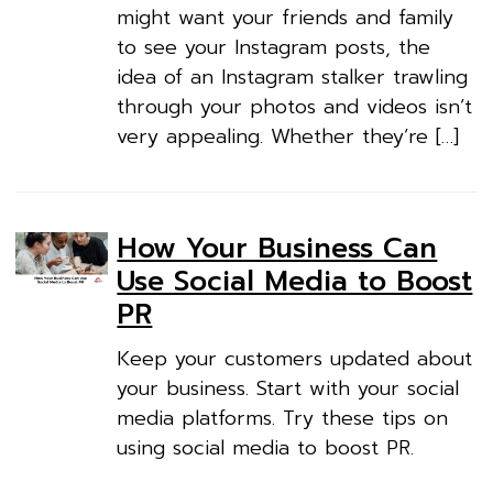
might want your friends and family
to see your Instagram posts, the
idea of an Instagram stalker trawling
through your photos and videos isn’t
very appealing. Whether they’re […]
How Your Business Can
Use Social Media to Boost
PR
Keep your customers updated about
your business. Start with your social
media platforms. Try these tips on
using social media to boost PR.