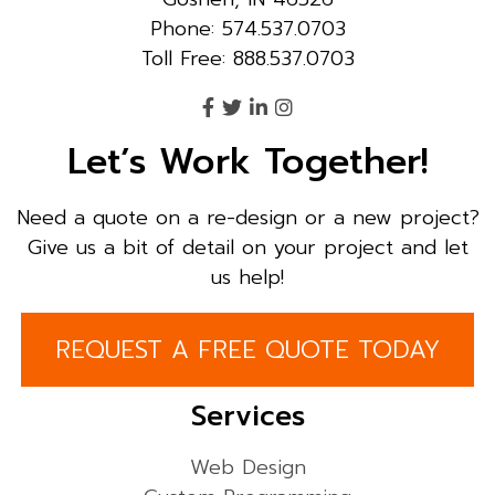
Phone: 574.537.0703
Toll Free: 888.537.0703
Let’s Work Together!
Need a quote on a re-design or a new project?
Give us a bit of detail on your project and let
us help!
REQUEST A FREE QUOTE TODAY
Services
Web Design