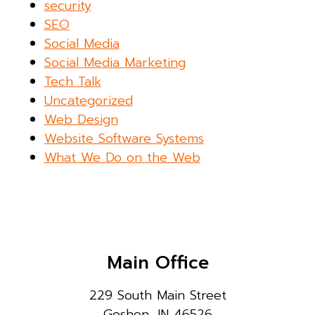
security
SEO
Social Media
Social Media Marketing
Tech Talk
Uncategorized
Web Design
Website Software Systems
What We Do on the Web
Main Office
229 South Main Street
Goshen, IN 46526