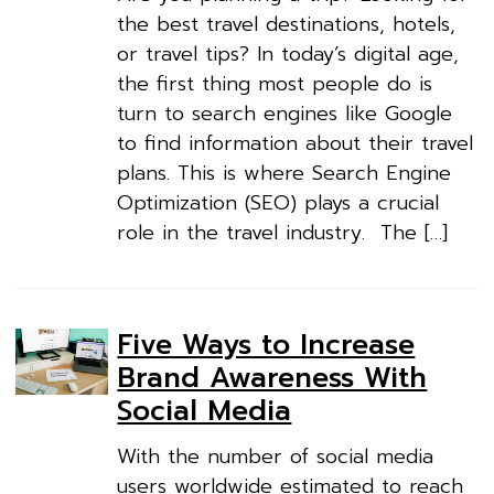
the best travel destinations, hotels,
or travel tips? In today’s digital age,
the first thing most people do is
turn to search engines like Google
to find information about their travel
plans. This is where Search Engine
Optimization (SEO) plays a crucial
role in the travel industry. The […]
Five Ways to Increase
Brand Awareness With
Social Media
With the number of social media
users worldwide estimated to reach