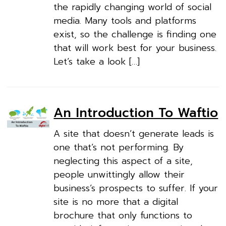
the rapidly changing world of social
media. Many tools and platforms
exist, so the challenge is finding one
that will work best for your business.
Let’s take a look […]
An Introduction To Waftio
A site that doesn’t generate leads is
one that’s not performing. By
neglecting this aspect of a site,
people unwittingly allow their
business’s prospects to suffer. If your
site is no more that a digital
brochure that only functions to