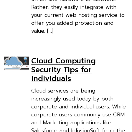
Rather, they easily integrate with
your current web hosting service to
offer you added protection and
value. […]
Cloud Computing
Security Tips for
Individuals
Cloud services are being
increasingly used today by both
corporate and individual users. While
corporate users commonly use CRM
and Marketing applications like
Salesforce and InfusionSoft from the