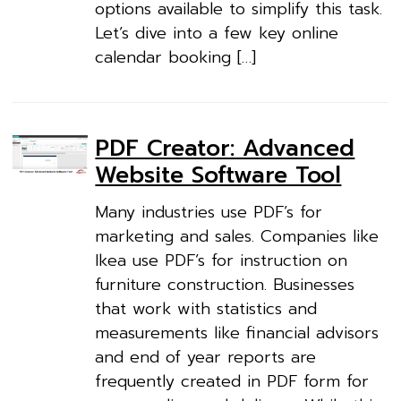
options available to simplify this task.
Let’s dive into a few key online
calendar booking […]
PDF Creator: Advanced
Website Software Tool
Many industries use PDF’s for
marketing and sales. Companies like
Ikea use PDF’s for instruction on
furniture construction. Businesses
that work with statistics and
measurements like financial advisors
and end of year reports are
frequently created in PDF form for