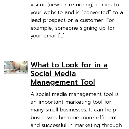
visitor (new or returning) comes to
your website and is “converted” to a
lead prospect or a customer. For
example, someone signing up for
your email […]
What to Look for in a
Social Media
Management Tool
A social media management tool is
an important marketing tool for
many small businesses. It can help
businesses become more efficient
and successful in marketing through