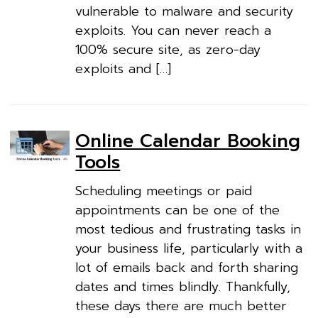
vulnerable to malware and security
exploits. You can never reach a
100% secure site, as zero-day
exploits and […]
Online Calendar Booking
Tools
Scheduling meetings or paid
appointments can be one of the
most tedious and frustrating tasks in
your business life, particularly with a
lot of emails back and forth sharing
dates and times blindly. Thankfully,
these days there are much better