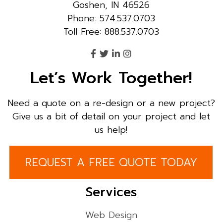
Goshen, IN 46526
Phone: 574.537.0703
Toll Free: 888.537.0703
Let’s Work Together!
Need a quote on a re-design or a new project?
Give us a bit of detail on your project and let
us help!
REQUEST A FREE QUOTE TODAY
Services
Web Design