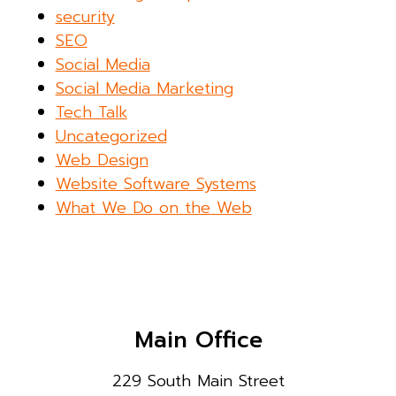
security
SEO
Social Media
Social Media Marketing
Tech Talk
Uncategorized
Web Design
Website Software Systems
What We Do on the Web
Main Office
229 South Main Street