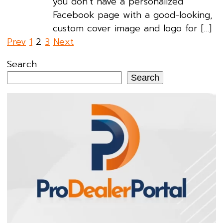
you don’t have a personalized
Facebook page with a good-looking,
custom cover image and logo for […]
Posts
Prev
1
2
3
Next
pagination
Search
Search