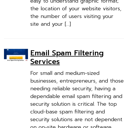
easy to understand graphic format;
the location of your website visitors,
the number of users visiting your
site and your […]
Email Spam Filtering
Services
For small and medium-sized
businesses, entrepreneurs, and those
needing reliable security, having a
dependable email spam filtering and
security solution is critical. The top
cloud-base spam filtering and
security solutions are not dependent
on on-site hardware or software.