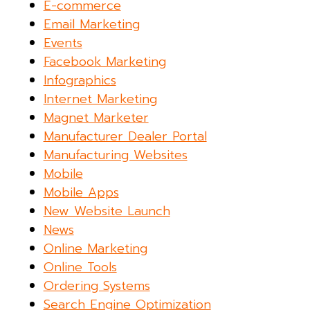
E-commerce
Email Marketing
Events
Facebook Marketing
Infographics
Internet Marketing
Magnet Marketer
Manufacturer Dealer Portal
Manufacturing Websites
Mobile
Mobile Apps
New Website Launch
News
Online Marketing
Online Tools
Ordering Systems
Search Engine Optimization