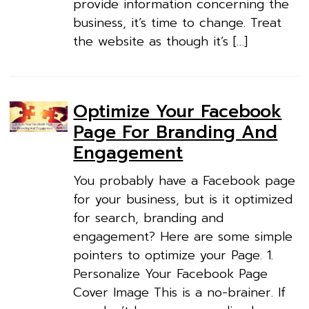
provide information concerning the
business, it’s time to change. Treat
the website as though it’s […]
Optimize Your Facebook
Page For Branding And
Engagement
You probably have a Facebook page
for your business, but is it optimized
for search, branding and
engagement? Here are some simple
pointers to optimize your Page. 1.
Personalize Your Facebook Page
Cover Image This is a no-brainer. If