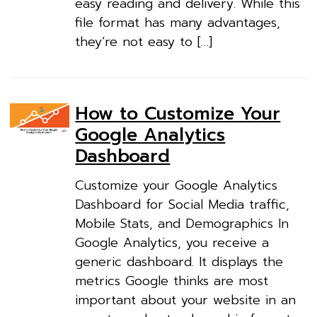
easy reading and delivery. While this
file format has many advantages,
they’re not easy to […]
How to Customize Your
Google Analytics
Dashboard
Customize your Google Analytics
Dashboard for Social Media traffic,
Mobile Stats, and Demographics In
Google Analytics, you receive a
generic dashboard. It displays the
metrics Google thinks are most
important about your website in an