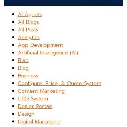
AI Agents
All Blogs
All Posts
Analytics
App Development
Artificial Intelligence (AI)
Blab
Blog
Business
Configure, Price, & Quote System
Content Marketing
CPQ System
Dealer Portals
Design
Digital Marketing