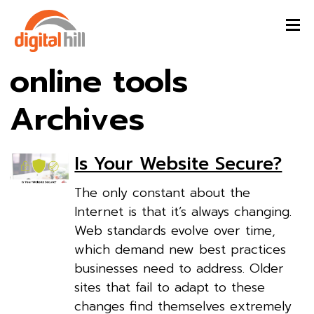
online tools
Archives
Is Your Website Secure?
The only constant about the
Internet is that it’s always changing.
Web standards evolve over time,
which demand new best practices
businesses need to address. Older
sites that fail to adapt to these
changes find themselves extremely