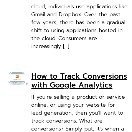
cloud, individuals use applications like
Gmail and Dropbox. Over the past
few years, there has been a gradual
shift to using applications hosted in
the cloud. Consumers are
increasingly […]
How to Track Conversions
with Google Analytics
If you’re selling a product or service
online, or using your website for
lead generation, then you’ll want to
track conversions. What are
conversions? Simply put, it’s when a