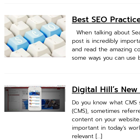
Best SEO Practice
When talking about Searc
post is incredibly importa
and read the amazing con
some ways you can use be
Digital Hill’s Ne
Do you know what CMS st
(CMS), sometimes referre
content on your website
important in today’s wor
relevant […]