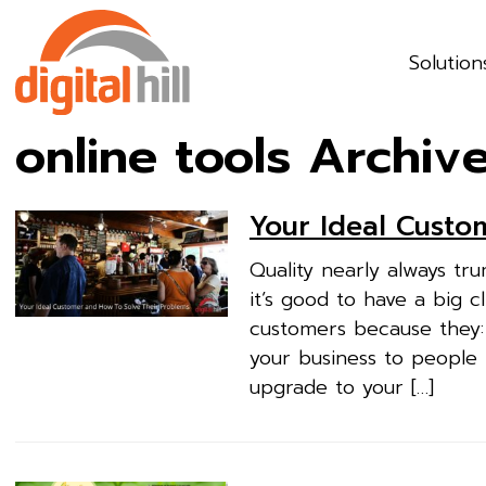
Solution
online tools Archiv
Your Ideal Custo
Quality nearly always tr
it’s good to have a big cl
customers because they:
your business to people
upgrade to your […]