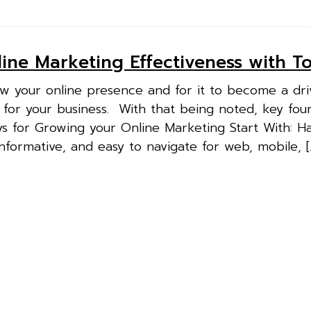
ine Marketing Effectiveness with To
ow your online presence and for it to become a dri
 for your business. With that being noted, key fou
eys for Growing your Online Marketing Start With: H
nformative, and easy to navigate for web, mobile, [