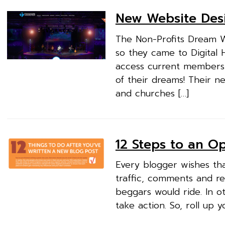
New Website Des
The Non-Profits Dream 
so they came to Digital 
access current membersh
of their dreams! Their 
and churches […]
12 Steps to an O
Every blogger wishes that
traffic, comments and re
beggars would ride. In o
take action. So, roll up 