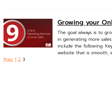
Growing your Onl
The goal always is to gr
in generating more sales
include the following: K
website that is smooth, i
Posts
Prev
1
2
3
pagination