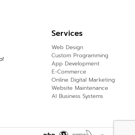
Services
Web Design
Custom Programming
p!
App Development
E-Commerce
Online Digital Marketing
Website Maintenance
AI Business Systems