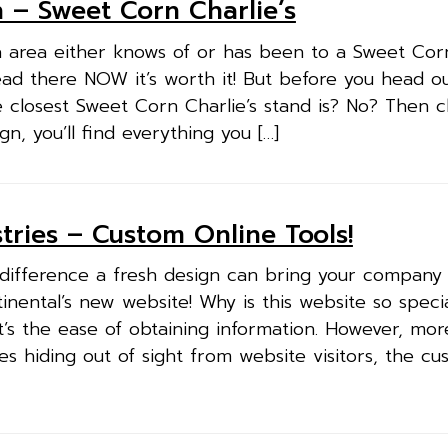
 – Sweet Corn Charlie’s
 area either knows of or has been to a Sweet Corn
ead there NOW it’s worth it! But before you head o
 closest Sweet Corn Charlie’s stand is? No? Then 
n, you’ll find everything you […]
tries – Custom Online Tools!
 difference a fresh design can bring your company
inental’s new website! Why is this website so speci
it’s the ease of obtaining information. However, mor
es hiding out of sight from website visitors, the cu