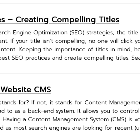
s – Creating Compelling Titles
h Engine Optimization (SEO) strategies, the title 
nt. If your title isn’t compelling, no one will click 
tent. Keeping the importance of titles in mind, h
st SEO practices and create compelling titles. Sea
w Website CMS
ands for? If not, it stands for Content Manageme
d to as a back-end system. It allows you to control
. Having a Content Management System (CMS) is v
ld as most search engines are looking for recent (u