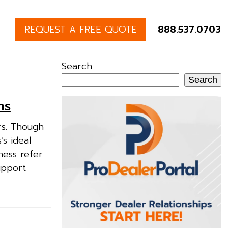
REQUEST A FREE QUOTE
888.537.0703
Search
Search
ms
rs. Though
’s ideal
ness refer
upport