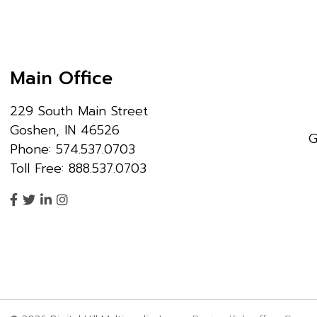
Main Office
229 South Main Street
Goshen, IN 46526
G
Phone: 574.537.0703
Toll Free: 888.537.0703