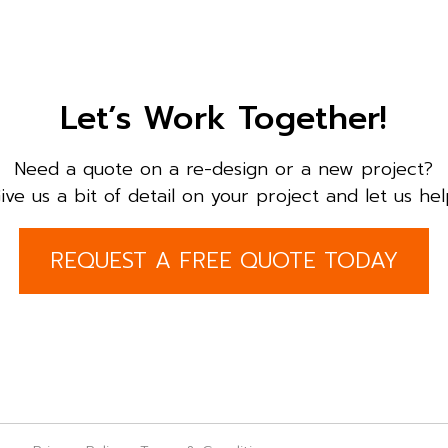
Let’s Work Together!
Need a quote on a re-design or a new project?
ive us a bit of detail on your project and let us hel
REQUEST A FREE QUOTE TODAY