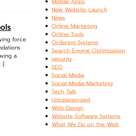
Mobile Apps
New Website Launch
News
ols
Online Marketing
Online Tools
ving force
Ordering Systems
ndations
Search Engine Optimization
aving a
security
…]
SEO
Social Media
Social Media Marketing
Tech Talk
Uncategorized
Web Design
Website Software Systems
What We Do on the Web