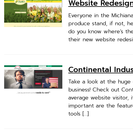
Website Redesign
Everyone in the Michiana
produce stand, if not, h
do you know where’s the
their new website redesig
Continental Indus
Take a look at the huge
business! Check out Cont
average website visitor, 
important are the featur
tools […]