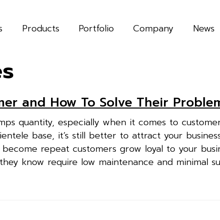
s
Products
Portfolio
Company
News
es
mer and How To Solve Their Proble
umps quantity, especially when it comes to custome
ientele base, it’s still better to attract your business
 become repeat customers grow loyal to your busi
 they know require low maintenance and minimal s