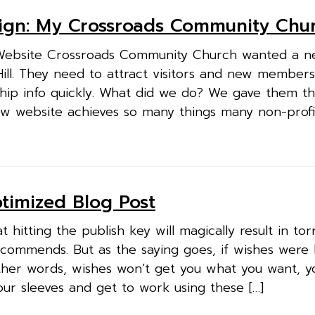
ign: My Crossroads Community Chu
Website Crossroads Community Church wanted a n
Hill. They need to attract visitors and new member
ip info quickly. What did we do? We gave them t
new website achieves so many things many non-prof
ptimized Blog Post
 hitting the publish key will magically result in tor
commends. But as the saying goes, if wishes were 
ther words, wishes won’t get you what you want, y
your sleeves and get to work using these […]