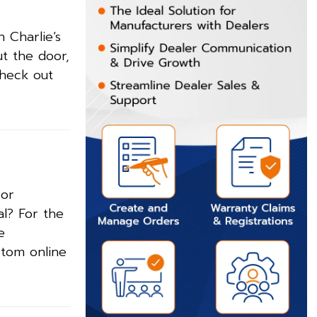
 Charlie’s
ut the door,
check out
 or
al? For the
e
stom online