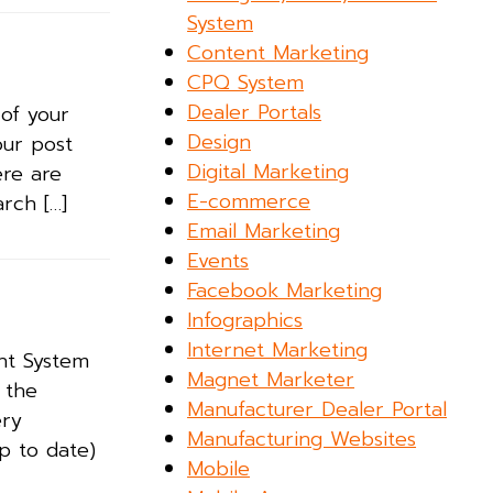
System
Content Marketing
CPQ System
Dealer Portals
of your
Design
your post
Digital Marketing
ere are
E-commerce
rch […]
Email Marketing
Events
Facebook Marketing
Infographics
Internet Marketing
nt System
Magnet Marketer
 the
Manufacturer Dealer Portal
ery
Manufacturing Websites
p to date)
Mobile