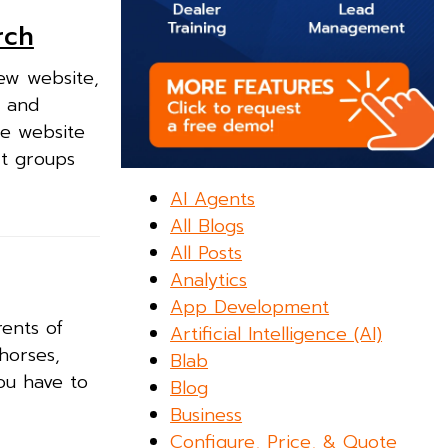
rch
ew website,
s and
he website
it groups
AI Agents
All Blogs
All Posts
Analytics
App Development
rents of
Artificial Intelligence (AI)
horses,
Blab
ou have to
Blog
Business
Configure, Price, & Quote